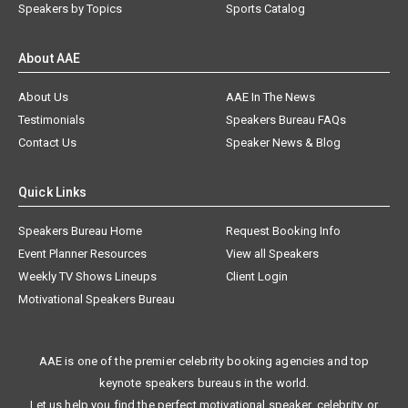
Speakers by Topics
Sports Catalog
About AAE
About Us
AAE In The News
Testimonials
Speakers Bureau FAQs
Contact Us
Speaker News & Blog
Quick Links
Speakers Bureau Home
Request Booking Info
Event Planner Resources
View all Speakers
Weekly TV Shows Lineups
Client Login
Motivational Speakers Bureau
AAE is one of the premier celebrity booking agencies and top
keynote speakers bureaus in the world.
Let us help you find the perfect motivational speaker, celebrity, or