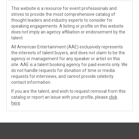
This website is a resource for event professionals and
strives to provide the most comprehensive catalog of
thought leaders and industry experts to consider for
speaking engagements. A listing or profile on this website
does not imply an agency affiliation or endorsement by the
talent.
All American Entertainment (AAE) exclusively represents
the interests of talent buyers, and does not claim to be the
agency or management for any speaker or artist on this
site. AAE is a talent booking agency for paid events only. We
do not handle requests for donation of time or media
requests for interviews, and cannot provide celebrity
contact information.
If you are the talent, and wish to request removal from this
catalog or report an issue with your profile, please
click
here
.