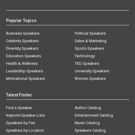
Popular Topics
Business Speakers
Political Speakers
Celebrity Speakers
Sales & Marketing
Diversity Speakers
Sports Speakers
Education Speakers
Technology
Health & Wellness
TED Speakers
Leadership Speakers
University Speakers
Motivational Speakers
Women Speakers
Talent Finder
Find a Speaker
Author Catalog
Keynote Speaker Lists
Entertainment Catalog
Speakers by Fee
Music Catalog
Speakers by Location
Speakers Catalog