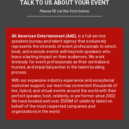
TALK TO US ABOUT YOUR EVENT
Please fill out the form below
All American Entertainment (AAE)
, is a full-service
speakers bureau and talent agency that exclusively
represents the interests of event professionals to select,
book, and execute events with keynote speakers who
leave a lasting impact on their audiences. We work
tirelessly for event professionals as their centralized,
trusted, and impartial partner in the talent booking
process.
With our expansive industry experience and exceptional
customer support, our team has connected thousands of
live, hybrid, and virtual events around the world with their
perfect speaker, host, celebrity, or performer since 2002.
We have booked well over $500M of celebrity talent on
behalf of the most respected companies and
organizations in the world.