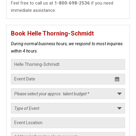
Feel free to call us at
1-800-698-2536
if you need
immediate assistance.
Book Helle Thorning-Schmidt
During normal business hours, we respond to most inquiries
within 4 hours.