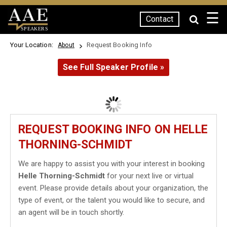
☰
Contact
SPEAKERS
Your Location:
Request Booking Info
About
See Full Speaker Profile »
REQUEST BOOKING INFO ON HELLE
THORNING-SCHMIDT
We are happy to assist you with your interest in booking
Helle Thorning-Schmidt
for your next live or virtual
event. Please provide details about your organization, the
type of event, or the talent you would like to secure, and
an agent will be in touch shortly.