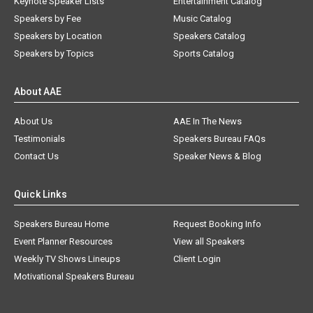
Keynote Speaker Lists
Entertainment Catalog
Speakers by Fee
Music Catalog
Speakers by Location
Speakers Catalog
Speakers by Topics
Sports Catalog
About AAE
About Us
AAE In The News
Testimonials
Speakers Bureau FAQs
Contact Us
Speaker News & Blog
Quick Links
Speakers Bureau Home
Request Booking Info
Event Planner Resources
View all Speakers
Weekly TV Shows Lineups
Client Login
Motivational Speakers Bureau