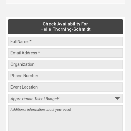
Check Availability For
Helle Thorning-Schmidt