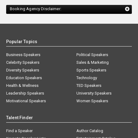
Booking Agency Disclaimer:
Popular Topics
Business Speakers
Political Speakers
Celebrity Speakers
Sales & Marketing
Diversity Speakers
Sports Speakers
Education Speakers
Technology
Health & Wellness
TED Speakers
Leadership Speakers
University Speakers
Motivational Speakers
Women Speakers
Talent Finder
Find a Speaker
Author Catalog