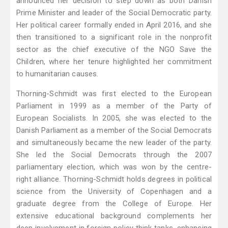
announced her decision to step down as both Danish
Prime Minister and leader of the Social Democratic party.
Her political career formally ended in April 2016, and she
then transitioned to a significant role in the nonprofit
sector as the chief executive of the NGO Save the
Children, where her tenure highlighted her commitment
to humanitarian causes.
Thorning-Schmidt was first elected to the European
Parliament in 1999 as a member of the Party of
European Socialists. In 2005, she was elected to the
Danish Parliament as a member of the Social Democrats
and simultaneously became the new leader of the party.
She led the Social Democrats through the 2007
parliamentary election, which was won by the centre-
right alliance. Thorning-Schmidt holds degrees in political
science from the University of Copenhagen and a
graduate degree from the College of Europe. Her
extensive educational background complements her