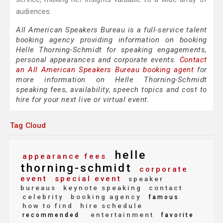
audiences.
All American Speakers Bureau is a full-service talent
booking agency providing information on booking
Helle Thorning-Schmidt for speaking engagements,
personal appearances and corporate events.
Contact
an All American Speakers Bureau booking agent
for
more information on Helle Thorning-Schmidt
speaking fees, availability, speech topics and cost to
hire for your next live or virtual event.
Tag Cloud
helle
appearance fees
thorning-schmidt
corporate
event
special event
speaker
bureaus
keynote speaking
contact
celebrity
booking agency
famous
how to find
hire schedule
entertainment
recommended
favorite