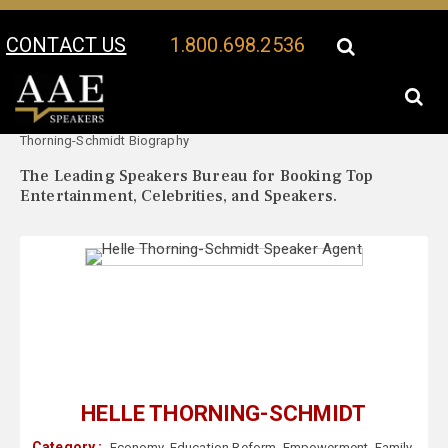
CONTACT US
1.800.698.2536
Your Location:
Helle
Helle Thorning-Schmidt Speaker Profile
Thorning-Schmidt Biography
The Leading Speakers Bureau for Booking Top
Entertainment, Celebrities, and Speakers.
HELLE THORNING-SCHMIDT
Category :
Economy
,
Education Reform
,
Empowerment
,
Family