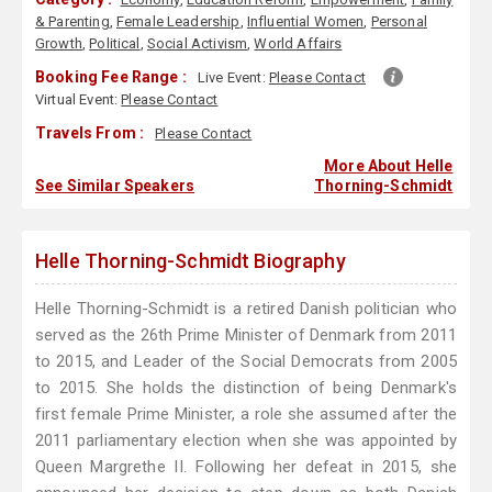
& Parenting
,
Female Leadership
,
Influential Women
,
Personal
Growth
,
Political
,
Social Activism
,
World Affairs
Booking Fee Range :
Live Event:
Please Contact
Virtual Event:
Please Contact
Travels From :
Please Contact
More About Helle
See Similar Speakers
Thorning-Schmidt
Helle Thorning-Schmidt Biography
Helle Thorning-Schmidt is a retired Danish politician who
served as the 26th Prime Minister of Denmark from 2011
to 2015, and Leader of the Social Democrats from 2005
to 2015. She holds the distinction of being Denmark's
first female Prime Minister, a role she assumed after the
2011 parliamentary election when she was appointed by
Queen Margrethe II. Following her defeat in 2015, she