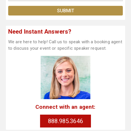
Need Instant Answers?
We are here to help! Call us to speak with a booking agent
to discuss your event or specific speaker request.
Connect with an agent:
888.985.3646