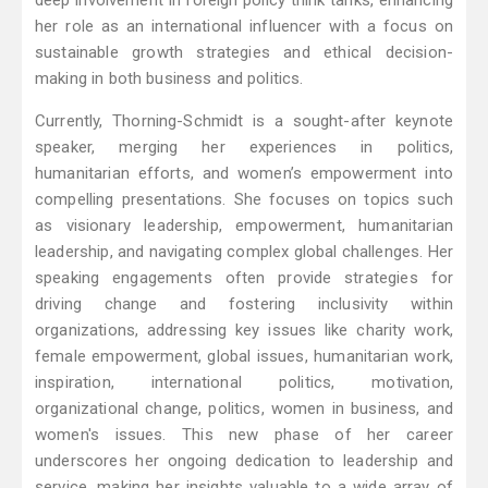
deep involvement in foreign policy think tanks, enhancing
her role as an international influencer with a focus on
sustainable growth strategies and ethical decision-
making in both business and politics.
Currently, Thorning-Schmidt is a sought-after keynote
speaker, merging her experiences in politics,
humanitarian efforts, and women’s empowerment into
compelling presentations. She focuses on topics such
as visionary leadership, empowerment, humanitarian
leadership, and navigating complex global challenges. Her
speaking engagements often provide strategies for
driving change and fostering inclusivity within
organizations, addressing key issues like charity work,
female empowerment, global issues, humanitarian work,
inspiration, international politics, motivation,
organizational change, politics, women in business, and
women's issues. This new phase of her career
underscores her ongoing dedication to leadership and
service, making her insights valuable to a wide array of