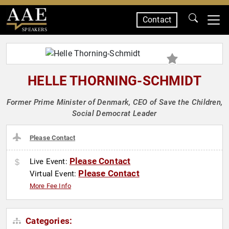
Contact
SPEAKERS
HELLE THORNING-SCHMIDT
Former Prime Minister of Denmark, CEO of Save the Children,
Social Democrat Leader
Please Contact
Please Contact
Live Event:
Please Contact
Virtual Event:
More Fee Info
Categories: