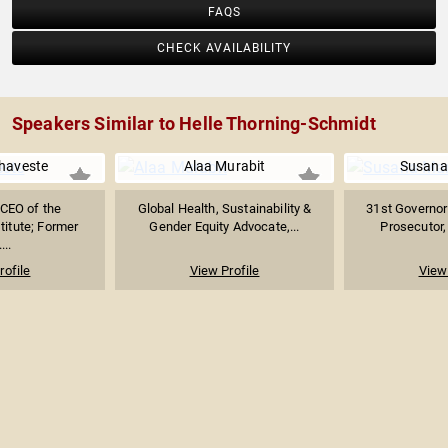
FAQS
CHECK AVAILABILITY
Speakers Similar to Helle Thorning-Schmidt
haveste
Alaa Murabit
Susana
 CEO of the
Global Health, Sustainability &
31st Governor
titute; Former
Gender Equity Advocate,...
Prosecutor, 
...
rofile
View Profile
View 