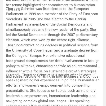
her tenure highlighted her commitment to humanitarian
Thorning-Schmidt was first elected to the European
causes.
Parliament in 1999 as a member of the Party of European
Socialists. In 2005, she was elected to the Danish
Parliament as a member of the Social Democrats and
simultaneously became the new leader of the party. She
led the Social Democrats through the 2007 parliamentary
election, which was won by the centre-right alliance.
Thorning-Schmidt holds degrees in political science from
the University of Copenhagen and a graduate degree from
the College of Europe. Her extensive educational
background complements her deep involvement in foreign
policy think tanks, enhancing her role as an international
influencer with a focus on sustainable growth strategies
Currently, Thorning-Schmidt is a sought-after keynote
and ethical decision-making in both business and politics.
speaker, merging her experiences in politics, humanitarian
efforts, and women’s empowerment into compelling
presentations. She focuses on topics such as visionary
leadership, empowerment, humanitarian leadership, and
navigating complex global challenges. Her speaking