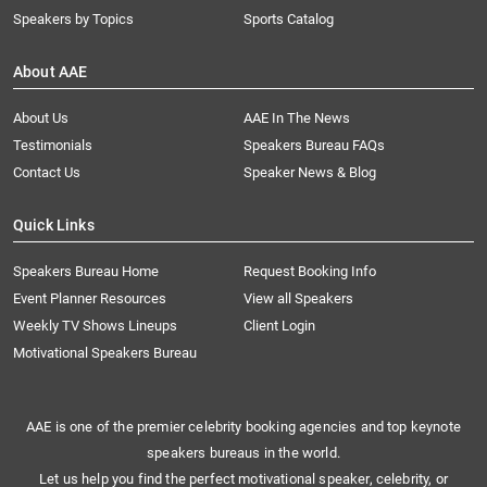
Speakers by Topics
Sports Catalog
About AAE
About Us
AAE In The News
Testimonials
Speakers Bureau FAQs
Contact Us
Speaker News & Blog
Quick Links
Speakers Bureau Home
Request Booking Info
Event Planner Resources
View all Speakers
Weekly TV Shows Lineups
Client Login
Motivational Speakers Bureau
AAE is one of the premier celebrity booking agencies and top keynote
speakers bureaus in the world.
Let us help you find the perfect motivational speaker, celebrity, or