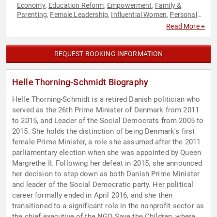
Economy
Education Reform
Empowerment
Family &
,
,
,
Parenting
Female Leadership
Influential Women
Personal
,
,
,
Growth
Political
Social Activism
World Affairs
,
,
,
Read More +
REQUEST BOOKING INFORMATION
Helle Thorning-Schmidt Biography
Helle Thorning-Schmidt is a retired Danish politician who
served as the 26th Prime Minister of Denmark from 2011
to 2015, and Leader of the Social Democrats from 2005 to
2015. She holds the distinction of being Denmark's first
female Prime Minister, a role she assumed after the 2011
parliamentary election when she was appointed by Queen
Margrethe II. Following her defeat in 2015, she announced
her decision to step down as both Danish Prime Minister
and leader of the Social Democratic party. Her political
career formally ended in April 2016, and she then
transitioned to a significant role in the nonprofit sector as
the chief executive of the NGO Save the Children, where