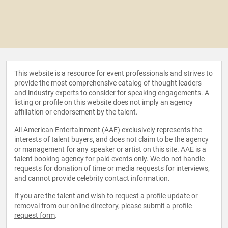
This website is a resource for event professionals and strives to
provide the most comprehensive catalog of thought leaders
and industry experts to consider for speaking engagements. A
listing or profile on this website does not imply an agency
affiliation or endorsement by the talent.
All American Entertainment (AAE) exclusively represents the
interests of talent buyers, and does not claim to be the agency
or management for any speaker or artist on this site. AAE is a
talent booking agency for paid events only. We do not handle
requests for donation of time or media requests for interviews,
and cannot provide celebrity contact information.
If you are the talent and wish to request a profile update or
removal from our online directory, please
submit a profile
request form
.