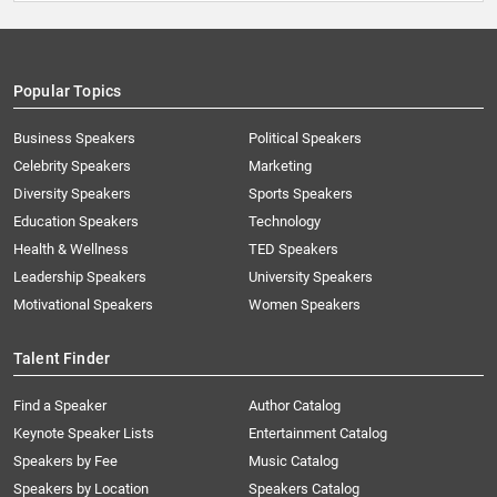
Popular Topics
Business Speakers
Political Speakers
Celebrity Speakers
Marketing
Diversity Speakers
Sports Speakers
Education Speakers
Technology
Health & Wellness
TED Speakers
Leadership Speakers
University Speakers
Motivational Speakers
Women Speakers
Talent Finder
Find a Speaker
Author Catalog
Keynote Speaker Lists
Entertainment Catalog
Speakers by Fee
Music Catalog
Speakers by Location
Speakers Catalog