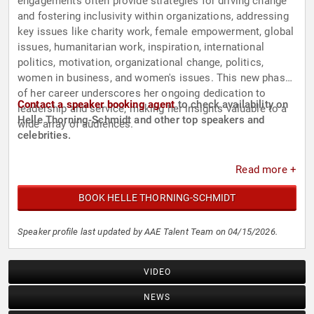
engagements often provide strategies for driving change
and fostering inclusivity within organizations, addressing
key issues like charity work, female empowerment, global
issues, humanitarian work, inspiration, international
politics, motivation, organizational change, politics,
women in business, and women's issues. This new phase
of her career underscores her ongoing dedication to
Contact a speaker booking agent
to check availability on
leadership and service, making her insights valuable to a
Helle Thorning-Schmidt and other top speakers and
wide array of audiences.
celebrities.
Read more +
BOOK HELLE THORNING-SCHMIDT
Speaker profile last updated by AAE Talent Team on 04/15/2026.
VIDEO
NEWS