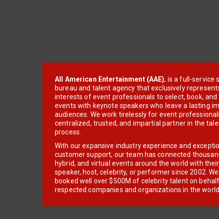
All American Entertainment (AAE)
, is a full-servic
bureau and talent agency that exclusively represent
interests of event professionals to select, book, an
events with keynote speakers who leave a lasting im
audiences. We work tirelessly for event professionals
centralized, trusted, and impartial partner in the tal
process.
With our expansive industry experience and excepti
customer support, our team has connected thousands
hybrid, and virtual events around the world with thei
speaker, host, celebrity, or performer since 2002. W
booked well over $500M of celebrity talent on behal
respected companies and organizations in the world