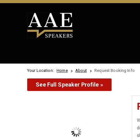
Your Location:
Home
About
Request Booking Info
See Full Speaker Profile »
W
d
s