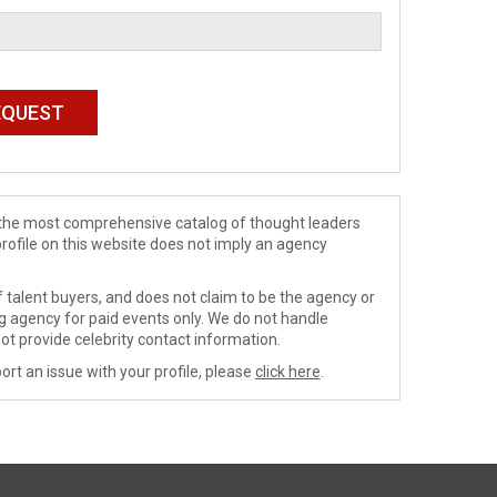
de the most comprehensive catalog of thought leaders
profile on this website does not imply an agency
 talent buyers, and does not claim to be the agency or
ng agency for paid events only. We do not handle
ot provide celebrity contact information.
ort an issue with your profile, please
click here
.