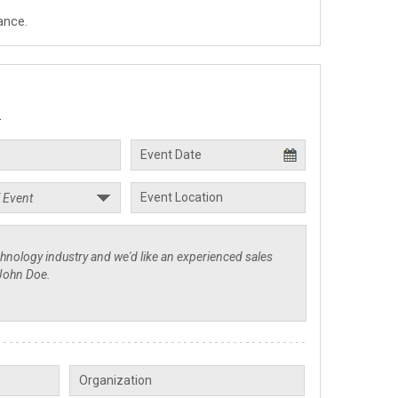
ance.
.