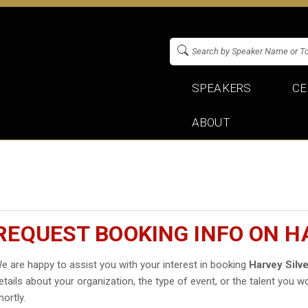
SPEAKERS
CE
ABOUT
REQUEST BOOKING INFO ON H
e are happy to assist you with your interest in booking
Harvey Silv
etails about your organization, the type of event, or the talent you wo
hortly.