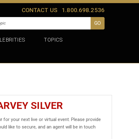
CONTACT US
1.800.698.2536
LEBRITIES
TOPICS
ARVEY SILVER
er
for your next live or virtual event. Please provide
uld like to secure, and an agent will be in touch