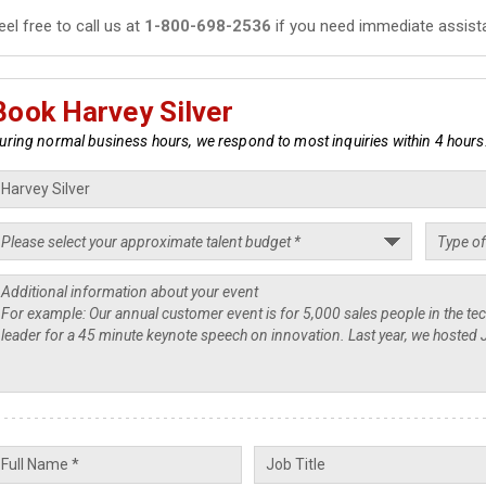
eel free to call us at
1-800-698-2536
if you need immediate assist
Book Harvey Silver
uring normal business hours, we respond to most inquiries within 4 hours