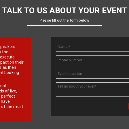
TALK TO US ABOUT YOUR EVENT
Please fill out the form below
e speakers
s the
d execute
pact on their
 as their
ent booking
onal
 of live,
r perfect
e have
f of the most
.