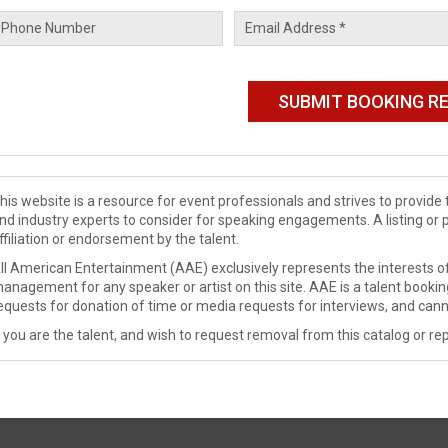
his website is a resource for event professionals and strives to provi
nd industry experts to consider for speaking engagements. A listing or 
ffiliation or endorsement by the talent.
ll American Entertainment (AAE) exclusively represents the interests of
anagement for any speaker or artist on this site. AAE is a talent booki
equests for donation of time or media requests for interviews, and cann
f you are the talent, and wish to request removal from this catalog or rep