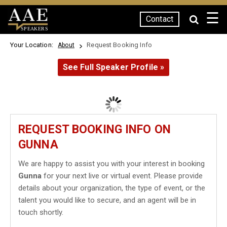
☰
Contact
SPEAKERS
Your Location:
Request Booking Info
About
See Full Speaker Profile »
REQUEST BOOKING INFO ON
GUNNA
We are happy to assist you with your interest in booking
Gunna
for your next live or virtual event. Please provide
details about your organization, the type of event, or the
talent you would like to secure, and an agent will be in
touch shortly.