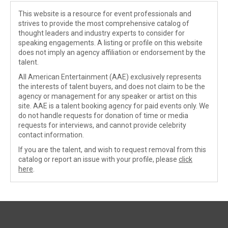
This website is a resource for event professionals and
strives to provide the most comprehensive catalog of
thought leaders and industry experts to consider for
speaking engagements. A listing or profile on this website
does not imply an agency affiliation or endorsement by the
talent.
All American Entertainment (AAE) exclusively represents
the interests of talent buyers, and does not claim to be the
agency or management for any speaker or artist on this
site. AAE is a talent booking agency for paid events only. We
do not handle requests for donation of time or media
requests for interviews, and cannot provide celebrity
contact information.
If you are the talent, and wish to request removal from this
catalog or report an issue with your profile, please
click
here
.