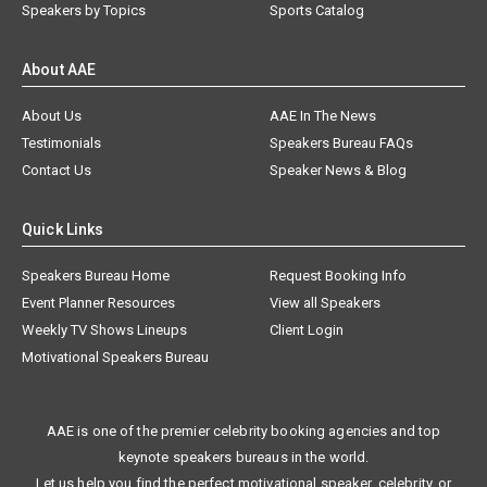
Speakers by Topics
Sports Catalog
About AAE
About Us
AAE In The News
Testimonials
Speakers Bureau FAQs
Contact Us
Speaker News & Blog
Quick Links
Speakers Bureau Home
Request Booking Info
Event Planner Resources
View all Speakers
Weekly TV Shows Lineups
Client Login
Motivational Speakers Bureau
AAE is one of the premier celebrity booking agencies and top
keynote speakers bureaus in the world.
Let us help you find the perfect motivational speaker, celebrity, or