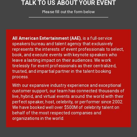
TALK TO US ABOUT YOUR EVENT
Please fill out the form below
All American Entertainment (AAE)
, is a full-service
speakers bureau and talent agency that exclusively
represents the interests of event professionals to select,
book, and execute events with keynote speakers who
leave a lasting impact on their audiences. We work
tirelessly for event professionals as their centralized,
trusted, and impartial partner in the talent booking
process.
With our expansive industry experience and exceptional
customer support, our team has connected thousands of
live, hybrid, and virtual events around the world with their
perfect speaker, host, celebrity, or performer since 2002.
We have booked well over $500M of celebrity talent on
behalf of the most respected companies and
organizations in the world.