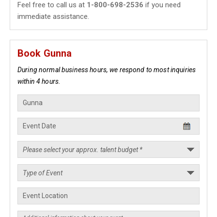
Feel free to call us at
1-800-698-2536
if you need
immediate assistance.
Book Gunna
During normal business hours, we respond to most inquiries
within 4 hours.