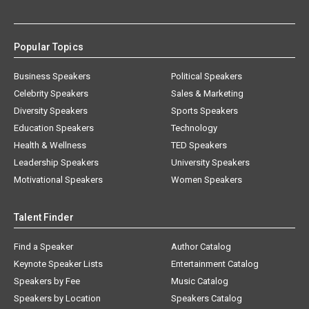
Popular Topics
Business Speakers
Political Speakers
Celebrity Speakers
Sales & Marketing
Diversity Speakers
Sports Speakers
Education Speakers
Technology
Health & Wellness
TED Speakers
Leadership Speakers
University Speakers
Motivational Speakers
Women Speakers
Talent Finder
Find a Speaker
Author Catalog
Keynote Speaker Lists
Entertainment Catalog
Speakers by Fee
Music Catalog
Speakers by Location
Speakers Catalog