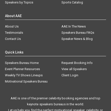
Speakers by Topics
Sports Catalog
About AAE
About Us
AAE In The News
Testimonials
Speakers Bureau FAQs
Contact Us
Speaker News & Blog
Quick Links
Speakers Bureau Home
Request Booking Info
Event Planner Resources
View all Speakers
Weekly TV Shows Lineups
Client Login
Motivational Speakers Bureau
AAE is one of the premier celebrity booking agencies and top
keynote speakers bureaus in the world.
Let us help you find the perfect motivational speaker, celebrity, or