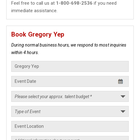
Feel free to call us at
1-800-698-2536
if you need
immediate assistance.
Book Gregory Yep
During normal business hours, we respond to most inquiries
within 4 hours.