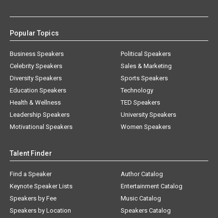
Popular Topics
Business Speakers
Political Speakers
Celebrity Speakers
Sales & Marketing
Diversity Speakers
Sports Speakers
Education Speakers
Technology
Health & Wellness
TED Speakers
Leadership Speakers
University Speakers
Motivational Speakers
Women Speakers
Talent Finder
Find a Speaker
Author Catalog
Keynote Speaker Lists
Entertainment Catalog
Speakers by Fee
Music Catalog
Speakers by Location
Speakers Catalog