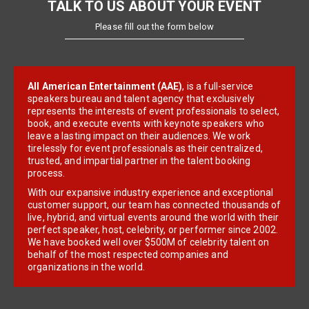
TALK TO US ABOUT YOUR EVENT
Please fill out the form below
All American Entertainment (AAE)
, is a full-service
speakers bureau and talent agency that exclusively
represents the interests of event professionals to select,
book, and execute events with keynote speakers who
leave a lasting impact on their audiences. We work
tirelessly for event professionals as their centralized,
trusted, and impartial partner in the talent booking
process.
With our expansive industry experience and exceptional
customer support, our team has connected thousands of
live, hybrid, and virtual events around the world with their
perfect speaker, host, celebrity, or performer since 2002.
We have booked well over $500M of celebrity talent on
behalf of the most respected companies and
organizations in the world.