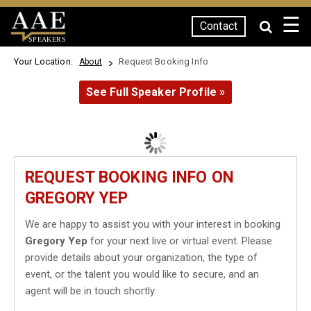
☰
Contact
SPEAKERS
Your Location:
Request Booking Info
About
See Full Speaker Profile »
REQUEST BOOKING INFO ON
GREGORY YEP
We are happy to assist you with your interest in booking
Gregory Yep
for your next live or virtual event. Please
provide details about your organization, the type of
event, or the talent you would like to secure, and an
agent will be in touch shortly.