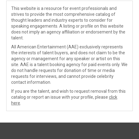
This website is a resource for event professionals and
strives to provide the most comprehensive catalog of
thought leaders and industry experts to consider for
speaking engagements. A listing or profile on this website
does not imply an agency affiliation or endorsement by the
talent.
All American Entertainment (AAE) exclusively represents
the interests of talent buyers, and does not claim to be the
agency or management for any speaker or artist on this
site. AAE is a talent booking agency for paid events only. We
do not handle requests for donation of time or media
requests for interviews, and cannot provide celebrity
contact information.
If you are the talent, and wish to request removal from this
catalog or report an issue with your profile, please
click
here
.