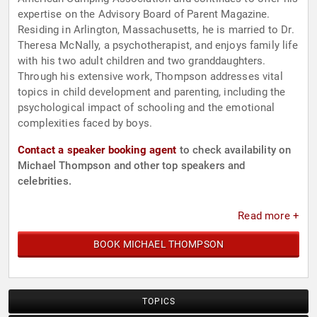
expertise on the Advisory Board of Parent Magazine.
Residing in Arlington, Massachusetts, he is married to Dr.
Theresa McNally, a psychotherapist, and enjoys family life
with his two adult children and two granddaughters.
Through his extensive work, Thompson addresses vital
topics in child development and parenting, including the
psychological impact of schooling and the emotional
complexities faced by boys.
Contact a speaker booking agent
to check availability on
Michael Thompson and other top speakers and
celebrities.
Read more +
BOOK MICHAEL THOMPSON
TOPICS