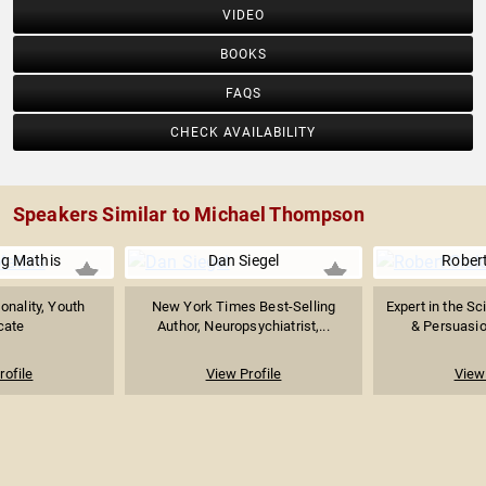
VIDEO
BOOKS
FAQS
CHECK AVAILABILITY
Speakers Similar to Michael Thompson
g Mathis
Dan Siegel
Robert
onality, Youth
New York Times Best-Selling
Expert in the Sc
cate
Author, Neuropsychiatrist,...
& Persuasio
rofile
View Profile
View 