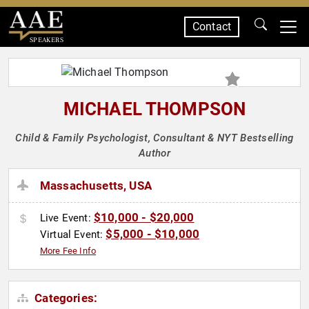
Contact
SPEAKERS
MICHAEL THOMPSON
Child & Family Psychologist, Consultant & NYT Bestselling
Author
Massachusetts, USA
$10,000 - $20,000
Live Event:
$5,000 - $10,000
Virtual Event:
More Fee Info
Categories: