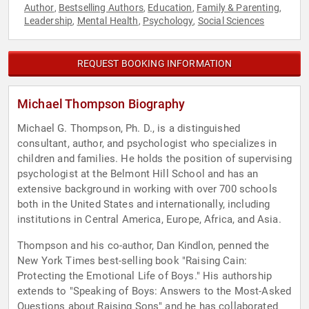
Author
Bestselling Authors
Education
Family & Parenting
,
,
,
,
Leadership
Mental Health
Psychology
Social Sciences
,
,
,
REQUEST BOOKING INFORMATION
Michael Thompson Biography
Michael G. Thompson, Ph. D., is a distinguished
consultant, author, and psychologist who specializes in
children and families. He holds the position of supervising
psychologist at the Belmont Hill School and has an
extensive background in working with over 700 schools
both in the United States and internationally, including
institutions in Central America, Europe, Africa, and Asia.
Thompson and his co-author, Dan Kindlon, penned the
New York Times best-selling book "Raising Cain:
Protecting the Emotional Life of Boys." His authorship
extends to "Speaking of Boys: Answers to the Most-Asked
Questions about Raising Sons" and he has collaborated