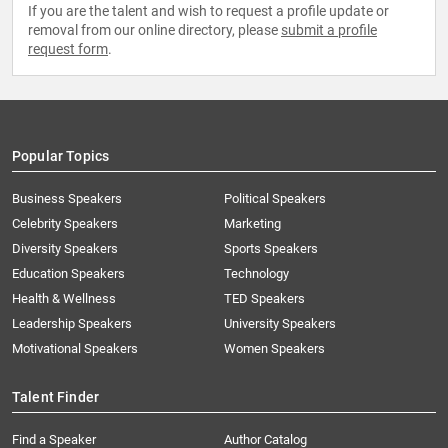
If you are the talent and wish to request a profile update or
removal from our online directory, please
submit a profile
request form
.
Popular Topics
Business Speakers
Political Speakers
Celebrity Speakers
Marketing
Diversity Speakers
Sports Speakers
Education Speakers
Technology
Health & Wellness
TED Speakers
Leadership Speakers
University Speakers
Motivational Speakers
Women Speakers
Talent Finder
Find a Speaker
Author Catalog