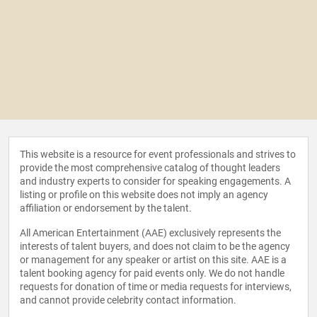
This website is a resource for event professionals and strives to
provide the most comprehensive catalog of thought leaders
and industry experts to consider for speaking engagements. A
listing or profile on this website does not imply an agency
affiliation or endorsement by the talent.
All American Entertainment (AAE) exclusively represents the
interests of talent buyers, and does not claim to be the agency
or management for any speaker or artist on this site. AAE is a
talent booking agency for paid events only. We do not handle
requests for donation of time or media requests for interviews,
and cannot provide celebrity contact information.