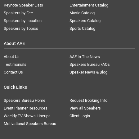
Keynote Speaker Lists
Entertainment Catalog
Speakers by Fee
Music Catalog
Speakers by Location
Speakers Catalog
Speakers by Topics
Sports Catalog
About AAE
About Us
AAE In The News
Testimonials
Speakers Bureau FAQs
Contact Us
Speaker News & Blog
Quick Links
Speakers Bureau Home
Request Booking Info
Event Planner Resources
View all Speakers
Weekly TV Shows Lineups
Client Login
Motivational Speakers Bureau