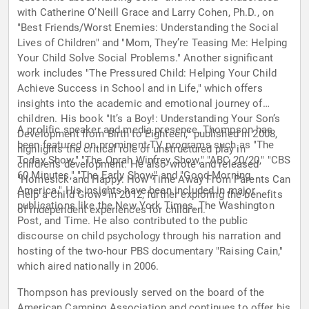
with Catherine O’Neill Grace and Larry Cohen, Ph.D., on
"Best Friends/Worst Enemies: Understanding the Social
Lives of Children" and "Mom, They’re Teasing Me: Helping
Your Child Solve Social Problems." Another significant
work includes "The Pressured Child: Helping Your Child
Achieve Success in School and in Life," which offers
insights into the academic and emotional journey of
children. His book "It’s a Boy!: Understanding Your Son’s
A prolific speaker and media presence, Thompson has
Development from Birth to Eighteen," published in 2008,
been featured on prominent TV programs such as "The
highlights the critical role of unstructured play in
Today Show," "The Oprah Winfrey Show," "ABC 20/20," "CBS
children's development. He also wrote and released
60 Minutes," "The Early Show," and "Good Morning
"Homesick and Happy: How Time Away From Parents Can
America." His insights have been included in major
Help a Child Grow" in 2012, further exploring the benefits
publications like the New York Times, The Washington
of independent experiences for children.
Post, and Time. He also contributed to the public
discourse on child psychology through his narration and
hosting of the two-hour PBS documentary "Raising Cain,"
which aired nationally in 2006.
Thompson has previously served on the board of the
American Camping Association and continues to offer his