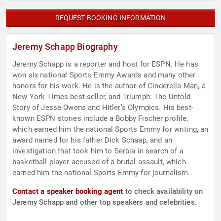
REQUEST BOOKING INFORMATION
Jeremy Schapp Biography
Jeremy Schapp is a reporter and host for ESPN. He has
won six national Sports Emmy Awards and many other
honors for his work. He is the author of Cinderella Man, a
New York Times best-seller, and Triumph: The Untold
Story of Jesse Owens and Hitler’s Olympics. His best-
known ESPN stories include a Bobby Fischer profile,
which earned him the national Sports Emmy for writing, an
award named for his father Dick Schaap, and an
investigation that took him to Serbia in search of a
basketball player accused of a brutal assault, which
earned him the national Sports Emmy for journalism.
Contact a speaker booking agent
to check availability on
Jeremy Schapp and other top speakers and celebrities.