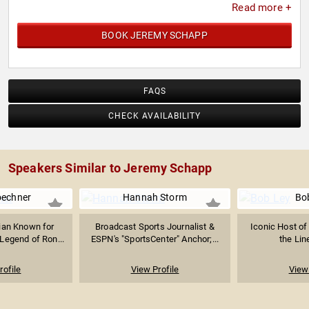
Read more +
BOOK JEREMY SCHAPP
FAQS
CHECK AVAILABILITY
Speakers Similar to Jeremy Schapp
oechner
Hannah Storm
Bo
ian Known for
Broadcast Sports Journalist &
Iconic Host of
Legend of Ron...
ESPN's "SportsCenter" Anchor;...
the Lin
rofile
View Profile
View 