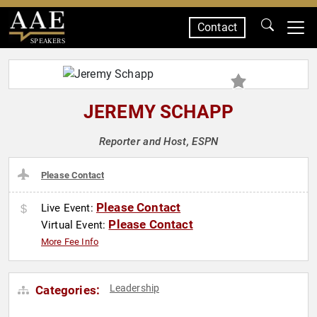
Contact
SPEAKERS
JEREMY SCHAPP
Reporter and Host, ESPN
Please Contact
Please Contact
Live Event:
Please Contact
Virtual Event:
More Fee Info
Leadership
Categories: