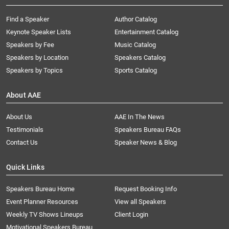
Find a Speaker
Author Catalog
Keynote Speaker Lists
Entertainment Catalog
Speakers by Fee
Music Catalog
Speakers by Location
Speakers Catalog
Speakers by Topics
Sports Catalog
About AAE
About Us
AAE In The News
Testimonials
Speakers Bureau FAQs
Contact Us
Speaker News & Blog
Quick Links
Speakers Bureau Home
Request Booking Info
Event Planner Resources
View all Speakers
Weekly TV Shows Lineups
Client Login
Motivational Speakers Bureau