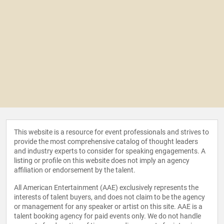
This website is a resource for event professionals and strives to
provide the most comprehensive catalog of thought leaders
and industry experts to consider for speaking engagements. A
listing or profile on this website does not imply an agency
affiliation or endorsement by the talent.
All American Entertainment (AAE) exclusively represents the
interests of talent buyers, and does not claim to be the agency
or management for any speaker or artist on this site. AAE is a
talent booking agency for paid events only. We do not handle