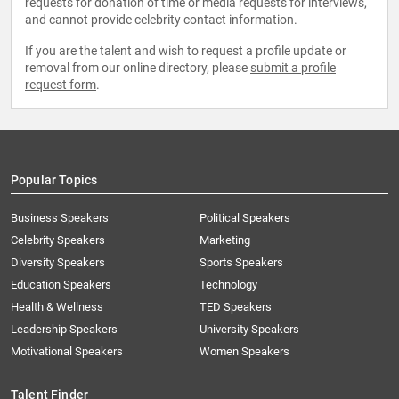
requests for donation of time or media requests for interviews,
and cannot provide celebrity contact information.
If you are the talent and wish to request a profile update or
removal from our online directory, please
submit a profile
request form
.
Popular Topics
Business Speakers
Political Speakers
Celebrity Speakers
Marketing
Diversity Speakers
Sports Speakers
Education Speakers
Technology
Health & Wellness
TED Speakers
Leadership Speakers
University Speakers
Motivational Speakers
Women Speakers
Talent Finder