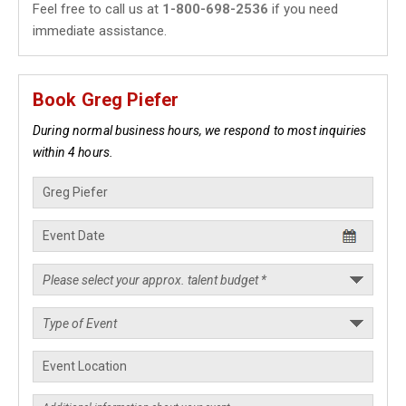
Feel free to call us at
1-800-698-2536
if you need
immediate assistance.
Book Greg Piefer
During normal business hours, we respond to most inquiries
within 4 hours.