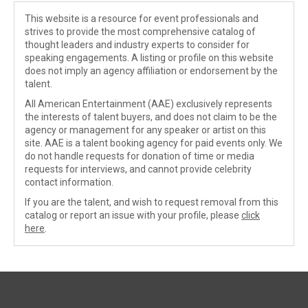
This website is a resource for event professionals and
strives to provide the most comprehensive catalog of
thought leaders and industry experts to consider for
speaking engagements. A listing or profile on this website
does not imply an agency affiliation or endorsement by the
talent.
All American Entertainment (AAE) exclusively represents
the interests of talent buyers, and does not claim to be the
agency or management for any speaker or artist on this
site. AAE is a talent booking agency for paid events only. We
do not handle requests for donation of time or media
requests for interviews, and cannot provide celebrity
contact information.
If you are the talent, and wish to request removal from this
catalog or report an issue with your profile, please
click
here
.