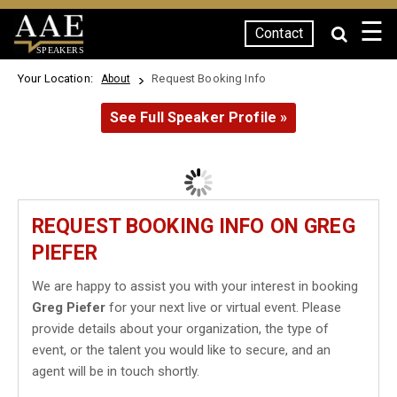
☰
Contact
SPEAKERS
Your Location:
Request Booking Info
About
See Full Speaker Profile »
REQUEST BOOKING INFO ON GREG
PIEFER
We are happy to assist you with your interest in booking
Greg Piefer
for your next live or virtual event. Please
provide details about your organization, the type of
event, or the talent you would like to secure, and an
agent will be in touch shortly.