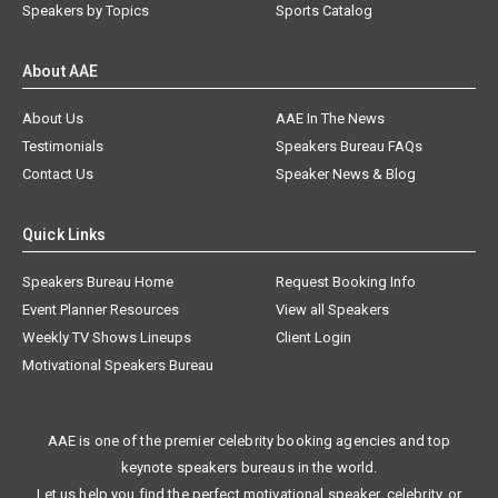
Speakers by Topics
Sports Catalog
About AAE
About Us
AAE In The News
Testimonials
Speakers Bureau FAQs
Contact Us
Speaker News & Blog
Quick Links
Speakers Bureau Home
Request Booking Info
Event Planner Resources
View all Speakers
Weekly TV Shows Lineups
Client Login
Motivational Speakers Bureau
AAE is one of the premier celebrity booking agencies and top
keynote speakers bureaus in the world.
Let us help you find the perfect motivational speaker, celebrity, or