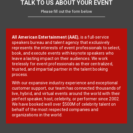
TALK TO US ABOUT YOUR EVENT
Please fill out the form below
All American Entertainment (AAE)
, is a full-service
speakers bureau and talent agency that exclusively
represents the interests of event professionals to select,
book, and execute events with keynote speakers who
leave a lasting impact on their audiences. We work
tirelessly for event professionals as their centralized,
trusted, and impartial partner in the talent booking
process.
With our expansive industry experience and exceptional
customer support, our team has connected thousands of
live, hybrid, and virtual events around the world with their
perfect speaker, host, celebrity, or performer since 2002.
We have booked well over $500M of celebrity talent on
behalf of the most respected companies and
organizations in the world.