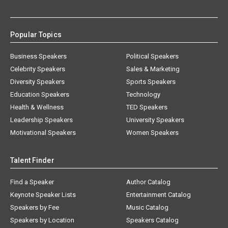
Popular Topics
Business Speakers
Political Speakers
Celebrity Speakers
Sales & Marketing
Diversity Speakers
Sports Speakers
Education Speakers
Technology
Health & Wellness
TED Speakers
Leadership Speakers
University Speakers
Motivational Speakers
Women Speakers
Talent Finder
Find a Speaker
Author Catalog
Keynote Speaker Lists
Entertainment Catalog
Speakers by Fee
Music Catalog
Speakers by Location
Speakers Catalog