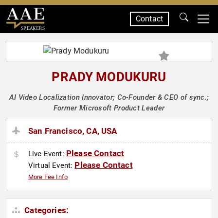
Contact
SPEAKERS
PRADY MODUKURU
AI Video Localization Innovator; Co-Founder & CEO of sync.;
Former Microsoft Product Leader
San Francisco, CA, USA
Please Contact
Live Event:
Please Contact
Virtual Event:
More Fee Info
Categories: