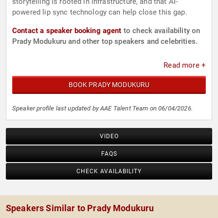
storytelling is rooted in infrastructure, and that AI-
powered lip sync technology can help close this gap.
Contact a speaker booking agent
to check availability on
Prady Modukuru and other top speakers and celebrities.
Read more +
BOOK PRADY MODUKURU
Speaker profile last updated by AAE Talent Team on 06/04/2026.
VIDEO
FAQS
CHECK AVAILABILITY
Speakers Similar to Prady Modukuru