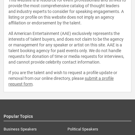
This website is a resource for event professionals and strives to
provide the most comprehensive catalog of thought leaders
and industry experts to consider for speaking engagements. A
listing or profile on this website does not imply an agency
affiliation or endorsement by the talent.
All American Entertainment (AAE) exclusively represents the
interests of talent buyers, and does not claim to be the agency
or management for any speaker or artist on this site. AAE is a
talent booking agency for paid events only. We do not handle
requests for donation of time or media requests for interviews,
and cannot provide celebrity contact information.
If you are the talent and wish to request a profile update or
removal from our online directory, please
submit a profile
request form
.
Popular Topics
Business Speakers
Political Speakers