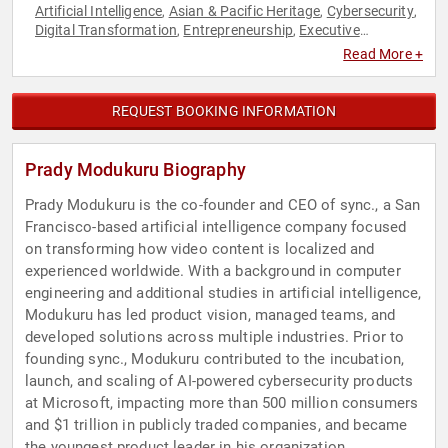
Artificial Intelligence
Asian & Pacific Heritage
Cybersecurity
,
,
,
Digital Transformation
Entrepreneurship
Executive
,
,
Leadership
Futurism
,
Read More +
REQUEST BOOKING INFORMATION
Prady Modukuru Biography
Prady Modukuru is the co-founder and CEO of sync., a San
Francisco-based artificial intelligence company focused
on transforming how video content is localized and
experienced worldwide. With a background in computer
engineering and additional studies in artificial intelligence,
Modukuru has led product vision, managed teams, and
developed solutions across multiple industries. Prior to
founding sync., Modukuru contributed to the incubation,
launch, and scaling of AI-powered cybersecurity products
at Microsoft, impacting more than 500 million consumers
and $1 trillion in publicly traded companies, and became
the youngest product leader in his organization.