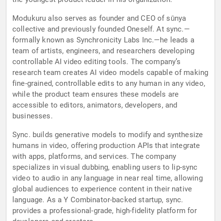
Modukuru also serves as founder and CEO of sūnya
collective and previously founded Oneself. At sync.—
formally known as Synchronicity Labs Inc.—he leads a
team of artists, engineers, and researchers developing
controllable AI video editing tools. The company’s
research team creates AI video models capable of making
fine-grained, controllable edits to any human in any video,
while the product team ensures these models are
accessible to editors, animators, developers, and
businesses.
Sync. builds generative models to modify and synthesize
humans in video, offering production APIs that integrate
with apps, platforms, and services. The company
specializes in visual dubbing, enabling users to lip-sync
video to audio in any language in near real time, allowing
global audiences to experience content in their native
language. As a Y Combinator-backed startup, sync.
provides a professional-grade, high-fidelity platform for