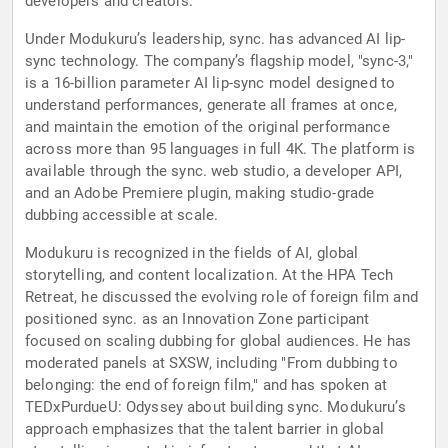
developers and creators.
Under Modukuru’s leadership, sync. has advanced AI lip-
sync technology. The company’s flagship model, "sync-3,"
is a 16-billion parameter AI lip-sync model designed to
understand performances, generate all frames at once,
and maintain the emotion of the original performance
across more than 95 languages in full 4K. The platform is
available through the sync. web studio, a developer API,
and an Adobe Premiere plugin, making studio-grade
dubbing accessible at scale.
Modukuru is recognized in the fields of AI, global
storytelling, and content localization. At the HPA Tech
Retreat, he discussed the evolving role of foreign film and
positioned sync. as an Innovation Zone participant
focused on scaling dubbing for global audiences. He has
moderated panels at SXSW, including "From dubbing to
belonging: the end of foreign film," and has spoken at
TEDxPurdueU: Odyssey about building sync. Modukuru’s
approach emphasizes that the talent barrier in global