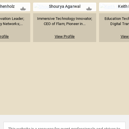
chenholz
Shourya Agarwal
Keith
vation Leader;
Immersive Technology Innovator;
Education Tec
ty Networks;...
CEO of Flam; Pioneer in...
Digital Tra
rofile
View Profile
View 