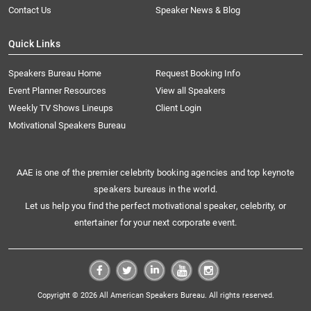
Contact Us
Speaker News & Blog
Quick Links
Speakers Bureau Home
Request Booking Info
Event Planner Resources
View all Speakers
Weekly TV Shows Lineups
Client Login
Motivational Speakers Bureau
AAE is one of the premier celebrity booking agencies and top keynote
speakers bureaus in the world.
Let us help you find the perfect motivational speaker, celebrity, or
entertainer for your next corporate event.
Copyright © 2026 All American Speakers Bureau. All rights reserved.