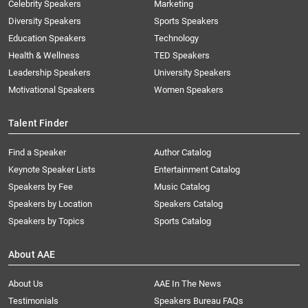
Celebrity Speakers
Marketing
Diversity Speakers
Sports Speakers
Education Speakers
Technology
Health & Wellness
TED Speakers
Leadership Speakers
University Speakers
Motivational Speakers
Women Speakers
Talent Finder
Find a Speaker
Author Catalog
Keynote Speaker Lists
Entertainment Catalog
Speakers by Fee
Music Catalog
Speakers by Location
Speakers Catalog
Speakers by Topics
Sports Catalog
About AAE
About Us
AAE In The News
Testimonials
Speakers Bureau FAQs