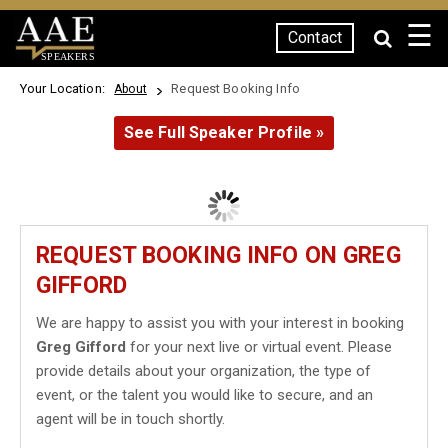
☰
Contact
SPEAKERS
Your Location:
Request Booking Info
About
See Full Speaker Profile »
REQUEST BOOKING INFO ON GREG
GIFFORD
We are happy to assist you with your interest in booking
Greg Gifford
for your next live or virtual event. Please
provide details about your organization, the type of
event, or the talent you would like to secure, and an
agent will be in touch shortly.