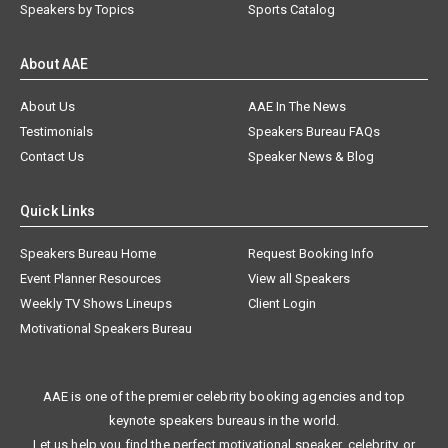
Speakers by Topics
Sports Catalog
About AAE
About Us
AAE In The News
Testimonials
Speakers Bureau FAQs
Contact Us
Speaker News & Blog
Quick Links
Speakers Bureau Home
Request Booking Info
Event Planner Resources
View all Speakers
Weekly TV Shows Lineups
Client Login
Motivational Speakers Bureau
AAE is one of the premier celebrity booking agencies and top
keynote speakers bureaus in the world.
Let us help you find the perfect motivational speaker, celebrity, or