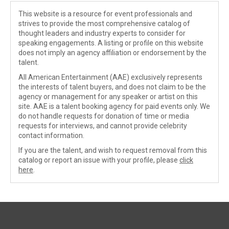
This website is a resource for event professionals and
strives to provide the most comprehensive catalog of
thought leaders and industry experts to consider for
speaking engagements. A listing or profile on this website
does not imply an agency affiliation or endorsement by the
talent.
All American Entertainment (AAE) exclusively represents
the interests of talent buyers, and does not claim to be the
agency or management for any speaker or artist on this
site. AAE is a talent booking agency for paid events only. We
do not handle requests for donation of time or media
requests for interviews, and cannot provide celebrity
contact information.
If you are the talent, and wish to request removal from this
catalog or report an issue with your profile, please
click
here
.