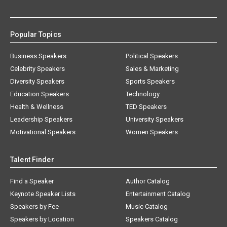
Popular Topics
Business Speakers
Political Speakers
Celebrity Speakers
Sales & Marketing
Diversity Speakers
Sports Speakers
Education Speakers
Technology
Health & Wellness
TED Speakers
Leadership Speakers
University Speakers
Motivational Speakers
Women Speakers
Talent Finder
Find a Speaker
Author Catalog
Keynote Speaker Lists
Entertainment Catalog
Speakers by Fee
Music Catalog
Speakers by Location
Speakers Catalog