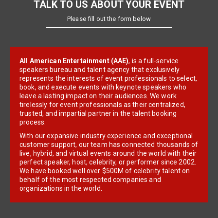
TALK TO US ABOUT YOUR EVENT
Please fill out the form below
All American Entertainment (AAE)
, is a full-service
speakers bureau and talent agency that exclusively
represents the interests of event professionals to select,
book, and execute events with keynote speakers who
leave a lasting impact on their audiences. We work
tirelessly for event professionals as their centralized,
trusted, and impartial partner in the talent booking
process.
With our expansive industry experience and exceptional
customer support, our team has connected thousands of
live, hybrid, and virtual events around the world with their
perfect speaker, host, celebrity, or performer since 2002.
We have booked well over $500M of celebrity talent on
behalf of the most respected companies and
organizations in the world.