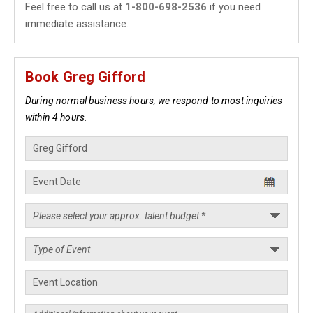
Feel free to call us at
1-800-698-2536
if you need
immediate assistance.
Book Greg Gifford
During normal business hours, we respond to most inquiries
within 4 hours.