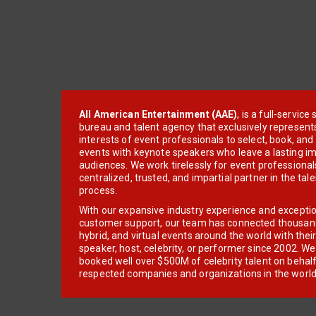
All American Entertainment (AAE)
, is a full-servic
bureau and talent agency that exclusively represent
interests of event professionals to select, book, an
events with keynote speakers who leave a lasting im
audiences. We work tirelessly for event professionals
centralized, trusted, and impartial partner in the tal
process.
With our expansive industry experience and excepti
customer support, our team has connected thousands
hybrid, and virtual events around the world with thei
speaker, host, celebrity, or performer since 2002. W
booked well over $500M of celebrity talent on behal
respected companies and organizations in the world