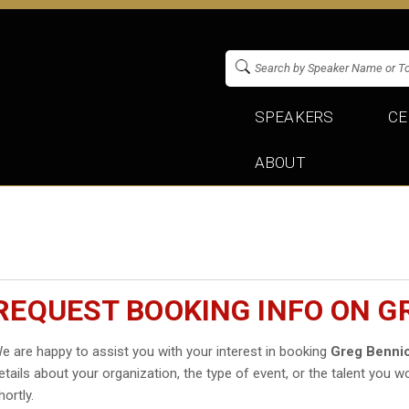
SPEAKERS
CE
ABOUT
REQUEST BOOKING INFO ON G
e are happy to assist you with your interest in booking
Greg Benni
etails about your organization, the type of event, or the talent you wo
hortly.