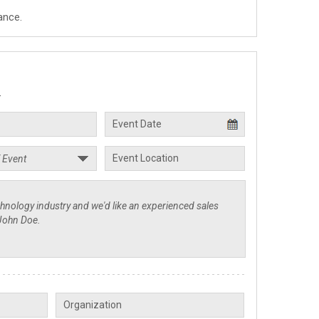
ance.
.