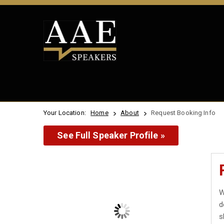
Your Location:
Home
About
Request Booking Info
See Full Speaker Profile »
W
d
s