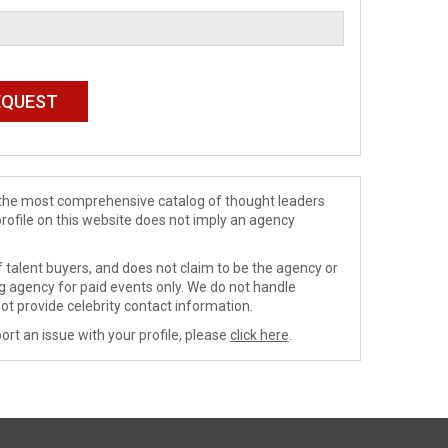
de the most comprehensive catalog of thought leaders
profile on this website does not imply an agency
 talent buyers, and does not claim to be the agency or
ng agency for paid events only. We do not handle
ot provide celebrity contact information.
ort an issue with your profile, please
click here
.