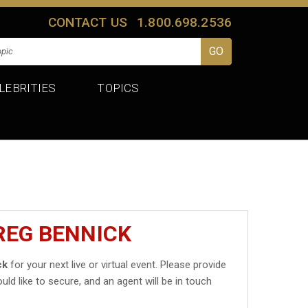
CONTACT US
1.800.698.2536
LEBRITIES
TOPICS
REG BENNICK
ck
for your next live or virtual event. Please provide
uld like to secure, and an agent will be in touch