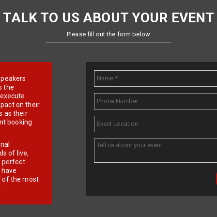
TALK TO US ABOUT YOUR EVENT
Please fill out the form below
e speakers
s the
d execute
pact on their
 as their
ent booking
onal
 of live,
r perfect
e have
f of the most
.