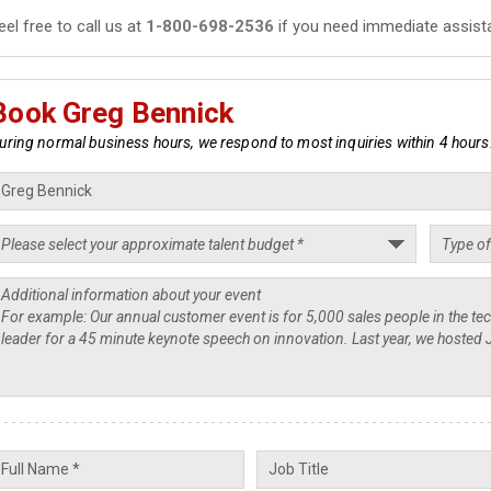
eel free to call us at
1-800-698-2536
if you need immediate assist
Book Greg Bennick
uring normal business hours, we respond to most inquiries within 4 hours