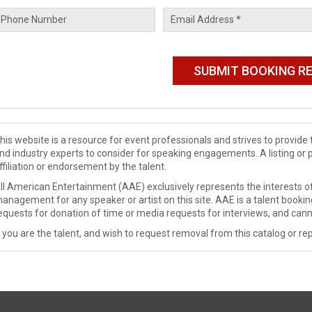
his website is a resource for event professionals and strives to provi
nd industry experts to consider for speaking engagements. A listing or 
ffiliation or endorsement by the talent.
ll American Entertainment (AAE) exclusively represents the interests of
anagement for any speaker or artist on this site. AAE is a talent booki
equests for donation of time or media requests for interviews, and cann
f you are the talent, and wish to request removal from this catalog or rep