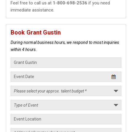
Feel free to call us at
1-800-698-2536
if you need
immediate assistance.
Book Grant Gustin
During normal business hours, we respond to most inquiries
within 4 hours.