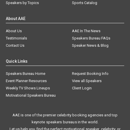
Speakers by Topics
Sports Catalog
About AAE
About Us
AAE In The News
Testimonials
Speakers Bureau FAQs
Contact Us
Speaker News & Blog
Quick Links
Speakers Bureau Home
Request Booking Info
Event Planner Resources
View all Speakers
Weekly TV Shows Lineups
Client Login
Motivational Speakers Bureau
AAE is one of the premier celebrity booking agencies and top
keynote speakers bureaus in the world.
Let us help you find the perfect motivational speaker, celebrity, or