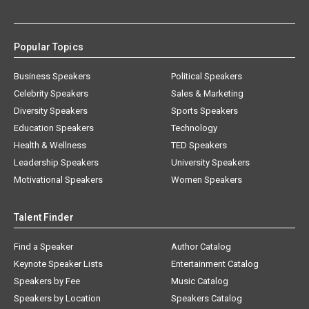
Popular Topics
Business Speakers
Political Speakers
Celebrity Speakers
Sales & Marketing
Diversity Speakers
Sports Speakers
Education Speakers
Technology
Health & Wellness
TED Speakers
Leadership Speakers
University Speakers
Motivational Speakers
Women Speakers
Talent Finder
Find a Speaker
Author Catalog
Keynote Speaker Lists
Entertainment Catalog
Speakers by Fee
Music Catalog
Speakers by Location
Speakers Catalog