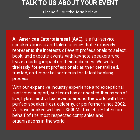
TALK TO US ABOUT YOUR EVENT
Please fill out the form below
All American Entertainment (AAE)
, is a full-service
speakers bureau and talent agency that exclusively
represents the interests of event professionals to select,
book, and execute events with keynote speakers who
leave a lasting impact on their audiences. We work
tirelessly for event professionals as their centralized,
trusted, and impartial partner in the talent booking
process.
With our expansive industry experience and exceptional
customer support, our team has connected thousands of
live, hybrid, and virtual events around the world with their
perfect speaker, host, celebrity, or performer since 2002.
We have booked well over $500M of celebrity talent on
behalf of the most respected companies and
organizations in the world.