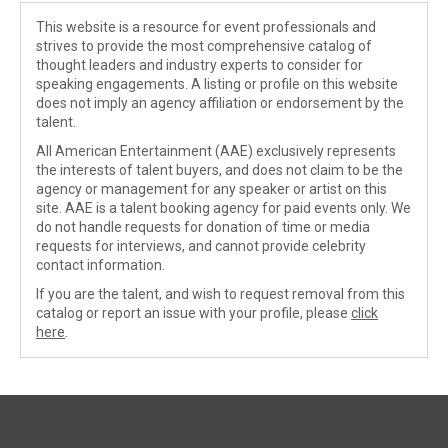
This website is a resource for event professionals and
strives to provide the most comprehensive catalog of
thought leaders and industry experts to consider for
speaking engagements. A listing or profile on this website
does not imply an agency affiliation or endorsement by the
talent.
All American Entertainment (AAE) exclusively represents
the interests of talent buyers, and does not claim to be the
agency or management for any speaker or artist on this
site. AAE is a talent booking agency for paid events only. We
do not handle requests for donation of time or media
requests for interviews, and cannot provide celebrity
contact information.
If you are the talent, and wish to request removal from this
catalog or report an issue with your profile, please
click
here
.