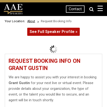
☰
Contact
SPEAKERS
Your Location:
Request Booking Info
About
See Full Speaker Profile »
REQUEST BOOKING INFO ON
GRANT GUSTIN
We are happy to assist you with your interest in booking
Grant Gustin
for your next live or virtual event. Please
provide details about your organization, the type of
event, or the talent you would like to secure, and an
agent will be in touch shortly.