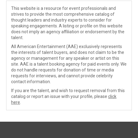
This website is a resource for event professionals and
strives to provide the most comprehensive catalog of
thought leaders and industry experts to consider for
speaking engagements. A listing or profile on this website
does not imply an agency affiliation or endorsement by the
talent.
All American Entertainment (AAE) exclusively represents
the interests of talent buyers, and does not claim to be the
agency or management for any speaker or artist on this
site. AAE is a talent booking agency for paid events only. We
do not handle requests for donation of time or media
requests for interviews, and cannot provide celebrity
contact information.
If you are the talent, and wish to request removal from this
catalog or report an issue with your profile, please
click
here
.