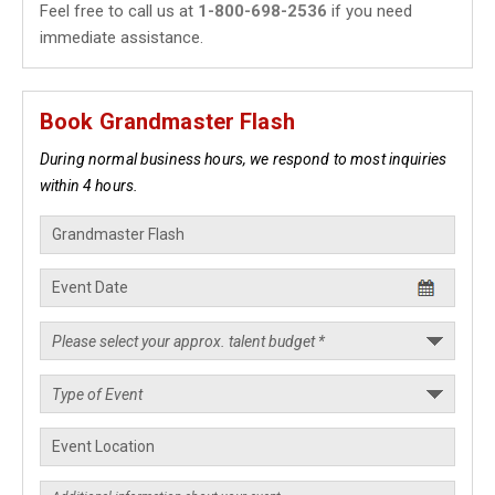
Feel free to call us at
1-800-698-2536
if you need
immediate assistance.
Book Grandmaster Flash
During normal business hours, we respond to most inquiries
within 4 hours.