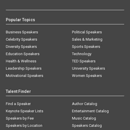
Popular Topics
Business Speakers
Political Speakers
Celebrity Speakers
Sales & Marketing
Diversity Speakers
Sports Speakers
Education Speakers
Technology
Health & Wellness
TED Speakers
Leadership Speakers
University Speakers
Motivational Speakers
Women Speakers
Talent Finder
Find a Speaker
Author Catalog
Keynote Speaker Lists
Entertainment Catalog
Speakers by Fee
Music Catalog
Speakers by Location
Speakers Catalog