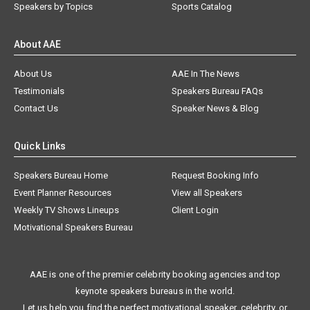
Speakers by Topics
Sports Catalog
About AAE
About Us
AAE In The News
Testimonials
Speakers Bureau FAQs
Contact Us
Speaker News & Blog
Quick Links
Speakers Bureau Home
Request Booking Info
Event Planner Resources
View all Speakers
Weekly TV Shows Lineups
Client Login
Motivational Speakers Bureau
AAE is one of the premier celebrity booking agencies and top
keynote speakers bureaus in the world.
Let us help you find the perfect motivational speaker, celebrity, or