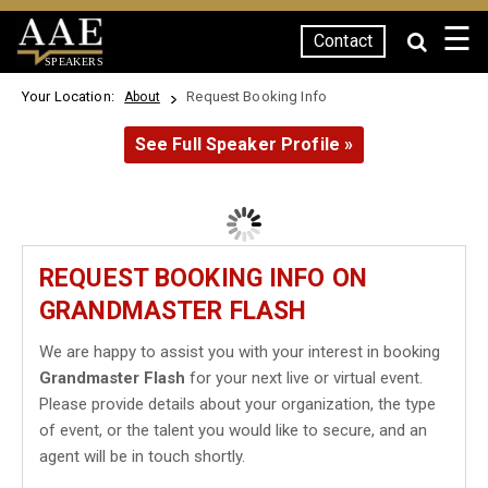
☰
Contact
SPEAKERS
Your Location:
Request Booking Info
About
See Full Speaker Profile »
REQUEST BOOKING INFO ON
GRANDMASTER FLASH
We are happy to assist you with your interest in booking
Grandmaster Flash
for your next live or virtual event.
Please provide details about your organization, the type
of event, or the talent you would like to secure, and an
agent will be in touch shortly.