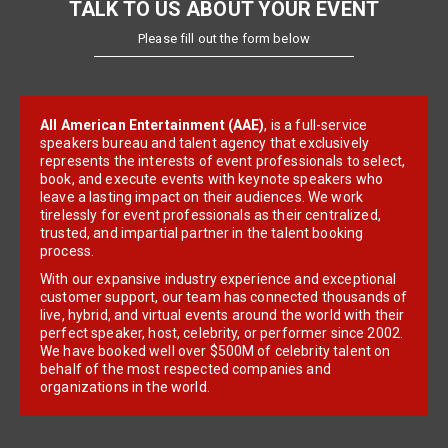
TALK TO US ABOUT YOUR EVENT
Please fill out the form below
All American Entertainment (AAE)
, is a full-service
speakers bureau and talent agency that exclusively
represents the interests of event professionals to select,
book, and execute events with keynote speakers who
leave a lasting impact on their audiences. We work
tirelessly for event professionals as their centralized,
trusted, and impartial partner in the talent booking
process.
With our expansive industry experience and exceptional
customer support, our team has connected thousands of
live, hybrid, and virtual events around the world with their
perfect speaker, host, celebrity, or performer since 2002.
We have booked well over $500M of celebrity talent on
behalf of the most respected companies and
organizations in the world.