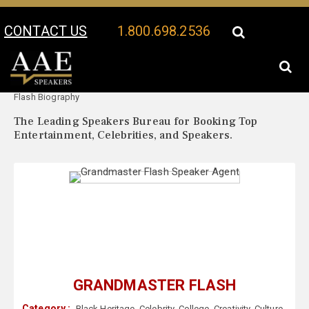
CONTACT US
1.800.698.2536
Your Location:
Grandmaster
Grandmaster Flash Speaker Profile
Flash Biography
The Leading Speakers Bureau for Booking Top
Entertainment, Celebrities, and Speakers.
GRANDMASTER FLASH
Category :
Black Heritage
,
Celebrity
,
College
,
Creativity
,
Culture
,