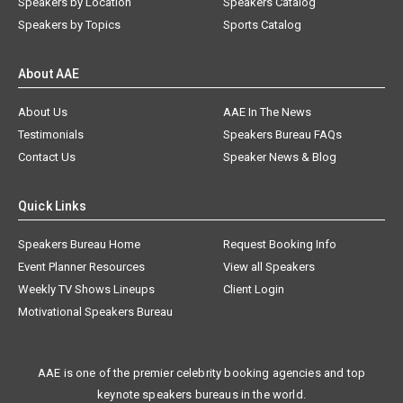
Speakers by Location
Speakers Catalog
Speakers by Topics
Sports Catalog
About AAE
About Us
AAE In The News
Testimonials
Speakers Bureau FAQs
Contact Us
Speaker News & Blog
Quick Links
Speakers Bureau Home
Request Booking Info
Event Planner Resources
View all Speakers
Weekly TV Shows Lineups
Client Login
Motivational Speakers Bureau
AAE is one of the premier celebrity booking agencies and top
keynote speakers bureaus in the world.