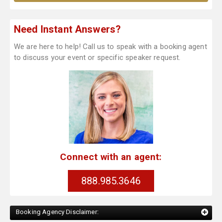
Need Instant Answers?
We are here to help! Call us to speak with a booking agent
to discuss your event or specific speaker request.
Connect with an agent:
888.985.3646
Booking Agency Disclaimer: