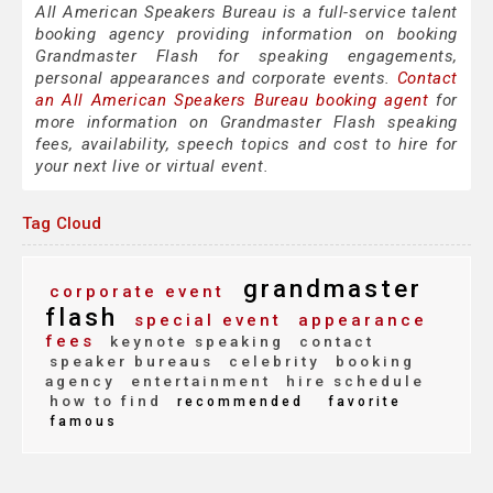
All American Speakers Bureau is a full-service talent
booking agency providing information on booking
Grandmaster Flash for speaking engagements,
personal appearances and corporate events.
Contact
an All American Speakers Bureau booking agent
for
more information on Grandmaster Flash speaking
fees, availability, speech topics and cost to hire for
your next live or virtual event.
Tag Cloud
grandmaster
corporate event
flash
special event
appearance
fees
keynote speaking
contact
speaker bureaus
celebrity
booking
agency
entertainment
hire schedule
how to find
recommended
favorite
famous