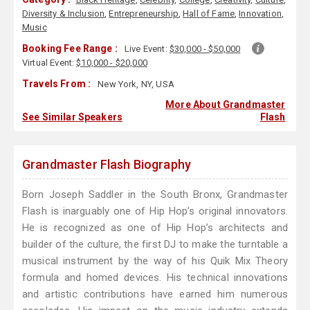
Diversity & Inclusion
,
Entrepreneurship
,
Hall of Fame
,
Innovation
,
Music
Booking Fee Range :
Live Event:
$30,000 - $50,000
Virtual Event:
$10,000 - $20,000
Travels From :
New York, NY, USA
More About Grandmaster
See Similar Speakers
Flash
Grandmaster Flash Biography
Born Joseph Saddler in the South Bronx, Grandmaster
Flash is inarguably one of Hip Hop’s original innovators.
He is recognized as one of Hip Hop’s architects and
builder of the culture, the first DJ to make the turntable a
musical instrument by the way of his Quik Mix Theory
formula and homed devices. His technical innovations
and artistic contributions have earned him numerous