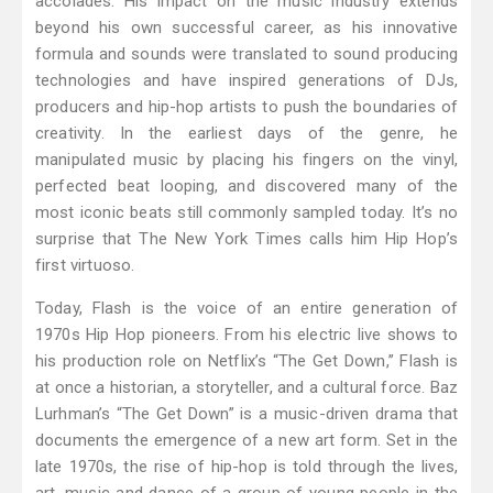
accolades. His impact on the music industry extends
beyond his own successful career, as his innovative
formula and sounds were translated to sound producing
technologies and have inspired generations of DJs,
producers and hip-hop artists to push the boundaries of
creativity. In the earliest days of the genre, he
manipulated music by placing his fingers on the vinyl,
perfected beat looping, and discovered many of the
most iconic beats still commonly sampled today. It’s no
surprise that The New York Times calls him Hip Hop’s
first virtuoso.
Today, Flash is the voice of an entire generation of
1970s Hip Hop pioneers. From his electric live shows to
his production role on Netflix’s “The Get Down,” Flash is
at once a historian, a storyteller, and a cultural force. Baz
Lurhman’s “The Get Down” is a music-driven drama that
documents the emergence of a new art form. Set in the
late 1970s, the rise of hip-hop is told through the lives,