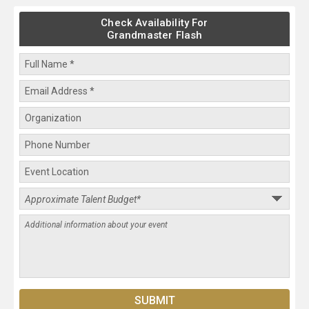
Check Availability For
Grandmaster Flash