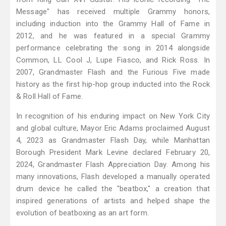
Message" has received multiple Grammy honors,
including induction into the Grammy Hall of Fame in
2012, and he was featured in a special Grammy
performance celebrating the song in 2014 alongside
Common, LL Cool J, Lupe Fiasco, and Rick Ross. In
2007, Grandmaster Flash and the Furious Five made
history as the first hip-hop group inducted into the Rock
& Roll Hall of Fame.
In recognition of his enduring impact on New York City
and global culture, Mayor Eric Adams proclaimed August
4, 2023 as Grandmaster Flash Day, while Manhattan
Borough President Mark Levine declared February 20,
2024, Grandmaster Flash Appreciation Day. Among his
many innovations, Flash developed a manually operated
drum device he called the "beatbox," a creation that
inspired generations of artists and helped shape the
evolution of beatboxing as an art form.