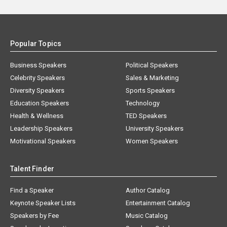
Popular Topics
Business Speakers
Political Speakers
Celebrity Speakers
Sales & Marketing
Diversity Speakers
Sports Speakers
Education Speakers
Technology
Health & Wellness
TED Speakers
Leadership Speakers
University Speakers
Motivational Speakers
Women Speakers
Talent Finder
Find a Speaker
Author Catalog
Keynote Speaker Lists
Entertainment Catalog
Speakers by Fee
Music Catalog