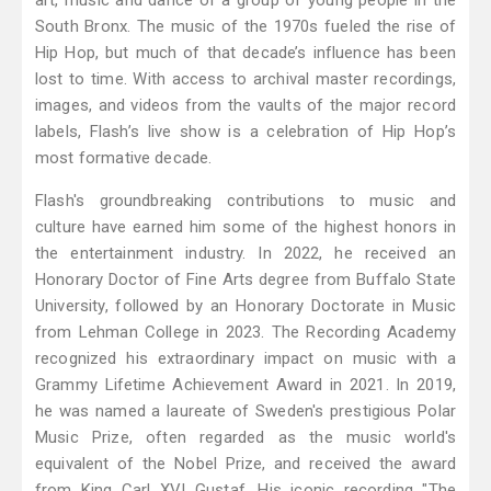
art, music and dance of a group of young people in the
South Bronx. The music of the 1970s fueled the rise of
Hip Hop, but much of that decade’s influence has been
lost to time. With access to archival master recordings,
images, and videos from the vaults of the major record
labels, Flash’s live show is a celebration of Hip Hop’s
most formative decade.
Flash's groundbreaking contributions to music and
culture have earned him some of the highest honors in
the entertainment industry. In 2022, he received an
Honorary Doctor of Fine Arts degree from Buffalo State
University, followed by an Honorary Doctorate in Music
from Lehman College in 2023. The Recording Academy
recognized his extraordinary impact on music with a
Grammy Lifetime Achievement Award in 2021. In 2019,
he was named a laureate of Sweden's prestigious Polar
Music Prize, often regarded as the music world's
equivalent of the Nobel Prize, and received the award
from King Carl XVI Gustaf. His iconic recording "The