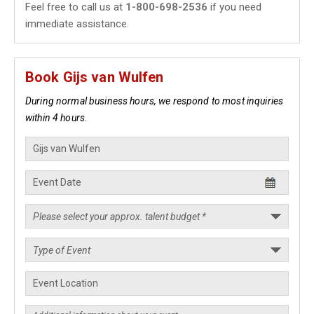
Feel free to call us at
1-800-698-2536
if you need
immediate assistance.
Book Gijs van Wulfen
During normal business hours, we respond to most inquiries
within 4 hours.