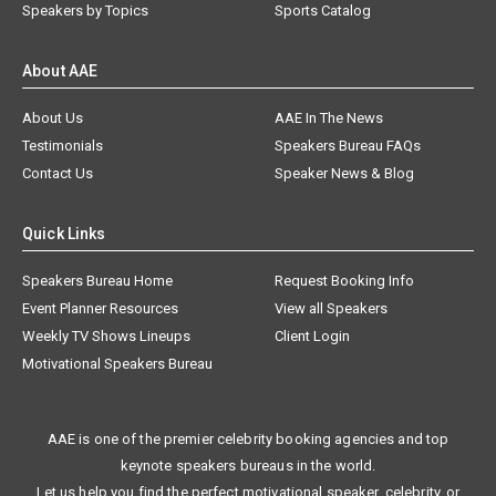
Speakers by Topics
Sports Catalog
About AAE
About Us
AAE In The News
Testimonials
Speakers Bureau FAQs
Contact Us
Speaker News & Blog
Quick Links
Speakers Bureau Home
Request Booking Info
Event Planner Resources
View all Speakers
Weekly TV Shows Lineups
Client Login
Motivational Speakers Bureau
AAE is one of the premier celebrity booking agencies and top
keynote speakers bureaus in the world.
Let us help you find the perfect motivational speaker, celebrity, or