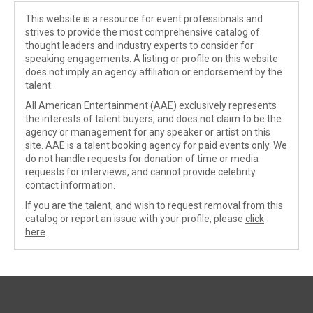
This website is a resource for event professionals and
strives to provide the most comprehensive catalog of
thought leaders and industry experts to consider for
speaking engagements. A listing or profile on this website
does not imply an agency affiliation or endorsement by the
talent.
All American Entertainment (AAE) exclusively represents
the interests of talent buyers, and does not claim to be the
agency or management for any speaker or artist on this
site. AAE is a talent booking agency for paid events only. We
do not handle requests for donation of time or media
requests for interviews, and cannot provide celebrity
contact information.
If you are the talent, and wish to request removal from this
catalog or report an issue with your profile, please
click
here
.