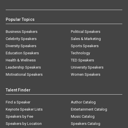
Popular Topics
Business Speakers
Political Speakers
Celebrity Speakers
Sales & Marketing
Diversity Speakers
Sports Speakers
Education Speakers
Technology
Health & Wellness
TED Speakers
Leadership Speakers
University Speakers
Motivational Speakers
Women Speakers
Talent Finder
Find a Speaker
Author Catalog
Keynote Speaker Lists
Entertainment Catalog
Speakers by Fee
Music Catalog
Speakers by Location
Speakers Catalog