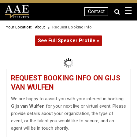
☰
Contact
SPEAKERS
Your Location:
Request Booking Info
About
See Full Speaker Profile »
REQUEST BOOKING INFO ON GIJS
VAN WULFEN
We are happy to assist you with your interest in booking
Gijs van Wulfen
for your next live or virtual event. Please
provide details about your organization, the type of
event, or the talent you would like to secure, and an
agent will be in touch shortly.