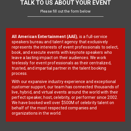
TALK TO US ABOUT YOUR EVENT
Please fill out the form below
All American Entertainment (AAE)
, is a full-service
speakers bureau and talent agency that exclusively
represents the interests of event professionals to select,
book, and execute events with keynote speakers who
leave a lasting impact on their audiences. We work
tirelessly for event professionals as their centralized,
trusted, and impartial partner in the talent booking
process.
With our expansive industry experience and exceptional
customer support, our team has connected thousands of
live, hybrid, and virtual events around the world with their
perfect speaker, host, celebrity, or performer since 2002.
We have booked well over $500M of celebrity talent on
behalf of the most respected companies and
organizations in the world.