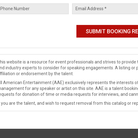
his website is a resource for event professionals and strives to provi
nd industry experts to consider for speaking engagements. A listing or 
ffiliation or endorsement by the talent.
ll American Entertainment (AAE) exclusively represents the interests of
anagement for any speaker or artist on this site. AAE is a talent booki
equests for donation of time or media requests for interviews, and cann
f you are the talent, and wish to request removal from this catalog or rep