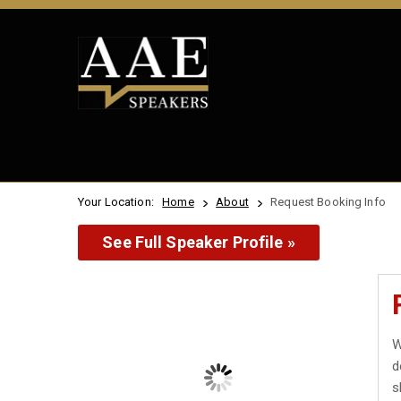
Your Location:
Home
About
Request Booking Info
See Full Speaker Profile »
W
d
s