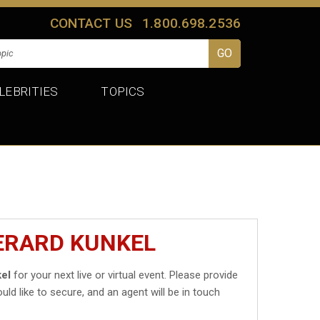
CONTACT US
1.800.698.2536
LEBRITIES
TOPICS
ERARD KUNKEL
el
for your next live or virtual event. Please provide
uld like to secure, and an agent will be in touch