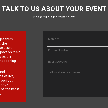
TALK TO US ABOUT YOUR EVENT
Please fill out the form below
e speakers
s the
d execute
pact on their
 as their
ent booking
onal
 of live,
r perfect
e have
f of the most
.