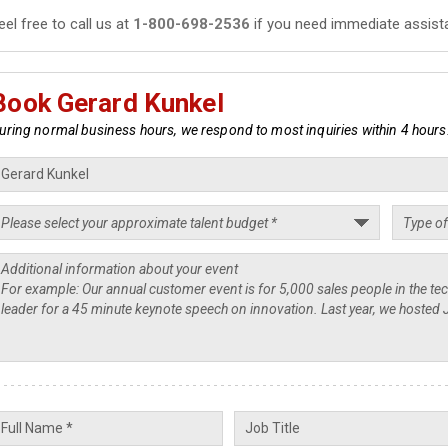
eel free to call us at
1-800-698-2536
if you need immediate assist
Book Gerard Kunkel
uring normal business hours, we respond to most inquiries within 4 hours