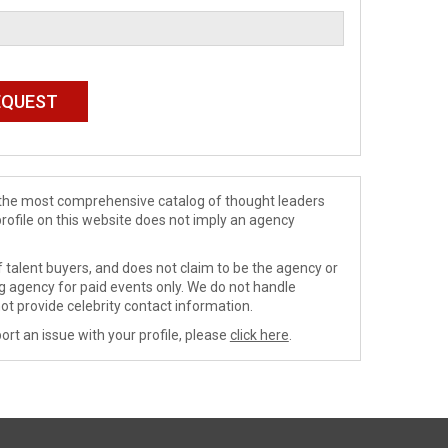
de the most comprehensive catalog of thought leaders
profile on this website does not imply an agency
 talent buyers, and does not claim to be the agency or
ng agency for paid events only. We do not handle
ot provide celebrity contact information.
ort an issue with your profile, please
click here
.