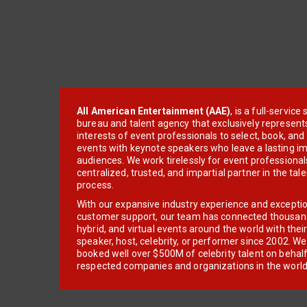
All American Entertainment (AAE)
, is a full-servic
bureau and talent agency that exclusively represent
interests of event professionals to select, book, an
events with keynote speakers who leave a lasting im
audiences. We work tirelessly for event professionals
centralized, trusted, and impartial partner in the tal
process.
With our expansive industry experience and excepti
customer support, our team has connected thousands
hybrid, and virtual events around the world with thei
speaker, host, celebrity, or performer since 2002. W
booked well over $500M of celebrity talent on behal
respected companies and organizations in the world