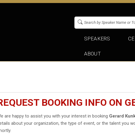
SPEAKERS
CE
ABOUT
REQUEST BOOKING INFO ON G
e are happy to assist you with your interest in booking
Gerard Kunk
etails about your organization, the type of event, or the talent you wo
hortly.