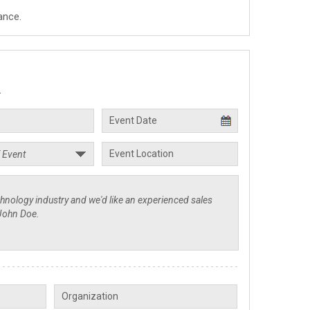
ance.
.