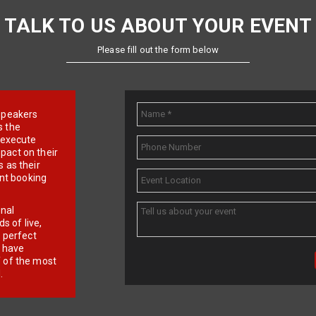
TALK TO US ABOUT YOUR EVENT
Please fill out the form below
e speakers
s the
d execute
pact on their
 as their
ent booking
onal
 of live,
r perfect
e have
f of the most
.