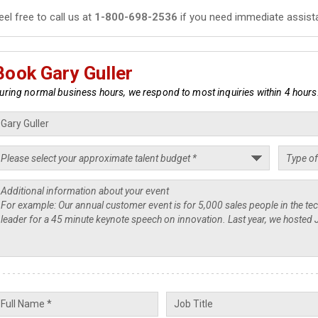
eel free to call us at
1-800-698-2536
if you need immediate assist
Book Gary Guller
uring normal business hours, we respond to most inquiries within 4 hours