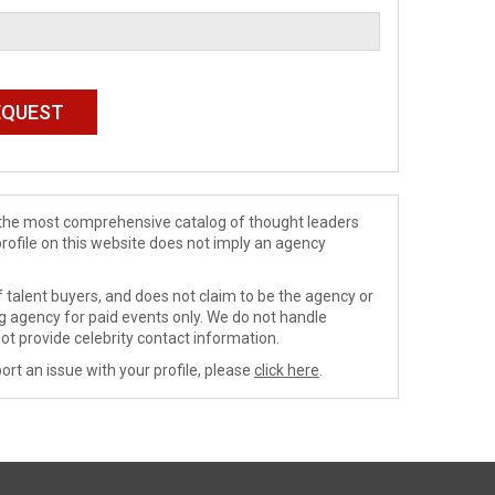
de the most comprehensive catalog of thought leaders
profile on this website does not imply an agency
 talent buyers, and does not claim to be the agency or
ng agency for paid events only. We do not handle
ot provide celebrity contact information.
ort an issue with your profile, please
click here
.