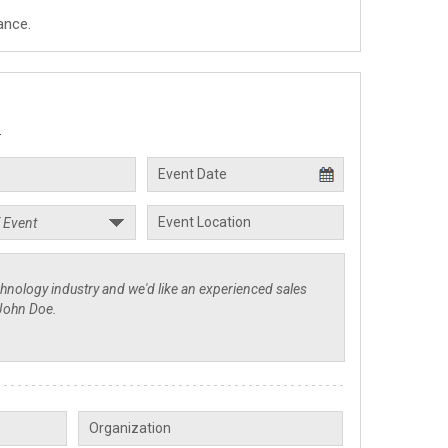
ance.
.