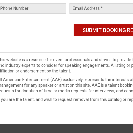
his website is a resource for event professionals and strives to provi
nd industry experts to consider for speaking engagements. A listing or 
ffiliation or endorsement by the talent.
ll American Entertainment (AAE) exclusively represents the interests of
anagement for any speaker or artist on this site. AAE is a talent booki
equests for donation of time or media requests for interviews, and cann
f you are the talent, and wish to request removal from this catalog or rep