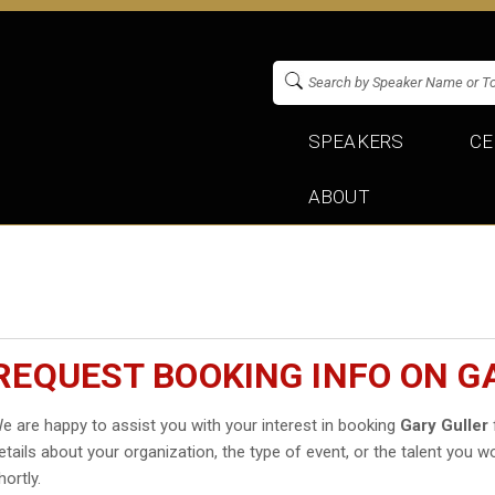
SPEAKERS
CE
ABOUT
REQUEST BOOKING INFO ON G
e are happy to assist you with your interest in booking
Gary Guller
etails about your organization, the type of event, or the talent you wo
hortly.