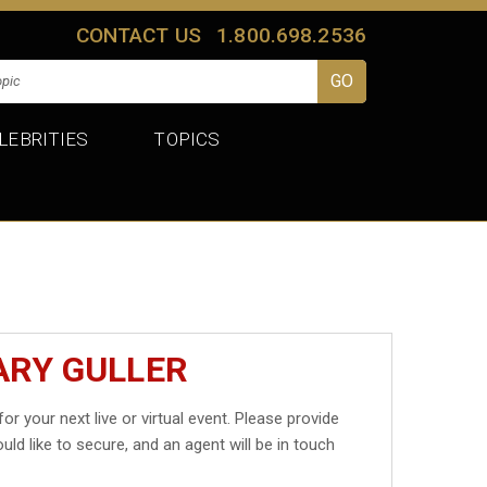
CONTACT US
1.800.698.2536
LEBRITIES
TOPICS
ARY GULLER
for your next live or virtual event. Please provide
uld like to secure, and an agent will be in touch