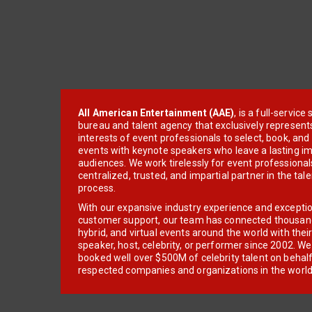
All American Entertainment (AAE)
, is a full-servic
bureau and talent agency that exclusively represent
interests of event professionals to select, book, an
events with keynote speakers who leave a lasting im
audiences. We work tirelessly for event professionals
centralized, trusted, and impartial partner in the tal
process.
With our expansive industry experience and excepti
customer support, our team has connected thousands
hybrid, and virtual events around the world with thei
speaker, host, celebrity, or performer since 2002. W
booked well over $500M of celebrity talent on behal
respected companies and organizations in the world