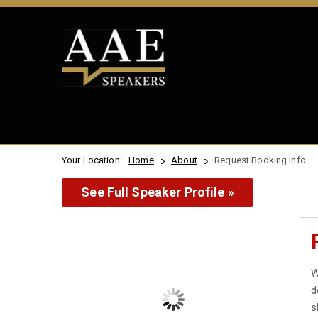
Your Location:
Home
About
Request Booking Info
See Full Speaker Profile »
W
d
s