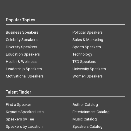
Popular Topics
Business Speakers
Political Speakers
Celebrity Speakers
Sales & Marketing
Diversity Speakers
Sports Speakers
Education Speakers
Technology
Health & Wellness
TED Speakers
Leadership Speakers
University Speakers
Motivational Speakers
Women Speakers
Talent Finder
Find a Speaker
Author Catalog
Keynote Speaker Lists
Entertainment Catalog
Speakers by Fee
Music Catalog
Speakers by Location
Speakers Catalog