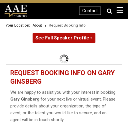
☰
Contact
SPEAKERS
Your Location:
Request Booking Info
About
See Full Speaker Profile »
REQUEST BOOKING INFO ON GARY
GINSBERG
We are happy to assist you with your interest in booking
Gary Ginsberg
for your next live or virtual event. Please
provide details about your organization, the type of
event, or the talent you would like to secure, and an
agent will be in touch shortly.