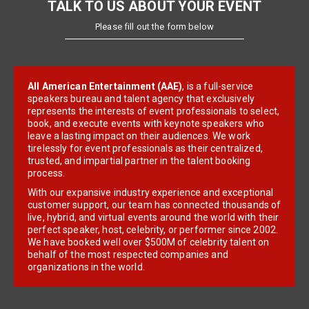
TALK TO US ABOUT YOUR EVENT
Please fill out the form below
All American Entertainment (AAE)
, is a full-service
speakers bureau and talent agency that exclusively
represents the interests of event professionals to select,
book, and execute events with keynote speakers who
leave a lasting impact on their audiences. We work
tirelessly for event professionals as their centralized,
trusted, and impartial partner in the talent booking
process.
With our expansive industry experience and exceptional
customer support, our team has connected thousands of
live, hybrid, and virtual events around the world with their
perfect speaker, host, celebrity, or performer since 2002.
We have booked well over $500M of celebrity talent on
behalf of the most respected companies and
organizations in the world.