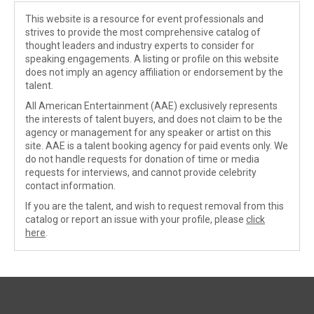
This website is a resource for event professionals and
strives to provide the most comprehensive catalog of
thought leaders and industry experts to consider for
speaking engagements. A listing or profile on this website
does not imply an agency affiliation or endorsement by the
talent.
All American Entertainment (AAE) exclusively represents
the interests of talent buyers, and does not claim to be the
agency or management for any speaker or artist on this
site. AAE is a talent booking agency for paid events only. We
do not handle requests for donation of time or media
requests for interviews, and cannot provide celebrity
contact information.
If you are the talent, and wish to request removal from this
catalog or report an issue with your profile, please
click
here
.