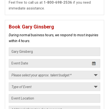
Feel free to call us at
1-800-698-2536
if you need
immediate assistance.
Book Gary Ginsberg
During normal business hours, we respond to most inquiries
within 4 hours.