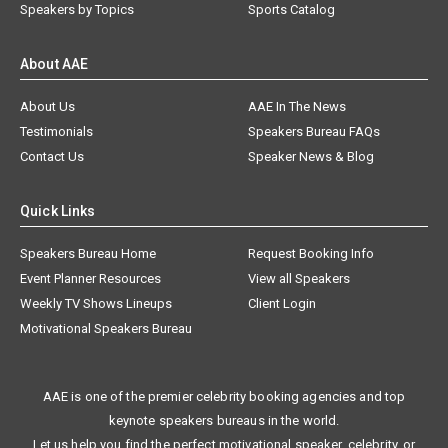
Speakers by Topics
Sports Catalog
About AAE
About Us
AAE In The News
Testimonials
Speakers Bureau FAQs
Contact Us
Speaker News & Blog
Quick Links
Speakers Bureau Home
Request Booking Info
Event Planner Resources
View all Speakers
Weekly TV Shows Lineups
Client Login
Motivational Speakers Bureau
AAE is one of the premier celebrity booking agencies and top
keynote speakers bureaus in the world.
Let us help you find the perfect motivational speaker, celebrity, or