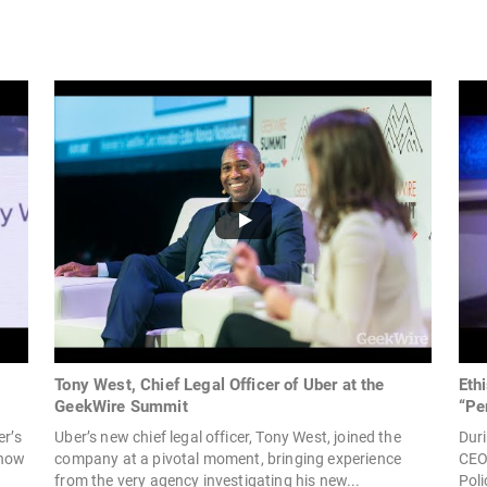
Tony West, Chief Legal Officer of Uber at the
Eth
GeekWire Summit
“Pe
er’s
Uber’s new chief legal officer, Tony West, joined the
Duri
 how
company at a pivotal moment, bringing experience
CEO 
from the very agency investigating his new...
Poli