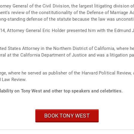
ney General of the Civil Division, the largest litigating division 
ent's review of the constitutionality of the Defense of Marriage 
ong­‐standing defense of the statute because the law was unconsti
14, Attorney General Eric Holder presented him with the Edmund J
ted States Attorney in the Northern District of California, where h
al at the California Department of Justice and was a litigation p
e, where he served as publisher of the Harvard Political Review,
d Law Review.
ability on Tony West and other top speakers and celebrities.
BOOK TONY WEST