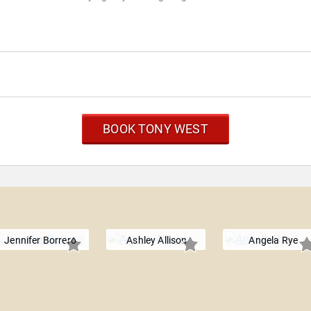
BOOK TONY WEST
Jennifer Borrero
Ashley Allison
Angela Rye