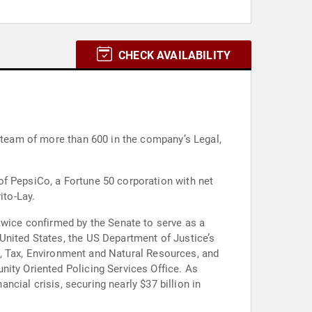
CHECK AVAILABILITY
l team of more than 600 in the company’s Legal,
of PepsiCo, a Fortune 50 corporation with net
ito-Lay.
twice confirmed by the Senate to serve as a
United States, the US Department of Justice’s
ust, Tax, Environment and Natural Resources, and
nity Oriented Policing Services Office. As
ancial crisis, securing nearly $37 billion in