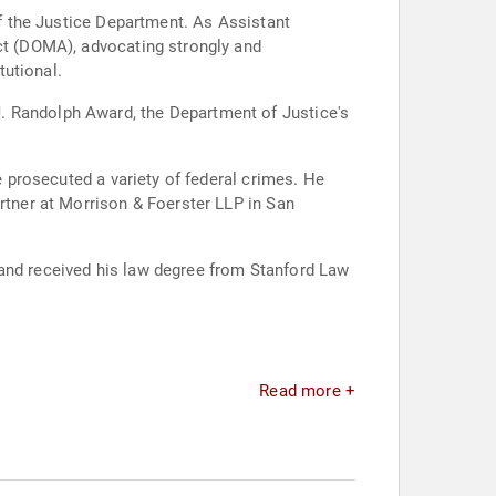
of the Justice Department. As Assistant
Act (DOMA), advocating strongly and
tutional.
. Randolph Award, the Department of Justice's
e prosecuted a variety of federal crimes. He
artner at Morrison & Foerster LLP in San
 and received his law degree from Stanford Law
Read more +