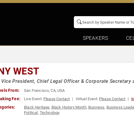
SPEAKERS
CE
NY WEST
 Vice President, Chief Legal Officer & Corporate Secretary 
vels From:
San Francisco, CA, USA
aking Fee:
Live Event:
Please Contact
Virtual Event:
Please Contact
M
egories:
Black Heritage
,
Black History Month
,
Business
,
Business Leade
Political
,
Technology