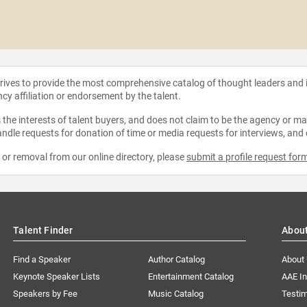
strives to provide the most comprehensive catalog of thought leaders and
ncy affiliation or endorsement by the talent.
the interests of talent buyers, and does not claim to be the agency or man
ndle requests for donation of time or media requests for interviews, and
e or removal from our online directory, please
submit a profile request for
Talent Finder
Abou
Find a Speaker
Author Catalog
About
Keynote Speaker Lists
Entertainment Catalog
AAE I
Speakers by Fee
Music Catalog
Testim