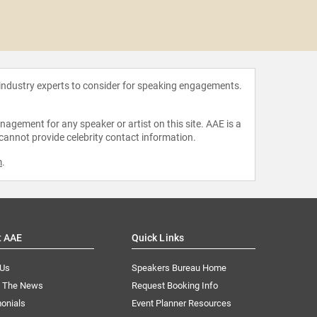
Phumzil
Ng
 industry experts to consider for speaking engagements.
agement for any speaker or artist on this site. AAE is a
 cannot provide celebrity contact information.
m
.
t AAE
Quick Links
 Us
Speakers Bureau Home
n The News
Request Booking Info
onials
Event Planner Resources