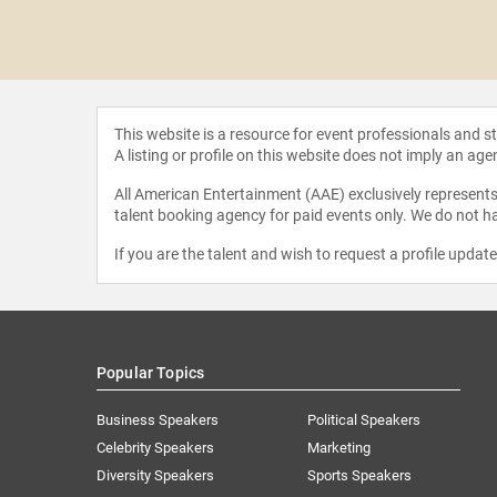
 Tchen
This website is a resource for event professionals and 
A listing or profile on this website does not imply an age
All American Entertainment (AAE) exclusively represents 
talent booking agency for paid events only. We do not ha
If you are the talent and wish to request a profile updat
Popular Topics
Business Speakers
Political Speakers
Celebrity Speakers
Marketing
Diversity Speakers
Sports Speakers