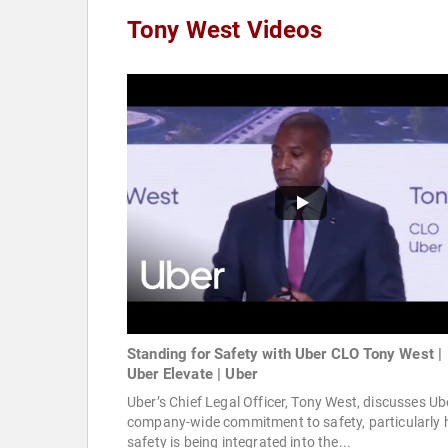
Tony West Videos
Standing for Safety with Uber CLO Tony West |
Uber Elevate | Uber
Uber’s Chief Legal Officer, Tony West, discusses Ub
company-wide commitment to safety, particularly
safety is being integrated into the...