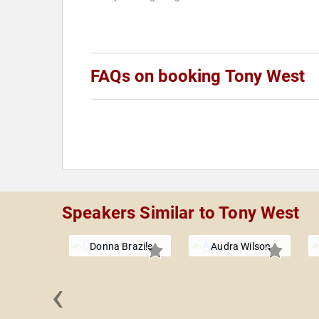
FAQs on booking Tony West
Speakers Similar to Tony West
Donna Brazile
Audra Wilson
‹