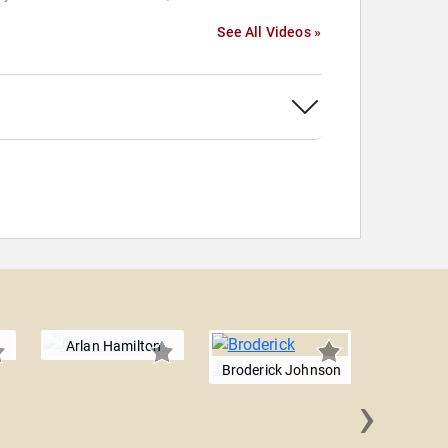
See All Videos »
Arlan Hamilton
Broderick Johnson
›