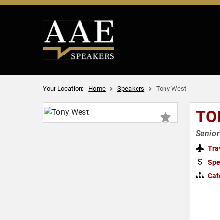
Your Location:
Home
Speakers
Tony West
TO
Senior
Tra
Spe
Cat