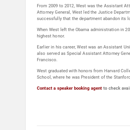
From 2009 to 2012, West was the Assistant Attor
Attorney General, West led the Justice Departm
successfully that the department abandon its l
When West left the Obama administration in 20
highest honor.
Earlier in his career, West was an Assistant Uni
also served as Special Assistant Attorney Gener
Francisco.
West graduated with honors from Harvard Colleg
School, where he was President of the Stanfor
Contact a speaker booking agent
to check avail