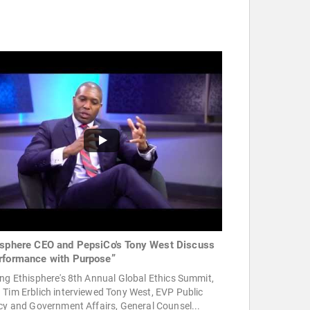
isphere CEO and PepsiCo's Tony West Discuss
rformance with Purpose”
ng Ethisphere's 8th Annual Global Ethics Summit,
Tim Erblich interviewed Tony West, EVP Public
cy and Government Affairs, General Counsel...