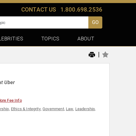
CONTACT US
1.800.698.2536
GO
LEBRITIES
TOPICS
ABOUT
|
at Uber
ore Fee Info
rship
,
Ethics & Integrity
,
Government
,
Law
,
Leadership
,