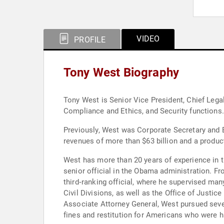
VIDEO
PROFILE
Tony West Biography
Tony West is Senior Vice President, Chief Lega
Compliance and Ethics, and Security functions.
Previously, West was Corporate Secretary and E
revenues of more than $63 billion and a product
West has more than 20 years of experience in t
senior official in the Obama administration. F
third­‐ranking official, where he supervised man
Civil Divisions, as well as the Office of Just
Associate Attorney General, West pursued several 
fines and restitution for Americans who were 