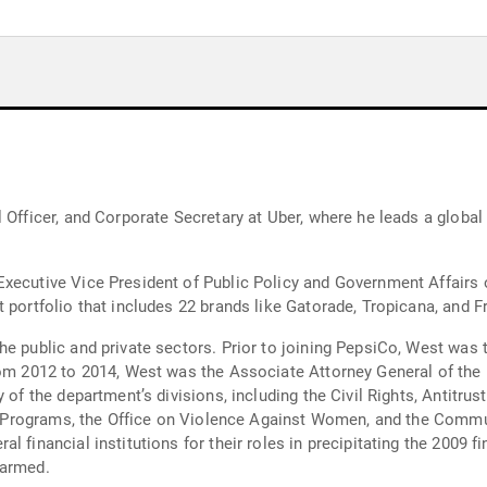
l Officer, and Corporate Secretary at Uber, where he leads a globa
xecutive Vice President of Public Policy and Government Affairs 
 portfolio that includes 22 brands like Gatorade, Tropicana, and Fr
he public and private sectors. Prior to joining PepsiCo, West was 
rom 2012 to 2014, West was the Associate Attorney General of the 
y of the department’s divisions, including the Civil Rights, Antitr
ice Programs, the Office on Violence Against Women, and the Commu
financial institutions for their roles in precipitating the 2009 fin
harmed.