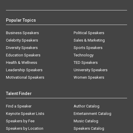
Popular Topics
Business Speakers
Political Speakers
Celebrity Speakers
Sales & Marketing
Diversity Speakers
Sports Speakers
Education Speakers
Technology
Health & Wellness
TED Speakers
Leadership Speakers
University Speakers
Motivational Speakers
Women Speakers
Talent Finder
Find a Speaker
Author Catalog
Keynote Speaker Lists
Entertainment Catalog
Speakers by Fee
Music Catalog
Speakers by Location
Speakers Catalog