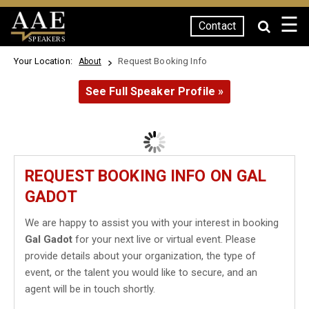
☰
Contact
SPEAKERS
Your Location:
Request Booking Info
About
See Full Speaker Profile »
REQUEST BOOKING INFO ON GAL
GADOT
We are happy to assist you with your interest in booking
Gal Gadot
for your next live or virtual event. Please
provide details about your organization, the type of
event, or the talent you would like to secure, and an
agent will be in touch shortly.