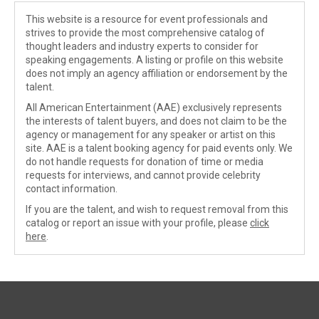
This website is a resource for event professionals and
strives to provide the most comprehensive catalog of
thought leaders and industry experts to consider for
speaking engagements. A listing or profile on this website
does not imply an agency affiliation or endorsement by the
talent.
All American Entertainment (AAE) exclusively represents
the interests of talent buyers, and does not claim to be the
agency or management for any speaker or artist on this
site. AAE is a talent booking agency for paid events only. We
do not handle requests for donation of time or media
requests for interviews, and cannot provide celebrity
contact information.
If you are the talent, and wish to request removal from this
catalog or report an issue with your profile, please
click
here
.