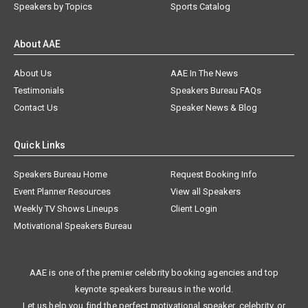
Speakers by Topics
Sports Catalog
About AAE
About Us
AAE In The News
Testimonials
Speakers Bureau FAQs
Contact Us
Speaker News & Blog
Quick Links
Speakers Bureau Home
Request Booking Info
Event Planner Resources
View all Speakers
Weekly TV Shows Lineups
Client Login
Motivational Speakers Bureau
AAE is one of the premier celebrity booking agencies and top
keynote speakers bureaus in the world.
Let us help you find the perfect motivational speaker, celebrity, or