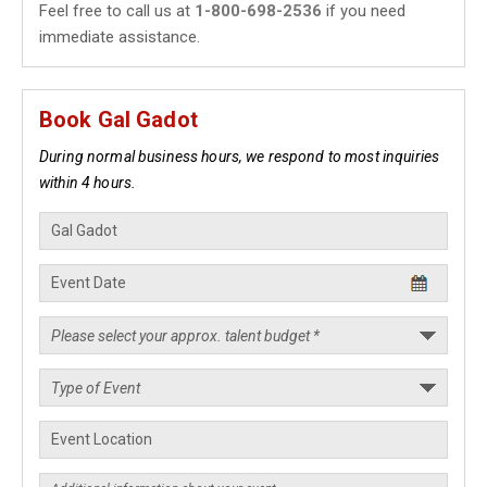
Feel free to call us at
1-800-698-2536
if you need
immediate assistance.
Book Gal Gadot
During normal business hours, we respond to most inquiries
within 4 hours.