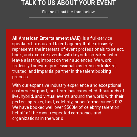
TALK TO US ABOUT YOUR EVENT
Please fill out the form below
All American Entertainment (AAE)
, is a full-service
speakers bureau and talent agency that exclusively
represents the interests of event professionals to select,
book, and execute events with keynote speakers who
leave a lasting impact on their audiences. We work
tirelessly for event professionals as their centralized,
trusted, and impartial partner in the talent booking
process.
With our expansive industry experience and exceptional
customer support, our team has connected thousands of
live, hybrid, and virtual events around the world with their
perfect speaker, host, celebrity, or performer since 2002.
We have booked well over $500M of celebrity talent on
behalf of the most respected companies and
organizations in the world.