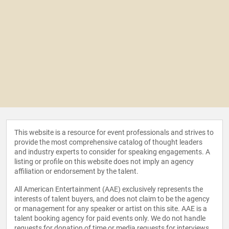
This website is a resource for event professionals and strives to
provide the most comprehensive catalog of thought leaders
and industry experts to consider for speaking engagements. A
listing or profile on this website does not imply an agency
affiliation or endorsement by the talent.
All American Entertainment (AAE) exclusively represents the
interests of talent buyers, and does not claim to be the agency
or management for any speaker or artist on this site. AAE is a
talent booking agency for paid events only. We do not handle
requests for donation of time or media requests for interviews,