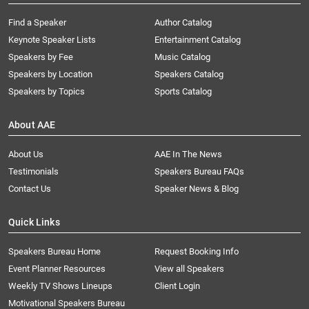
Find a Speaker
Author Catalog
Keynote Speaker Lists
Entertainment Catalog
Speakers by Fee
Music Catalog
Speakers by Location
Speakers Catalog
Speakers by Topics
Sports Catalog
About AAE
About Us
AAE In The News
Testimonials
Speakers Bureau FAQs
Contact Us
Speaker News & Blog
Quick Links
Speakers Bureau Home
Request Booking Info
Event Planner Resources
View all Speakers
Weekly TV Shows Lineups
Client Login
Motivational Speakers Bureau