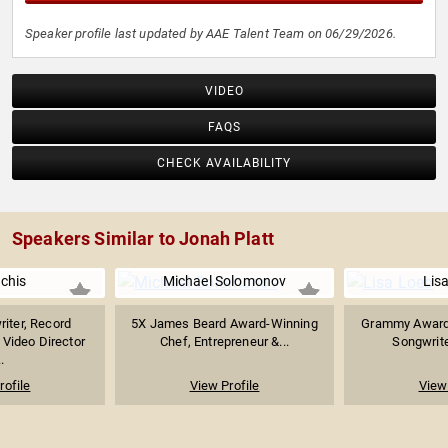
Speaker profile last updated by AAE Talent Team on 06/29/2026.
VIDEO
FAQS
CHECK AVAILABILITY
Speakers Similar to Jonah Platt
Uchis
Michael Solomonov
Lis
riter, Record
5X James Beard Award-Winning
Grammy Award-
 Video Director
Chef, Entrepreneur &...
Songwrite
.
rofile
View Profile
View 