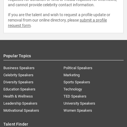
and cannot provide celebrity contact information.
If you are the talent and wish to request a profile update or
removal from our online directory, please
submit a profile
request form
.
Popular Topics
Business Speakers
Political Speakers
Celebrity Speakers
Marketing
Diversity Speakers
Sports Speakers
Education Speakers
Technology
Health & Wellness
TED Speakers
Leadership Speakers
University Speakers
Motivational Speakers
Women Speakers
Talent Finder