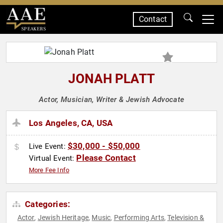
Contact
SPEAKERS
JONAH PLATT
Actor, Musician, Writer & Jewish Advocate
Los Angeles, CA, USA
$30,000 - $50,000
Live Event:
Please Contact
Virtual Event:
More Fee Info
Categories:
Actor
Jewish Heritage
Music
Performing Arts
Television &
,
,
,
,