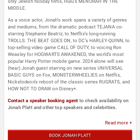
only Jewish holiday films, Hulu’s MENORAH IN THE
MIDDLE.
As a voice actor, Jonah’s work spans a variety of genres
and mediums, from the dramatic podcast TEJANA co-
starring Stephanie Beatriz, to Netflix’s long-running
TROLLS: THE BEAT GOES ON, to DC’s HARLEY-QUINN, to
top-selling video game CALL OF DUTY, to voicing Ron
Weasley for HOGWARTS AWAKENED, the world’s most
popular Harry Potter mobile game. 2024 alone will see
(hear) Jonah guest starring on new series UNIVERSAL
BASIC GUYS on Fox, MONSTERWHEELIES on Netflix,
Nickelodeon’s reboot of the classic series RUGRATS, and
HOW NOT TO DRAW on Disney+.
Contact a speaker booking agent
to check availability on
Jonah Platt and other top speakers and celebrities.
Read more +
BOOK JONAH PLATT