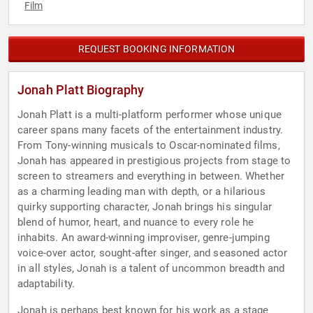
Film
REQUEST BOOKING INFORMATION
Jonah Platt Biography
Jonah Platt is a multi-platform performer whose unique
career spans many facets of the entertainment industry.
From Tony-winning musicals to Oscar-nominated films,
Jonah has appeared in prestigious projects from stage to
screen to streamers and everything in between. Whether
as a charming leading man with depth, or a hilarious
quirky supporting character, Jonah brings his singular
blend of humor, heart, and nuance to every role he
inhabits. An award-winning improviser, genre-jumping
voice-over actor, sought-after singer, and seasoned actor
in all styles, Jonah is a talent of uncommon breadth and
adaptability.
Jonah is perhaps best known for his work as a stage