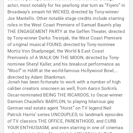
actor, most notably for his yearlong star turn as “Fiyero” in
Broadway’s smash hit WICKED, directed by Tony-winner
Joe Mantello. Other notable stage credits include starring
roles in the West Coast Premiere of Samuel Baum’s play
THE ENGAGEMENT PARTY at the Geffen Theater, directed
by Tony-winner Darko Tresnjak, the West Coast Premiere
of original musical FOUND, directed by Tony-nominee
Mortiz Von Stuelpnegel, the World & East Coast
Premiere’s of A WALK ON THE MOON, directed by Tony-
nominee Sheryl Kaller, and his breakout performance as
“Woof” in HAIR at the world-famous Hollywood Bowl,
directed by Adam Shankman.
Jonah has been fortunate to work with a number of high
caliber creators onscreen as well, from Aaron Sorkin’s
Oscar-nominated BEING THE RICARDOS, to Oscar-winner
Damien Chazelle’s BABYLON, to playing hilarious gay
German real estate agent “Horst” on TV legend Neil
Patrick Harris’ series UNCOUPLED, to landmark episodes
of TV classics THE OFFICE, PARENTHOOD, and CURB
YOUR ENTHUSIASM, and even starring in one of cinemas