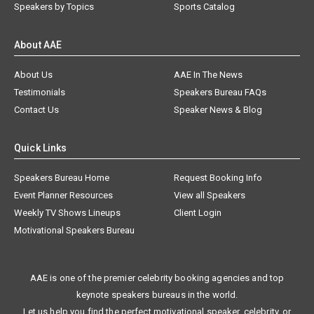
Speakers by Topics
Sports Catalog
About AAE
About Us
AAE In The News
Testimonials
Speakers Bureau FAQs
Contact Us
Speaker News & Blog
Quick Links
Speakers Bureau Home
Request Booking Info
Event Planner Resources
View all Speakers
Weekly TV Shows Lineups
Client Login
Motivational Speakers Bureau
AAE is one of the premier celebrity booking agencies and top
keynote speakers bureaus in the world.
Let us help you find the perfect motivational speaker, celebrity, or