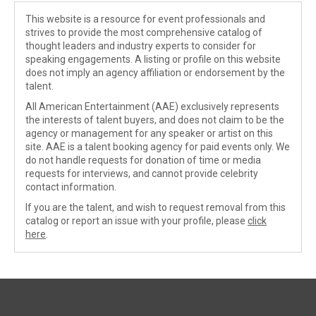
This website is a resource for event professionals and
strives to provide the most comprehensive catalog of
thought leaders and industry experts to consider for
speaking engagements. A listing or profile on this website
does not imply an agency affiliation or endorsement by the
talent.
All American Entertainment (AAE) exclusively represents
the interests of talent buyers, and does not claim to be the
agency or management for any speaker or artist on this
site. AAE is a talent booking agency for paid events only. We
do not handle requests for donation of time or media
requests for interviews, and cannot provide celebrity
contact information.
If you are the talent, and wish to request removal from this
catalog or report an issue with your profile, please
click
here
.