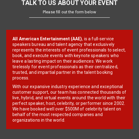
TALK TO US ABOUT YOUR EVENT
Please fill out the form below
All American Entertainment (AAE)
, is a full-service
speakers bureau and talent agency that exclusively
represents the interests of event professionals to select,
book, and execute events with keynote speakers who
leave a lasting impact on their audiences. We work
tirelessly for event professionals as their centralized,
trusted, and impartial partner in the talent booking
process.
With our expansive industry experience and exceptional
customer support, our team has connected thousands of
live, hybrid, and virtual events around the world with their
perfect speaker, host, celebrity, or performer since 2002.
We have booked well over $500M of celebrity talent on
behalf of the most respected companies and
organizations in the world.