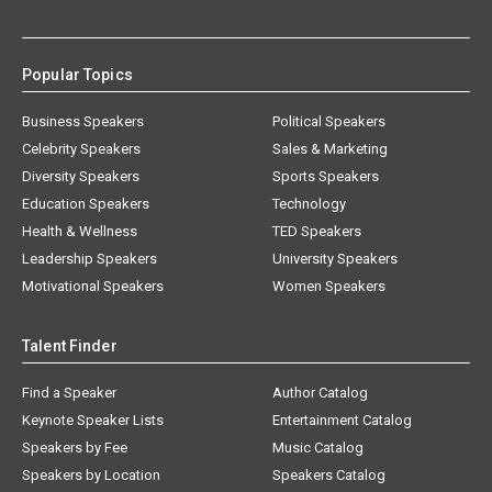
Popular Topics
Business Speakers
Political Speakers
Celebrity Speakers
Sales & Marketing
Diversity Speakers
Sports Speakers
Education Speakers
Technology
Health & Wellness
TED Speakers
Leadership Speakers
University Speakers
Motivational Speakers
Women Speakers
Talent Finder
Find a Speaker
Author Catalog
Keynote Speaker Lists
Entertainment Catalog
Speakers by Fee
Music Catalog
Speakers by Location
Speakers Catalog