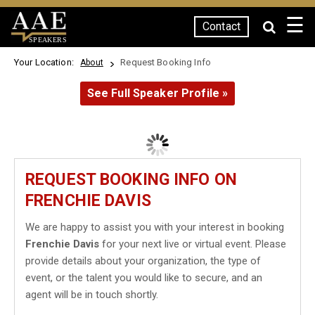
☰
Contact
SPEAKERS
Your Location:
Request Booking Info
About
See Full Speaker Profile »
REQUEST BOOKING INFO ON
FRENCHIE DAVIS
We are happy to assist you with your interest in booking
Frenchie Davis
for your next live or virtual event. Please
provide details about your organization, the type of
event, or the talent you would like to secure, and an
agent will be in touch shortly.