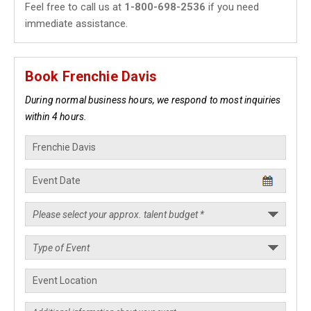
Feel free to call us at
1-800-698-2536
if you need
immediate assistance.
Book Frenchie Davis
During normal business hours, we respond to most inquiries
within 4 hours.