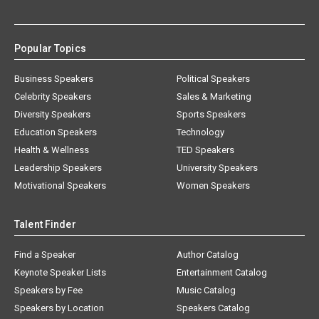
Popular Topics
Business Speakers
Political Speakers
Celebrity Speakers
Sales & Marketing
Diversity Speakers
Sports Speakers
Education Speakers
Technology
Health & Wellness
TED Speakers
Leadership Speakers
University Speakers
Motivational Speakers
Women Speakers
Talent Finder
Find a Speaker
Author Catalog
Keynote Speaker Lists
Entertainment Catalog
Speakers by Fee
Music Catalog
Speakers by Location
Speakers Catalog