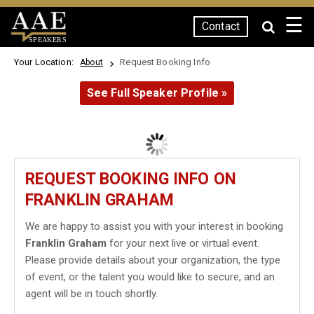
☰
Contact
SPEAKERS
Your Location:
Request Booking Info
About
See Full Speaker Profile »
REQUEST BOOKING INFO ON
FRANKLIN GRAHAM
We are happy to assist you with your interest in booking
Franklin Graham
for your next live or virtual event.
Please provide details about your organization, the type
of event, or the talent you would like to secure, and an
agent will be in touch shortly.