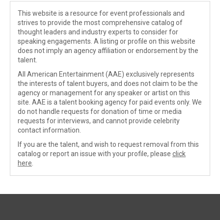
This website is a resource for event professionals and
strives to provide the most comprehensive catalog of
thought leaders and industry experts to consider for
speaking engagements. A listing or profile on this website
does not imply an agency affiliation or endorsement by the
talent.
All American Entertainment (AAE) exclusively represents
the interests of talent buyers, and does not claim to be the
agency or management for any speaker or artist on this
site. AAE is a talent booking agency for paid events only. We
do not handle requests for donation of time or media
requests for interviews, and cannot provide celebrity
contact information.
If you are the talent, and wish to request removal from this
catalog or report an issue with your profile, please
click
here
.