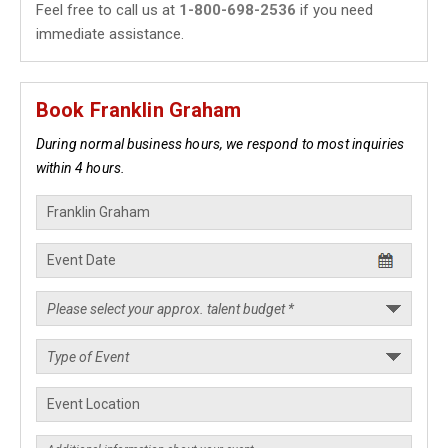
Feel free to call us at
1-800-698-2536
if you need
immediate assistance.
Book Franklin Graham
During normal business hours, we respond to most inquiries
within 4 hours.