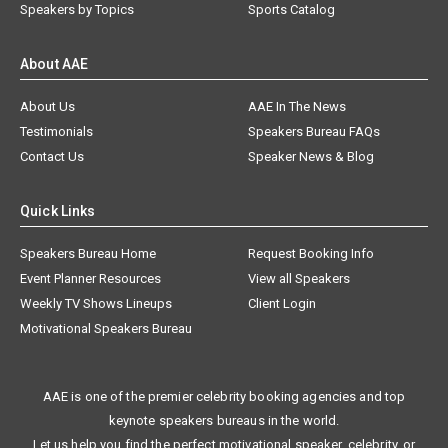
Speakers by Topics
Sports Catalog
About AAE
About Us
AAE In The News
Testimonials
Speakers Bureau FAQs
Contact Us
Speaker News & Blog
Quick Links
Speakers Bureau Home
Request Booking Info
Event Planner Resources
View all Speakers
Weekly TV Shows Lineups
Client Login
Motivational Speakers Bureau
AAE is one of the premier celebrity booking agencies and top
keynote speakers bureaus in the world.
Let us help you find the perfect motivational speaker, celebrity, or