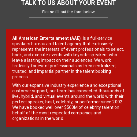
TALK TO US ABOUT YOUR EVENT
Please fill out the form below
All American Entertainment (AAE)
, is a full-service
speakers bureau and talent agency that exclusively
represents the interests of event professionals to select,
book, and execute events with keynote speakers who
leave a lasting impact on their audiences. We work
tirelessly for event professionals as their centralized,
trusted, and impartial partner in the talent booking
process.
With our expansive industry experience and exceptional
customer support, our team has connected thousands of
live, hybrid, and virtual events around the world with their
perfect speaker, host, celebrity, or performer since 2002.
We have booked well over $500M of celebrity talent on
behalf of the most respected companies and
organizations in the world.