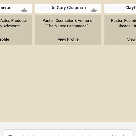
ameron
Dr. Gary Chapman
Clayt
 Actor, Producer,
Pastor, Counselor & Author of
Pastor, Founde
ly Advocate
"The 5 Love Languages"...
Clayton Ki
rofile
View Profile
View 