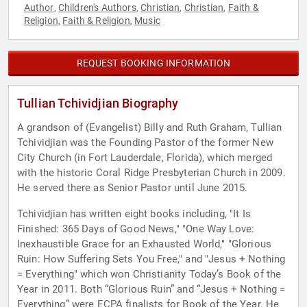
Author
Children's Authors
Christian
Christian
Faith &
,
,
,
,
Religion
Faith & Religion
Music
,
,
REQUEST BOOKING INFORMATION
Tullian Tchividjian Biography
A grandson of (Evangelist) Billy and Ruth Graham, Tullian
Tchividjian was the Founding Pastor of the former New
City Church (in Fort Lauderdale, Florida), which merged
with the historic Coral Ridge Presbyterian Church in 2009.
He served there as Senior Pastor until June 2015.
Tchividjian has written eight books including, "It Is
Finished: 365 Days of Good News," "One Way Love:
Inexhaustible Grace for an Exhausted World," "Glorious
Ruin: How Suffering Sets You Free," and "Jesus + Nothing
= Everything" which won Christianity Today’s Book of the
Year in 2011. Both “Glorious Ruin” and “Jesus + Nothing =
Everything” were ECPA finalists for Book of the Year. He