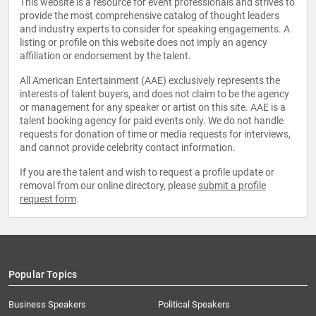
This website is a resource for event professionals and strives to
provide the most comprehensive catalog of thought leaders
and industry experts to consider for speaking engagements. A
listing or profile on this website does not imply an agency
affiliation or endorsement by the talent.
All American Entertainment (AAE) exclusively represents the
interests of talent buyers, and does not claim to be the agency
or management for any speaker or artist on this site. AAE is a
talent booking agency for paid events only. We do not handle
requests for donation of time or media requests for interviews,
and cannot provide celebrity contact information.
If you are the talent and wish to request a profile update or
removal from our online directory, please
submit a profile
request form
.
Popular Topics
Business Speakers
Political Speakers