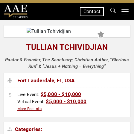
Contact
SPEAKERS
TULLIAN TCHIVIDJIAN
Pastor & Founder, The Sanctuary; Christian Author, "Glorious
Run" & "Jesus + Nothing = Everything"
Fort Lauderdale, FL, USA
$5,000 - $10,000
Live Event:
$5,000 - $10,000
Virtual Event:
More Fee Info
Categories: