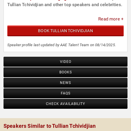
Tullian Tchividjian and other top speakers and celebrities.
Read more +
BOOK TULLIAN TCHIVIDJIAN
Speaker profile last updated by AAE Talent Team on 08/14/2025.
VIDEO
BOOKS
NEWS
FAQS
CHECK AVAILABILITY
Speakers Similar to Tullian Tchividjian