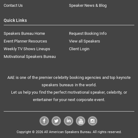
Contact Us
Speaker News & Blog
Quick Links
Speakers Bureau Home
Request Booking Info
Event Planner Resources
View all Speakers
Weekly TV Shows Lineups
Client Login
Motivational Speakers Bureau
AAE is one of the premier celebrity booking agencies and top keynote
speakers bureaus in the world.
Let us help you find the perfect motivational speaker, celebrity, or
entertainer for your next corporate event.
Copyright © 2026 All American Speakers Bureau. All rights reserved.