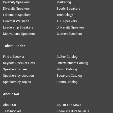
Celebrity Speakers
Marketing
Diversity Speakers
Sports Speakers
Education Speakers
Technology
Health & Wellness
TED Speakers
Leadership Speakers
University Speakers
Motivational Speakers
Women Speakers
Talent Finder
Find a Speaker
Author Catalog
Keynote Speaker Lists
Entertainment Catalog
Speakers by Fee
Music Catalog
Speakers by Location
Speakers Catalog
Speakers by Topics
Sports Catalog
About AAE
About Us
AAE In The News
Testimonials
Speakers Bureau FAQs