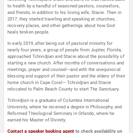
to health by a handful of seasoned pastors, counselors,
and friends, in addition to his loving wife, Stacie. Then in
2017, they started traveling and speaking at churches,
recovery places, and other gatherings about how God
heals broken people.
In early 2019, after being out of pastoral ministry for
nearly four years, a group of people from Jupiter, Florida,
approached Tchividjian and Stacie about the possibility of
starting a new church. After months of conversations and
meetings, prayer and counsel—and with the unequivocal
blessing and support of their pastor and the elders of their
home church in Cape Coral— Tchividjian and Stacie
relocated to Palm Beach County to start The Sanctuary.
Tchividjian is a graduate of Columbia International
University, where he received a degree in Philosophy, and
Reformed Theological Seminary in Orlando, where he
earned his Master of Divinity.
Contact a speaker booking agent
to check availability on