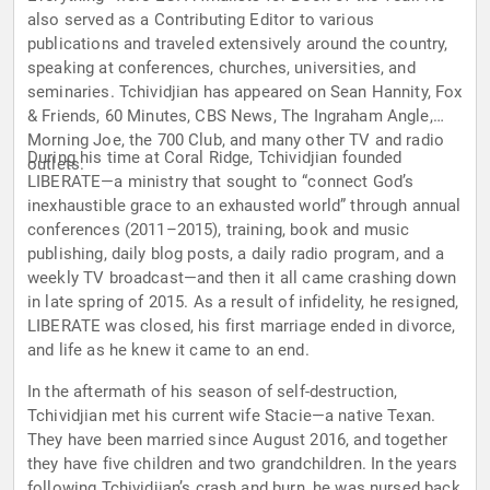
also served as a Contributing Editor to various
publications and traveled extensively around the country,
speaking at conferences, churches, universities, and
seminaries. Tchividjian has appeared on Sean Hannity, Fox
& Friends, 60 Minutes, CBS News, The Ingraham Angle,
Morning Joe, the 700 Club, and many other TV and radio
During his time at Coral Ridge, Tchividjian founded
outlets.
LIBERATE—a ministry that sought to “connect God’s
inexhaustible grace to an exhausted world” through annual
conferences (2011–2015), training, book and music
publishing, daily blog posts, a daily radio program, and a
weekly TV broadcast—and then it all came crashing down
in late spring of 2015. As a result of infidelity, he resigned,
LIBERATE was closed, his first marriage ended in divorce,
and life as he knew it came to an end.
In the aftermath of his season of self-destruction,
Tchividjian met his current wife Stacie—a native Texan.
They have been married since August 2016, and together
they have five children and two grandchildren. In the years
following Tchividjian’s crash and burn, he was nursed back