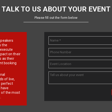
TALK TO US ABOUT YOUR EVENT
Please fill out the form below
e speakers
s the
d execute
pact on their
 as their
ent booking
onal
 of live,
r perfect
e have
f of the most
.