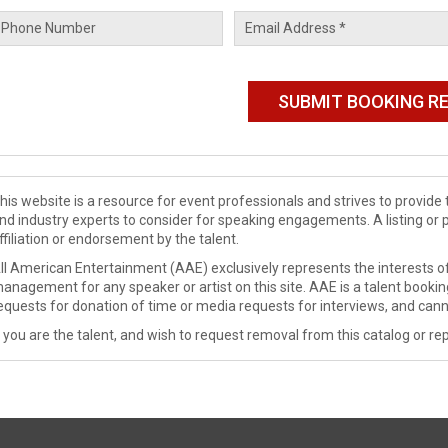
his website is a resource for event professionals and strives to provi
nd industry experts to consider for speaking engagements. A listing or 
ffiliation or endorsement by the talent.
ll American Entertainment (AAE) exclusively represents the interests of
anagement for any speaker or artist on this site. AAE is a talent booki
equests for donation of time or media requests for interviews, and cann
f you are the talent, and wish to request removal from this catalog or rep