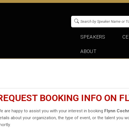
SPEAKERS
CE
ABOUT
REQUEST BOOKING INFO ON 
e are happy to assist you with your interest in booking
Flynn Coch
etails about your organization, the type of event, or the talent you wo
hortly.