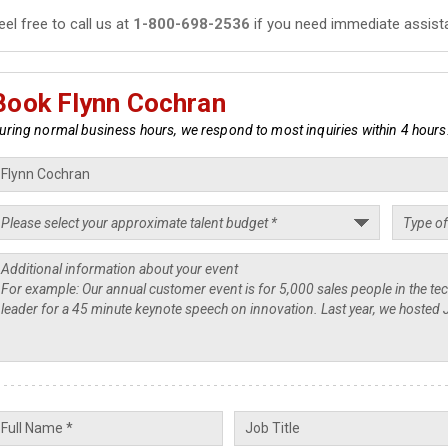
eel free to call us at
1-800-698-2536
if you need immediate assist
Book Flynn Cochran
uring normal business hours, we respond to most inquiries within 4 hours