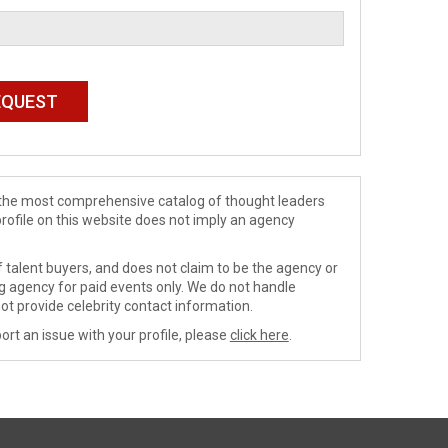
de the most comprehensive catalog of thought leaders
profile on this website does not imply an agency
 talent buyers, and does not claim to be the agency or
ng agency for paid events only. We do not handle
ot provide celebrity contact information.
ort an issue with your profile, please
click here
.