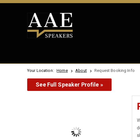
Your Location:
Home
About
Request Booking Info
See Full Speaker Profile »
W
d
s