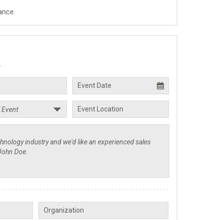
ance.
.