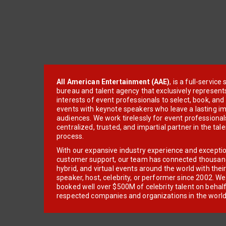
All American Entertainment (AAE)
, is a full-servic
bureau and talent agency that exclusively represent
interests of event professionals to select, book, an
events with keynote speakers who leave a lasting im
audiences. We work tirelessly for event professionals
centralized, trusted, and impartial partner in the tal
process.
With our expansive industry experience and excepti
customer support, our team has connected thousands
hybrid, and virtual events around the world with thei
speaker, host, celebrity, or performer since 2002. W
booked well over $500M of celebrity talent on behal
respected companies and organizations in the world