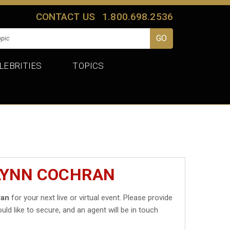
CONTACT US
1.800.698.2536
LEBRITIES
TOPICS
FLYNN COCHRAN
ran
for your next live or virtual event. Please provide
uld like to secure, and an agent will be in touch