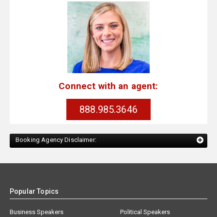
Connect with an agent:
888.985.3646
Booking Agency Disclaimer:
Popular Topics
Business Speakers
Political Speakers