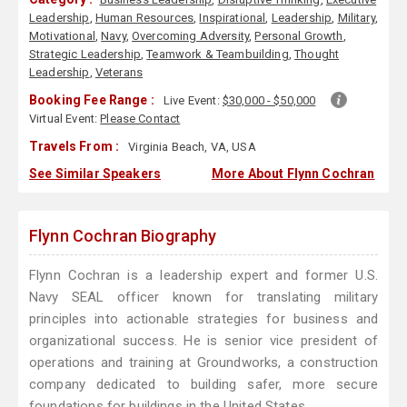
Leadership
,
Human Resources
,
Inspirational
,
Leadership
,
Military
,
Motivational
,
Navy
,
Overcoming Adversity
,
Personal Growth
,
Strategic Leadership
,
Teamwork & Teambuilding
,
Thought
Leadership
,
Veterans
Booking Fee Range :
Live Event:
$30,000 - $50,000
Virtual Event:
Please Contact
Travels From :
Virginia Beach, VA, USA
See Similar Speakers
More About Flynn Cochran
Flynn Cochran Biography
Flynn Cochran is a leadership expert and former U.S.
Navy SEAL officer known for translating military
principles into actionable strategies for business and
organizational success. He is senior vice president of
operations and training at Groundworks, a construction
company dedicated to building safer, more secure
foundations for buildings in the United States.