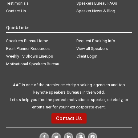
Testimonials
Speakers Bureau FAQs
Contact Us
Speaker News & Blog
Quick Links
Speakers Bureau Home
Request Booking Info
Event Planner Resources
View all Speakers
Weekly TV Shows Lineups
Client Login
Motivational Speakers Bureau
AAE is one of the premier celebrity booking agencies and top
keynote speakers bureaus in the world.
Let us help you find the perfect motivational speaker, celebrity, or
entertainer for your next corporate event.
Contact Us