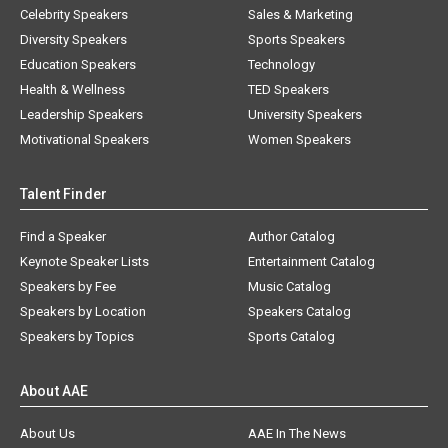
Celebrity Speakers
Sales & Marketing
Diversity Speakers
Sports Speakers
Education Speakers
Technology
Health & Wellness
TED Speakers
Leadership Speakers
University Speakers
Motivational Speakers
Women Speakers
Talent Finder
Find a Speaker
Author Catalog
Keynote Speaker Lists
Entertainment Catalog
Speakers by Fee
Music Catalog
Speakers by Location
Speakers Catalog
Speakers by Topics
Sports Catalog
About AAE
About Us
AAE In The News