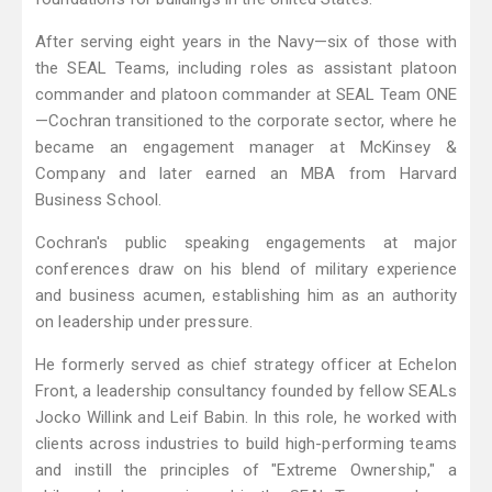
After serving eight years in the Navy—six of those with
the SEAL Teams, including roles as assistant platoon
commander and platoon commander at SEAL Team ONE
—Cochran transitioned to the corporate sector, where he
became an engagement manager at McKinsey &
Company and later earned an MBA from Harvard
Business School.
Cochran's public speaking engagements at major
conferences draw on his blend of military experience
and business acumen, establishing him as an authority
on leadership under pressure.
He formerly served as chief strategy officer at Echelon
Front, a leadership consultancy founded by fellow SEALs
Jocko Willink and Leif Babin. In this role, he worked with
clients across industries to build high-performing teams
and instill the principles of "Extreme Ownership," a