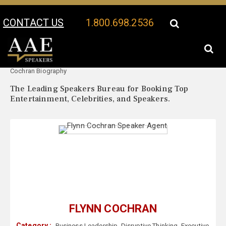
CONTACT US
1.800.698.2536
Your Location:
Flynn
Flynn Cochran Speaker Profile
Cochran Biography
The Leading Speakers Bureau for Booking Top
Entertainment, Celebrities, and Speakers.
FLYNN COCHRAN
Category :
Business Leadership
,
Disruptive Thinking
,
Executive