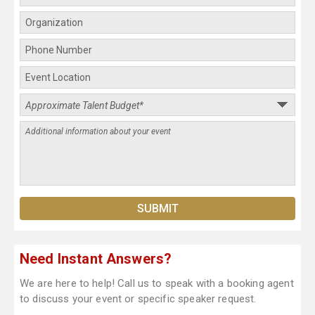
Need Instant Answers?
We are here to help! Call us to speak with a booking agent
to discuss your event or specific speaker request.