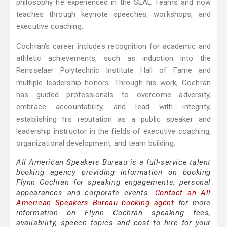
philosophy he experienced in the SEAL Teams and now
teaches through keynote speeches, workshops, and
executive coaching.
Cochran's career includes recognition for academic and
athletic achievements, such as induction into the
Rensselaer Polytechnic Institute Hall of Fame and
multiple leadership honors. Through his work, Cochran
has guided professionals to overcome adversity,
embrace accountability, and lead with integrity,
establishing his reputation as a public speaker and
leadership instructor in the fields of executive coaching,
organizational development, and team building.
All American Speakers Bureau is a full-service talent
booking agency providing information on booking
Flynn Cochran for speaking engagements, personal
appearances and corporate events.
Contact an All
American Speakers Bureau booking agent
for more
information on Flynn Cochran speaking fees,
availability, speech topics and cost to hire for your