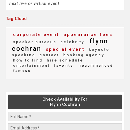
next live or virtual event.
Tag Cloud
corporate event
appearance fees
flynn
speaker bureaus
celebrity
cochran
special event
keynote
speaking
contact
booking agency
how to find
hire schedule
entertainment
favorite
recommended
famous
Check Availability For
Flynn Cochran