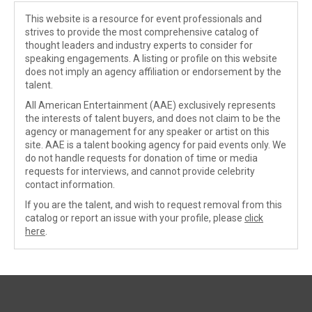
This website is a resource for event professionals and
strives to provide the most comprehensive catalog of
thought leaders and industry experts to consider for
speaking engagements. A listing or profile on this website
does not imply an agency affiliation or endorsement by the
talent.
All American Entertainment (AAE) exclusively represents
the interests of talent buyers, and does not claim to be the
agency or management for any speaker or artist on this
site. AAE is a talent booking agency for paid events only. We
do not handle requests for donation of time or media
requests for interviews, and cannot provide celebrity
contact information.
If you are the talent, and wish to request removal from this
catalog or report an issue with your profile, please
click
here
.