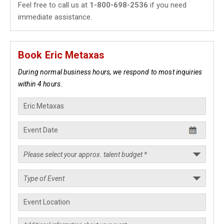
Feel free to call us at
1-800-698-2536
if you need
immediate assistance.
Book Eric Metaxas
During normal business hours, we respond to most inquiries
within 4 hours.