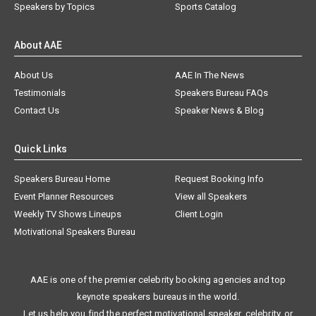
Speakers by Topics
Sports Catalog
About AAE
About Us
AAE In The News
Testimonials
Speakers Bureau FAQs
Contact Us
Speaker News & Blog
Quick Links
Speakers Bureau Home
Request Booking Info
Event Planner Resources
View all Speakers
Weekly TV Shows Lineups
Client Login
Motivational Speakers Bureau
AAE is one of the premier celebrity booking agencies and top
keynote speakers bureaus in the world.
Let us help you find the perfect motivational speaker, celebrity, or