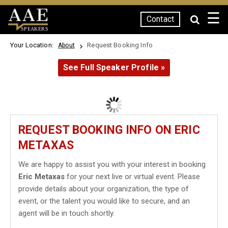
☰
Contact
SPEAKERS
Your Location:
Request Booking Info
About
See Full Speaker Profile »
REQUEST BOOKING INFO ON ERIC
METAXAS
We are happy to assist you with your interest in booking
Eric Metaxas
for your next live or virtual event. Please
provide details about your organization, the type of
event, or the talent you would like to secure, and an
agent will be in touch shortly.