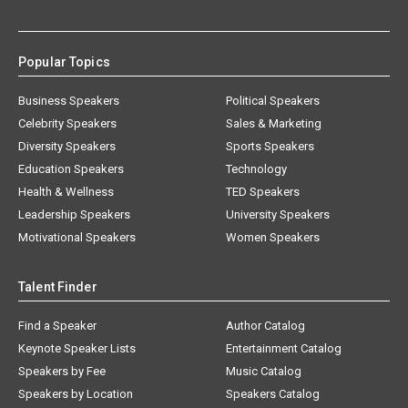
Popular Topics
Business Speakers
Political Speakers
Celebrity Speakers
Sales & Marketing
Diversity Speakers
Sports Speakers
Education Speakers
Technology
Health & Wellness
TED Speakers
Leadership Speakers
University Speakers
Motivational Speakers
Women Speakers
Talent Finder
Find a Speaker
Author Catalog
Keynote Speaker Lists
Entertainment Catalog
Speakers by Fee
Music Catalog
Speakers by Location
Speakers Catalog