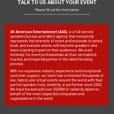
TALK TO US ABOUT YOUR EVENT
Please fill out the form below
All American Entertainment (AAE)
, is a full-service
speakers bureau and talent agency that exclusively
represents the interests of event professionals to select,
book, and execute events with keynote speakers who
leave a lasting impact on their audiences. We work
tirelessly for event professionals as their centralized,
trusted, and impartial partner in the talent booking
process.
With our expansive industry experience and exceptional
customer support, our team has connected thousands of
live, hybrid, and virtual events around the world with their
perfect speaker, host, celebrity, or performer since 2002.
We have booked well over $500M of celebrity talent on
behalf of the most respected companies and
organizations in the world.