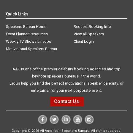
Quick Links
Speakers Bureau Home
Request Booking Info
Event Planner Resources
View all Speakers
Weekly TV Shows Lineups
Client Login
Motivational Speakers Bureau
AAE is one of the premier celebrity booking agencies and top
keynote speakers bureaus in the world.
Let us help you find the perfect motivational speaker, celebrity, or
entertainer for your next corporate event.
Contact Us
Copyright © 2026 All American Speakers Bureau. All rights reserved.