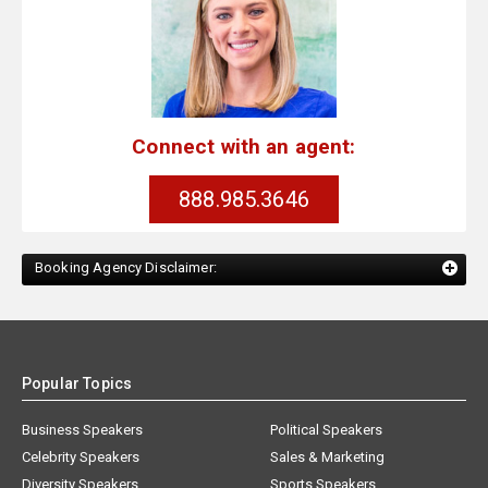
Connect with an agent:
888.985.3646
Booking Agency Disclaimer:
Popular Topics
Business Speakers
Political Speakers
Celebrity Speakers
Sales & Marketing
Diversity Speakers
Sports Speakers