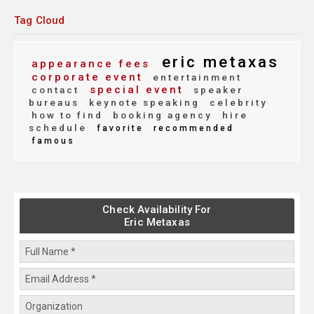
Tag Cloud
eric metaxas
appearance fees
corporate event
entertainment
special event
contact
speaker
bureaus
keynote speaking
celebrity
how to find
booking agency
hire
schedule
favorite
recommended
famous
Check Availability For
Eric Metaxas