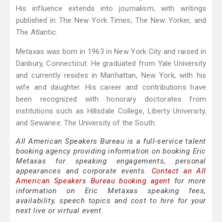
His influence extends into journalism, with writings
published in The New York Times, The New Yorker, and
The Atlantic.
Metaxas was born in 1963 in New York City and raised in
Danbury, Connecticut. He graduated from Yale University
and currently resides in Manhattan, New York, with his
wife and daughter. His career and contributions have
been recognized with honorary doctorates from
institutions such as Hillsdale College, Liberty University,
and Sewanee: The University of the South.
All American Speakers Bureau is a full-service talent
booking agency providing information on booking Eric
Metaxas for speaking engagements, personal
appearances and corporate events.
Contact an All
American Speakers Bureau booking agent
for more
information on Eric Metaxas speaking fees,
availability, speech topics and cost to hire for your
next live or virtual event.