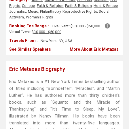
Rights
,
College
,
Faith & Religion
,
Faith & Religion
,
Host & Emcee
,
Journalist
,
Music
,
Philanthropy
,
Reproductive Rights
,
Social
Activism
,
Women's Rights
Booking Fee Range :
Live Event:
$30,000 - $50,000
Virtual Event:
$30,000 - $50,000
Travels From :
New York, NY, USA
See Similar Speakers
More About Eric Metaxas
Eric Metaxas Biography
Eric Metaxas is a #1 New York Times bestselling author
of titles including "Bonhoeffer", "Miracles", and "Martin
Luther". He has authored more than thirty children’s
books, such as "Squanto and the Miracle of
Thanksgiving" and "It’s Time to Sleep, My Love",
illustrated by Nancy Tillman. His books have been
translated into more than twenty-five languages.