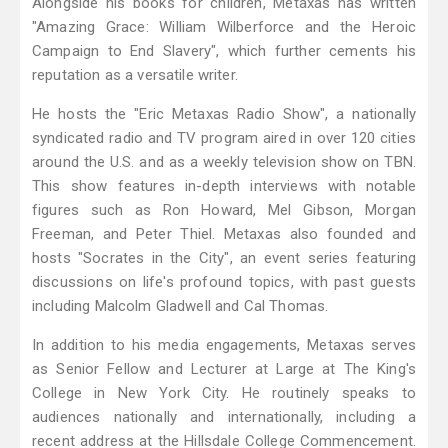
Alongside his books for children, Metaxas has written
"Amazing Grace: William Wilberforce and the Heroic
Campaign to End Slavery", which further cements his
reputation as a versatile writer.
He hosts the "Eric Metaxas Radio Show", a nationally
syndicated radio and TV program aired in over 120 cities
around the U.S. and as a weekly television show on TBN.
This show features in-depth interviews with notable
figures such as Ron Howard, Mel Gibson, Morgan
Freeman, and Peter Thiel. Metaxas also founded and
hosts "Socrates in the City", an event series featuring
discussions on life's profound topics, with past guests
including Malcolm Gladwell and Cal Thomas.
In addition to his media engagements, Metaxas serves
as Senior Fellow and Lecturer at Large at The King's
College in New York City. He routinely speaks to
audiences nationally and internationally, including a
recent address at the Hillsdale College Commencement.