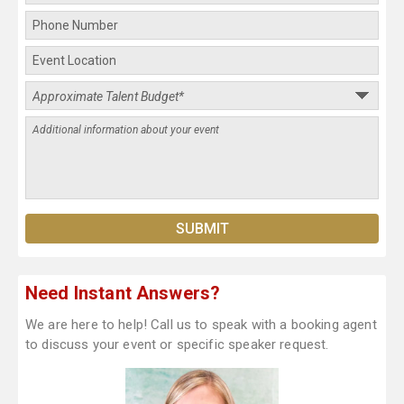
Need Instant Answers?
We are here to help! Call us to speak with a booking agent
to discuss your event or specific speaker request.