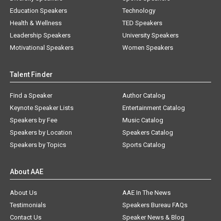
Education Speakers
Technology
Health & Wellness
TED Speakers
Leadership Speakers
University Speakers
Motivational Speakers
Women Speakers
Talent Finder
Find a Speaker
Author Catalog
Keynote Speaker Lists
Entertainment Catalog
Speakers by Fee
Music Catalog
Speakers by Location
Speakers Catalog
Speakers by Topics
Sports Catalog
About AAE
About Us
AAE In The News
Testimonials
Speakers Bureau FAQs
Contact Us
Speaker News & Blog