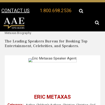
CONTACT US
1.800.698.2536
Your Location:
Eric
Eric Metaxas Speaker Profile
Metaxas Biography
The Leading Speakers Bureau for Booking Top
Entertainment, Celebrities, and Speakers.
ERIC METAXAS
Category :
Author
,
Children's Authors
,
Christian
,
Christian
,
Civil