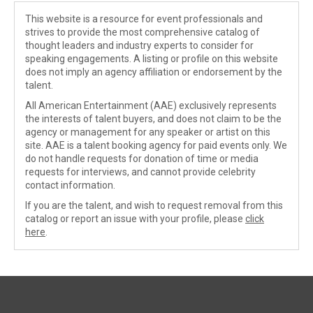
This website is a resource for event professionals and
strives to provide the most comprehensive catalog of
thought leaders and industry experts to consider for
speaking engagements. A listing or profile on this website
does not imply an agency affiliation or endorsement by the
talent.
All American Entertainment (AAE) exclusively represents
the interests of talent buyers, and does not claim to be the
agency or management for any speaker or artist on this
site. AAE is a talent booking agency for paid events only. We
do not handle requests for donation of time or media
requests for interviews, and cannot provide celebrity
contact information.
If you are the talent, and wish to request removal from this
catalog or report an issue with your profile, please
click
here
.