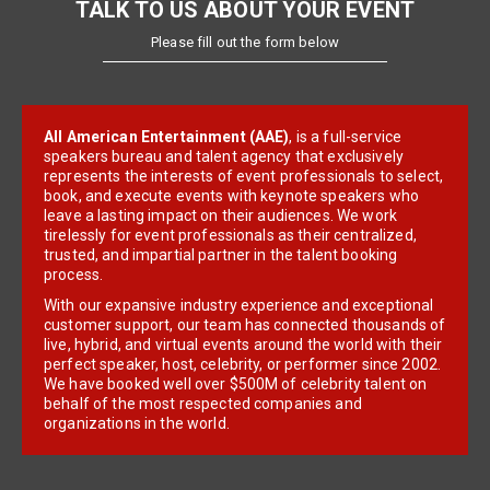
TALK TO US ABOUT YOUR EVENT
Please fill out the form below
All American Entertainment (AAE)
, is a full-service
speakers bureau and talent agency that exclusively
represents the interests of event professionals to select,
book, and execute events with keynote speakers who
leave a lasting impact on their audiences. We work
tirelessly for event professionals as their centralized,
trusted, and impartial partner in the talent booking
process.
With our expansive industry experience and exceptional
customer support, our team has connected thousands of
live, hybrid, and virtual events around the world with their
perfect speaker, host, celebrity, or performer since 2002.
We have booked well over $500M of celebrity talent on
behalf of the most respected companies and
organizations in the world.