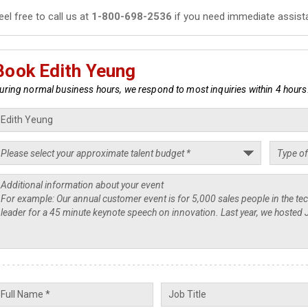
eel free to call us at
1-800-698-2536
if you need immediate assist
Book Edith Yeung
uring normal business hours, we respond to most inquiries within 4 hours