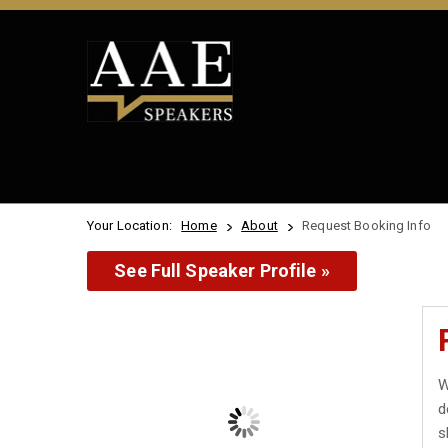
Your Location:
Home
About
Request Booking Info
See Full Speaker Profile »
W
d
s