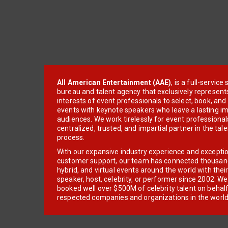
All American Entertainment (AAE)
, is a full-servic
bureau and talent agency that exclusively represent
interests of event professionals to select, book, an
events with keynote speakers who leave a lasting im
audiences. We work tirelessly for event professionals
centralized, trusted, and impartial partner in the tal
process.
With our expansive industry experience and excepti
customer support, our team has connected thousands
hybrid, and virtual events around the world with thei
speaker, host, celebrity, or performer since 2002. W
booked well over $500M of celebrity talent on behal
respected companies and organizations in the world