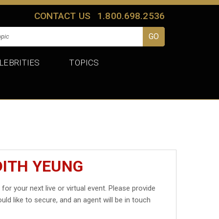
CONTACT US
1.800.698.2536
LEBRITIES
TOPICS
DITH YEUNG
g
for your next live or virtual event. Please provide
uld like to secure, and an agent will be in touch