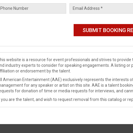
his website is a resource for event professionals and strives to provi
nd industry experts to consider for speaking engagements. A listing or 
ffiliation or endorsement by the talent.
ll American Entertainment (AAE) exclusively represents the interests of
anagement for any speaker or artist on this site. AAE is a talent booki
equests for donation of time or media requests for interviews, and cann
f you are the talent, and wish to request removal from this catalog or rep