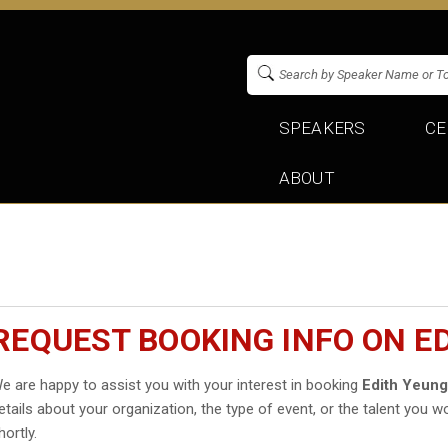
SPEAKERS
CE
ABOUT
REQUEST BOOKING INFO ON E
e are happy to assist you with your interest in booking
Edith Yeun
etails about your organization, the type of event, or the talent you wo
hortly.