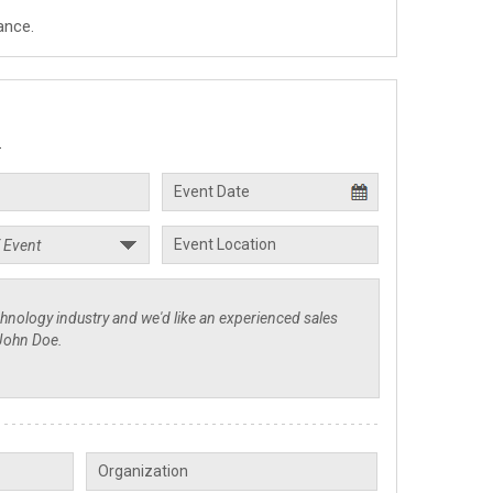
ance.
.