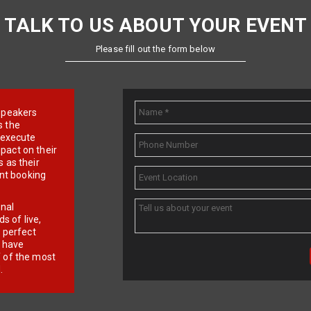
TALK TO US ABOUT YOUR EVENT
Please fill out the form below
e speakers
s the
d execute
pact on their
 as their
ent booking
onal
 of live,
r perfect
e have
f of the most
.