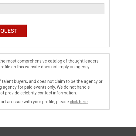
de the most comprehensive catalog of thought leaders
profile on this website does not imply an agency
 talent buyers, and does not claim to be the agency or
ng agency for paid events only. We do not handle
ot provide celebrity contact information.
ort an issue with your profile, please
click here
.