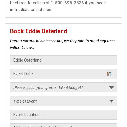
Feel free to call us at
1-800-698-2536
if you need
immediate assistance.
Book Eddie Osterland
During normal business hours, we respond to most inquiries
within 4 hours.