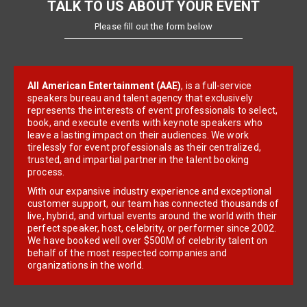
TALK TO US ABOUT YOUR EVENT
Please fill out the form below
All American Entertainment (AAE)
, is a full-service
speakers bureau and talent agency that exclusively
represents the interests of event professionals to select,
book, and execute events with keynote speakers who
leave a lasting impact on their audiences. We work
tirelessly for event professionals as their centralized,
trusted, and impartial partner in the talent booking
process.
With our expansive industry experience and exceptional
customer support, our team has connected thousands of
live, hybrid, and virtual events around the world with their
perfect speaker, host, celebrity, or performer since 2002.
We have booked well over $500M of celebrity talent on
behalf of the most respected companies and
organizations in the world.