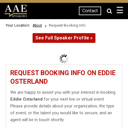
☰
Contact
SPEAKERS
Your Location:
Request Booking Info
About
See Full Speaker Profile »
REQUEST BOOKING INFO ON EDDIE
OSTERLAND
We are happy to assist you with your interest in booking
Eddie Osterland
for your next live or virtual event.
Please provide details about your organization, the type
of event, or the talent you would like to secure, and an
agent will be in touch shortly.