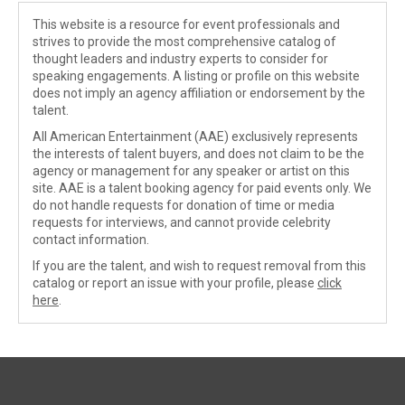
This website is a resource for event professionals and
strives to provide the most comprehensive catalog of
thought leaders and industry experts to consider for
speaking engagements. A listing or profile on this website
does not imply an agency affiliation or endorsement by the
talent.
All American Entertainment (AAE) exclusively represents
the interests of talent buyers, and does not claim to be the
agency or management for any speaker or artist on this
site. AAE is a talent booking agency for paid events only. We
do not handle requests for donation of time or media
requests for interviews, and cannot provide celebrity
contact information.
If you are the talent, and wish to request removal from this
catalog or report an issue with your profile, please
click
here
.