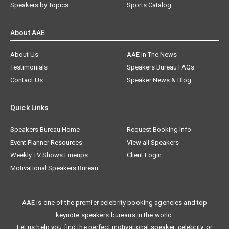
Speakers by Topics
Sports Catalog
About AAE
About Us
AAE In The News
Testimonials
Speakers Bureau FAQs
Contact Us
Speaker News & Blog
Quick Links
Speakers Bureau Home
Request Booking Info
Event Planner Resources
View all Speakers
Weekly TV Shows Lineups
Client Login
Motivational Speakers Bureau
AAE is one of the premier celebrity booking agencies and top
keynote speakers bureaus in the world.
Let us help you find the perfect motivational speaker, celebrity, or