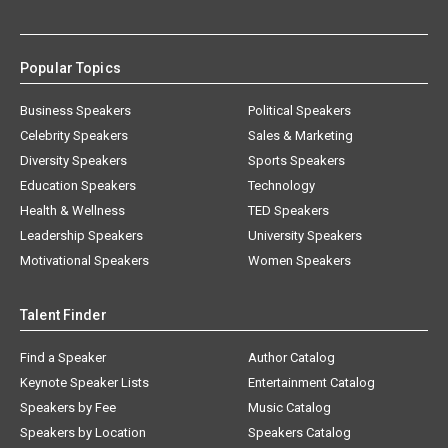
Popular Topics
Business Speakers
Political Speakers
Celebrity Speakers
Sales & Marketing
Diversity Speakers
Sports Speakers
Education Speakers
Technology
Health & Wellness
TED Speakers
Leadership Speakers
University Speakers
Motivational Speakers
Women Speakers
Talent Finder
Find a Speaker
Author Catalog
Keynote Speaker Lists
Entertainment Catalog
Speakers by Fee
Music Catalog
Speakers by Location
Speakers Catalog