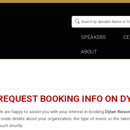
SPEAKERS
CE
ABOUT
REQUEST BOOKING INFO ON 
e are happy to assist you with your interest in booking
Dylan Kwasn
rovide details about your organization, the type of event, or the talen
ouch shortly.