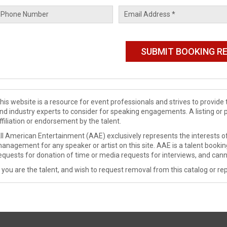
his website is a resource for event professionals and strives to provi
nd industry experts to consider for speaking engagements. A listing or 
ffiliation or endorsement by the talent.
ll American Entertainment (AAE) exclusively represents the interests of
anagement for any speaker or artist on this site. AAE is a talent booki
equests for donation of time or media requests for interviews, and cann
f you are the talent, and wish to request removal from this catalog or rep