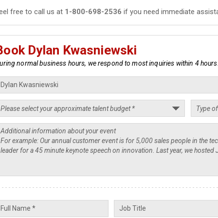
eel free to call us at
1-800-698-2536
if you need immediate assist
Book Dylan Kwasniewski
uring normal business hours, we respond to most inquiries within 4 hours