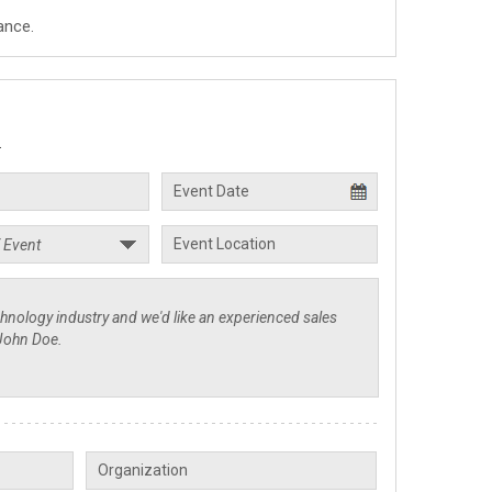
ance.
.