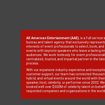
All American Entertainment (AAE)
, is a full-servic
bureau and talent agency that exclusively represent
interests of event professionals to select, book, an
events with keynote speakers who leave a lasting im
audiences. We work tirelessly for event professionals
centralized, trusted, and impartial partner in the tal
process.
With our expansive industry experience and excepti
customer support, our team has connected thousands
hybrid, and virtual events around the world with thei
speaker, host, celebrity, or performer since 2002. W
booked well over $500M of celebrity talent on behal
respected companies and organizations in the world