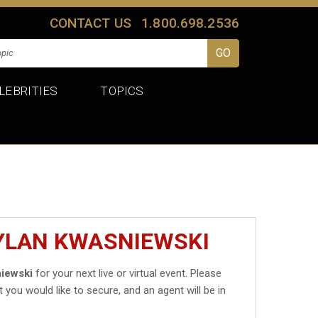
CONTACT US
1.800.698.2536
LEBRITIES
TOPICS
DYLAN KWASNIEWSKI
iewski
for your next live or virtual event. Please
t you would like to secure, and an agent will be in