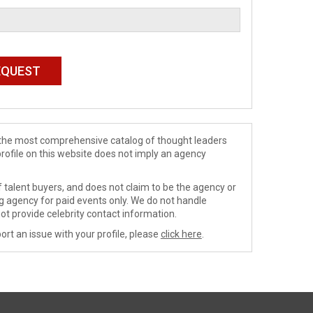
de the most comprehensive catalog of thought leaders
profile on this website does not imply an agency
 talent buyers, and does not claim to be the agency or
ng agency for paid events only. We do not handle
ot provide celebrity contact information.
ort an issue with your profile, please
click here
.