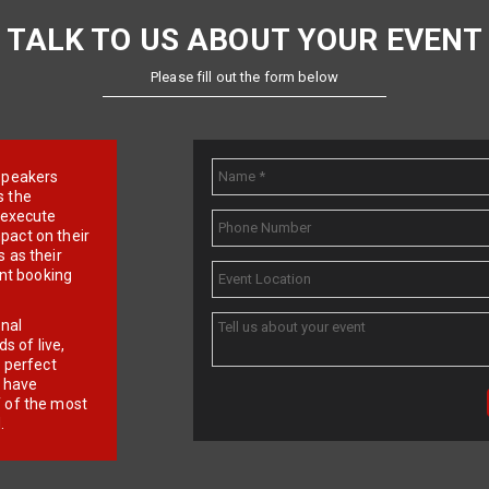
TALK TO US ABOUT YOUR EVENT
Please fill out the form below
e speakers
s the
d execute
pact on their
 as their
ent booking
onal
 of live,
r perfect
e have
f of the most
.