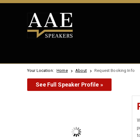
Your Location:
Home
About
Request Booking Info
See Full Speaker Profile »
W
p
t