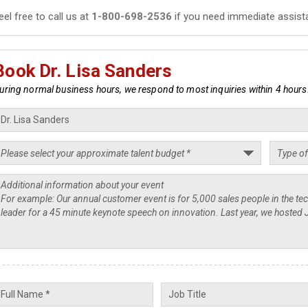
eel free to call us at
1-800-698-2536
if you need immediate assist
Book Dr. Lisa Sanders
uring normal business hours, we respond to most inquiries within 4 hours