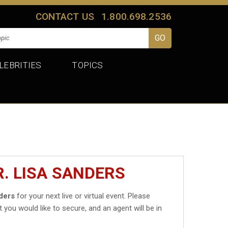
CONTACT US
1.800.698.2536
LEBRITIES
TOPICS
R. LISA SANDERS
nders
for your next live or virtual event. Please
t you would like to secure, and an agent will be in