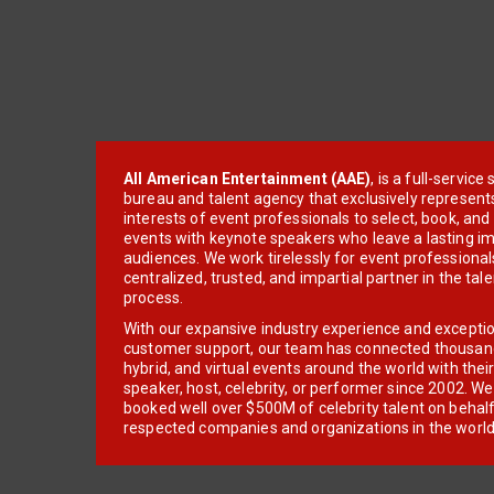
All American Entertainment (AAE)
, is a full-servic
bureau and talent agency that exclusively represent
interests of event professionals to select, book, an
events with keynote speakers who leave a lasting im
audiences. We work tirelessly for event professionals
centralized, trusted, and impartial partner in the tal
process.
With our expansive industry experience and excepti
customer support, our team has connected thousands
hybrid, and virtual events around the world with thei
speaker, host, celebrity, or performer since 2002. W
booked well over $500M of celebrity talent on behal
respected companies and organizations in the world