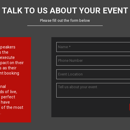
TALK TO US ABOUT YOUR EVENT
Please fill out the form below
e speakers
s the
d execute
pact on their
 as their
ent booking
onal
 of live,
r perfect
e have
f of the most
.