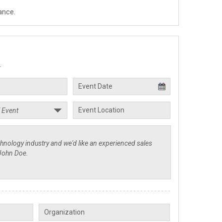
ance.
.