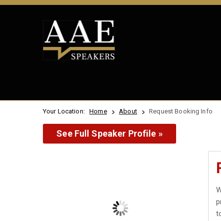
Your Location:
Home
About
Request Booking Info
See Full Speaker Profile »
W
p
t