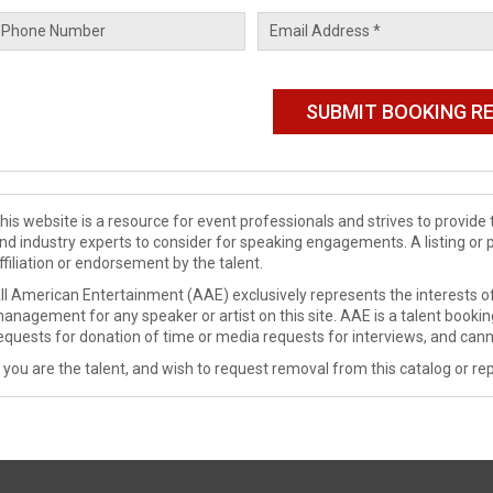
his website is a resource for event professionals and strives to provi
nd industry experts to consider for speaking engagements. A listing or 
ffiliation or endorsement by the talent.
ll American Entertainment (AAE) exclusively represents the interests of
anagement for any speaker or artist on this site. AAE is a talent booki
equests for donation of time or media requests for interviews, and cann
f you are the talent, and wish to request removal from this catalog or rep