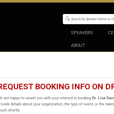
SPEAKERS
CE
ABOUT
REQUEST BOOKING INFO ON D
e are happy to assist you with your interest in booking
Dr. Lisa Sa
rovide details about your organization, the type of event, or the talen
ouch shortly.