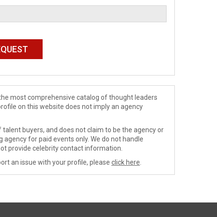
de the most comprehensive catalog of thought leaders
profile on this website does not imply an agency
 talent buyers, and does not claim to be the agency or
ng agency for paid events only. We do not handle
ot provide celebrity contact information.
ort an issue with your profile, please
click here
.