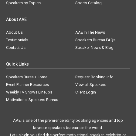
Speakers by Topics
Sports Catalog
About AAE
About Us
AAE In The News
Testimonials
Speakers Bureau FAQs
Contact Us
Speaker News & Blog
Quick Links
Speakers Bureau Home
Request Booking Info
Event Planner Resources
View all Speakers
Weekly TV Shows Lineups
Client Login
Motivational Speakers Bureau
AAE is one of the premier celebrity booking agencies and top
keynote speakers bureaus in the world.
Let us help you find the perfect motivational speaker, celebrity, or