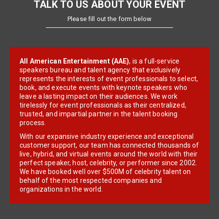
TALK TO US ABOUT YOUR EVENT
Please fill out the form below
All American Entertainment (AAE)
, is a full-service
speakers bureau and talent agency that exclusively
represents the interests of event professionals to select,
book, and execute events with keynote speakers who
leave a lasting impact on their audiences. We work
tirelessly for event professionals as their centralized,
trusted, and impartial partner in the talent booking
process.
With our expansive industry experience and exceptional
customer support, our team has connected thousands of
live, hybrid, and virtual events around the world with their
perfect speaker, host, celebrity, or performer since 2002.
We have booked well over $500M of celebrity talent on
behalf of the most respected companies and
organizations in the world.