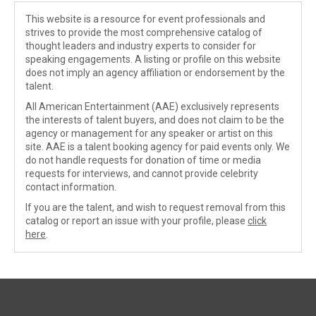
This website is a resource for event professionals and
strives to provide the most comprehensive catalog of
thought leaders and industry experts to consider for
speaking engagements. A listing or profile on this website
does not imply an agency affiliation or endorsement by the
talent.
All American Entertainment (AAE) exclusively represents
the interests of talent buyers, and does not claim to be the
agency or management for any speaker or artist on this
site. AAE is a talent booking agency for paid events only. We
do not handle requests for donation of time or media
requests for interviews, and cannot provide celebrity
contact information.
If you are the talent, and wish to request removal from this
catalog or report an issue with your profile, please
click
here
.