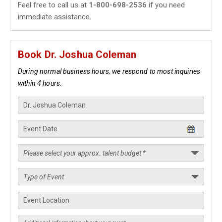
Feel free to call us at
1-800-698-2536
if you need
immediate assistance.
Book Dr. Joshua Coleman
During normal business hours, we respond to most inquiries
within 4 hours.