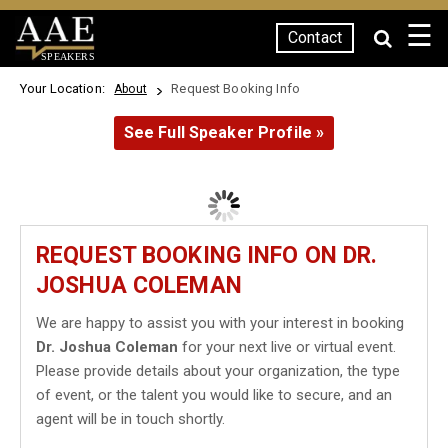
☰
Contact
SPEAKERS
Your Location:
Request Booking Info
About
See Full Speaker Profile »
REQUEST BOOKING INFO ON DR.
JOSHUA COLEMAN
We are happy to assist you with your interest in booking
Dr. Joshua Coleman
for your next live or virtual event.
Please provide details about your organization, the type
of event, or the talent you would like to secure, and an
agent will be in touch shortly.