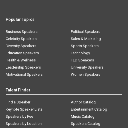
Popular Topics
Business Speakers
Political Speakers
Celebrity Speakers
Sales & Marketing
Diversity Speakers
Sports Speakers
Education Speakers
Technology
Health & Wellness
TED Speakers
Leadership Speakers
University Speakers
Motivational Speakers
Women Speakers
Talent Finder
Find a Speaker
Author Catalog
Keynote Speaker Lists
Entertainment Catalog
Speakers by Fee
Music Catalog
Speakers by Location
Speakers Catalog