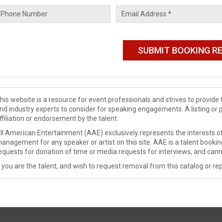
his website is a resource for event professionals and strives to provi
nd industry experts to consider for speaking engagements. A listing or 
ffiliation or endorsement by the talent.
ll American Entertainment (AAE) exclusively represents the interests of
anagement for any speaker or artist on this site. AAE is a talent booki
equests for donation of time or media requests for interviews, and cann
f you are the talent, and wish to request removal from this catalog or rep