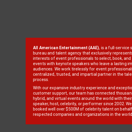
All American Entertainment (AAE)
, is a full-servic
bureau and talent agency that exclusively represent
interests of event professionals to select, book, an
events with keynote speakers who leave a lasting im
audiences. We work tirelessly for event professionals
centralized, trusted, and impartial partner in the tal
process.
With our expansive industry experience and excepti
customer support, our team has connected thousands
hybrid, and virtual events around the world with thei
speaker, host, celebrity, or performer since 2002. W
booked well over $500M of celebrity talent on behal
respected companies and organizations in the world