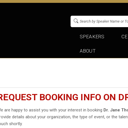
SPEAKERS
CE
ABOUT
REQUEST BOOKING INFO ON D
e are happy to assist you with your interest in booking
Dr. Jane T
rovide details about your organization, the type of event, or the talen
ouch shortly.