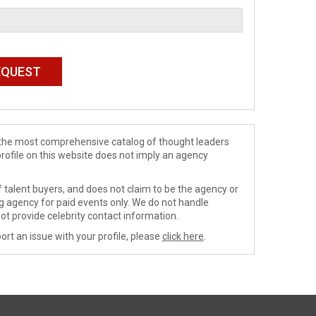
de the most comprehensive catalog of thought leaders
profile on this website does not imply an agency
 talent buyers, and does not claim to be the agency or
ng agency for paid events only. We do not handle
ot provide celebrity contact information.
ort an issue with your profile, please
click here
.