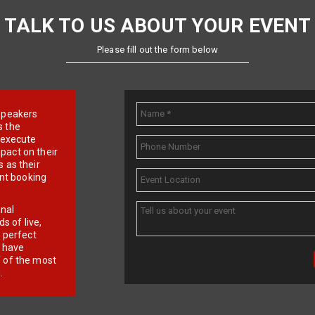
TALK TO US ABOUT YOUR EVENT
Please fill out the form below
e speakers
s the
d execute
pact on their
 as their
ent booking
onal
 of live,
r perfect
e have
f of the most
.