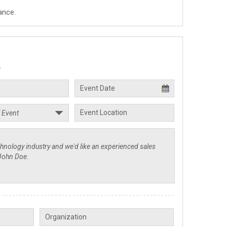
ance.
.