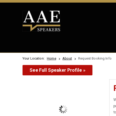
Your Location:
Home
About
Request Booking Info
See Full Speaker Profile »
W
p
t