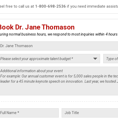
eel free to call us at
1-800-698-2536
if you need immediate assist
Book Dr. Jane Thomason
uring normal business hours, we respond to most inquiries within 4 hours