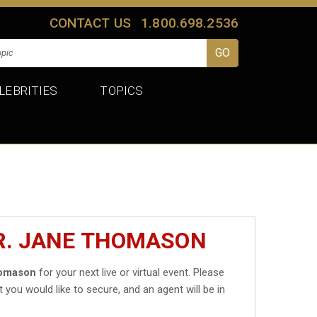
CONTACT US
1.800.698.2536
LEBRITIES
TOPICS
R. JANE THOMASON
homason
for your next live or virtual event. Please
t you would like to secure, and an agent will be in