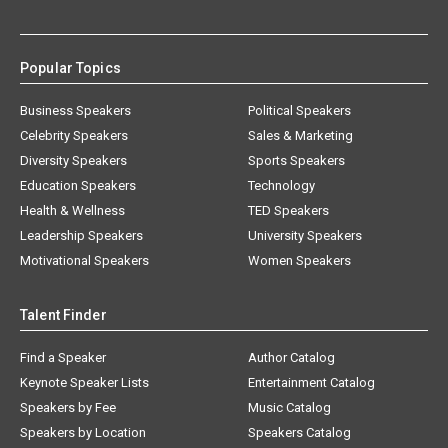
Popular Topics
Business Speakers
Political Speakers
Celebrity Speakers
Sales & Marketing
Diversity Speakers
Sports Speakers
Education Speakers
Technology
Health & Wellness
TED Speakers
Leadership Speakers
University Speakers
Motivational Speakers
Women Speakers
Talent Finder
Find a Speaker
Author Catalog
Keynote Speaker Lists
Entertainment Catalog
Speakers by Fee
Music Catalog
Speakers by Location
Speakers Catalog