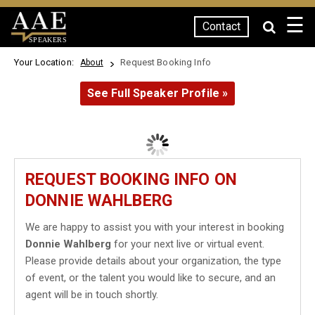
☰
Contact
SPEAKERS
Your Location:
Request Booking Info
About
See Full Speaker Profile »
REQUEST BOOKING INFO ON
DONNIE WAHLBERG
We are happy to assist you with your interest in booking
Donnie Wahlberg
for your next live or virtual event.
Please provide details about your organization, the type
of event, or the talent you would like to secure, and an
agent will be in touch shortly.