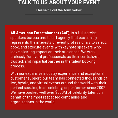
TALK TO US ABOUT YOUR EVENT
Please fill out the form below
All American Entertainment (AAE)
, is a full-service
speakers bureau and talent agency that exclusively
represents the interests of event professionals to select,
book, and execute events with keynote speakers who
leave a lasting impact on their audiences. We work
tirelessly for event professionals as their centralized,
trusted, and impartial partner in the talent booking
process.
With our expansive industry experience and exceptional
customer support, our team has connected thousands of
live, hybrid, and virtual events around the world with their
perfect speaker, host, celebrity, or performer since 2002.
We have booked well over $500M of celebrity talent on
behalf of the most respected companies and
organizations in the world.