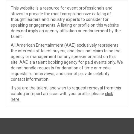
This website is a resource for event professionals and
strives to provide the most comprehensive catalog of
thought leaders and industry experts to consider for
speaking engagements. A listing or profile on this website
does not imply an agency affiliation or endorsement by the
talent.
All American Entertainment (AAE) exclusively represents
the interests of talent buyers, and does not claim to be the
agency or management for any speaker or artist on this
site. AAE is a talent booking agency for paid events only. We
do not handle requests for donation of time or media
requests for interviews, and cannot provide celebrity
contact information.
If you are the talent, and wish to request removal from this
catalog or report an issue with your profile, please
click
here
.