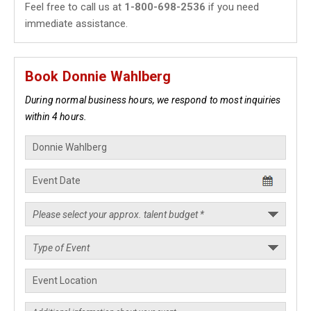
Feel free to call us at
1-800-698-2536
if you need
immediate assistance.
Book Donnie Wahlberg
During normal business hours, we respond to most inquiries
within 4 hours.