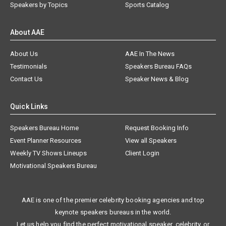
Speakers by Topics
Sports Catalog
About AAE
About Us
AAE In The News
Testimonials
Speakers Bureau FAQs
Contact Us
Speaker News & Blog
Quick Links
Speakers Bureau Home
Request Booking Info
Event Planner Resources
View all Speakers
Weekly TV Shows Lineups
Client Login
Motivational Speakers Bureau
AAE is one of the premier celebrity booking agencies and top
keynote speakers bureaus in the world.
Let us help you find the perfect motivational speaker, celebrity, or