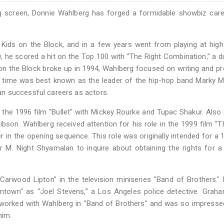
g screen, Donnie Wahlberg has forged a formidable showbiz care
 Kids on the Block, and in a few years went from playing at hig
 he scored a hit on the Top 100 with “The Right Combination,” a d
n the Block broke up in 1994, Wahlberg focused on writing and p
he time was best known as the leader of the hip-hop band Marky 
n successful careers as actors.
 the 1996 film "Bullet" with Mickey Rourke and Tupac Shakur. Also 
son. Wahlberg received attention for his role in the 1999 film "T
er in the opening sequence. This role was originally intended for a 
r M. Night Shyamalan to inquire about obtaining the rights for a
Carwood Lipton” in the television miniseries "Band of Brothers."
town" as “Joel Stevens,” a Los Angeles police detective. Graha
 worked with Wahlberg in "Band of Brothers" and was so impresse
him.