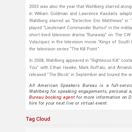
2003 was also the year that Wahlberg starred along
in William Goldman and Lawrence Kasdan's adaptati
Wahlberg starred as “Detective Eric Matthews” in "S
played “Lieutenant Commander Burton” in the military
short-lived television drama "Runaway" on The CW. 
Velazquez in the television movie "Kings of Sout
the television series "The Kill Point."
In 2008, Wahlberg appeared in "Righteous Kill" costa
You" with Ethan Hawke, Mark Ruffalo, and Amanda 
released "The Block" in September and toured the wor
All American Speakers Bureau is a full-servi
Wahlberg for speaking engagements, personal 
Bureau booking agent
for more information on Do
hire for your next live or virtual event.
Tag Cloud