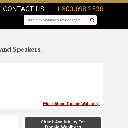
CONTACT US
1.800.698.2536
 and Speakers.
More About Donnie Wahlberg
Check Availability For
Donnie Wahlberg