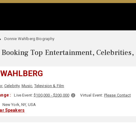
Donnie Wahlberg Biography
Booking Top Entertainment, Celebrities,
 WAHLBERG
or
,
Celebrity
,
Music
,
Television & Film
nge :
Live Event:
$100,000 - $200,000
Virtual Event:
Please Contact
New York, NY, USA
lar Speakers