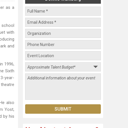
er as a
h school
uet with
roducing
Mark and
in 1996,
he Sixth
13-year-
 theatre
 He also
m Yost,
d by his