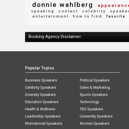
donnie wahlberg
appearanc
speaking
contact
celebrity
speake
entertainment
how to find
favorite
Booking Agency Disclaimer:
Popular Topics
Business Speakers
Political Speakers
Celebrity Speakers
Sales & Marketing
Diversity Speakers
Sports Speakers
Education Speakers
Technology
Health & Wellness
TED Speakers
Leadership Speakers
University Speakers
Motivational Speakers
Women Speakers