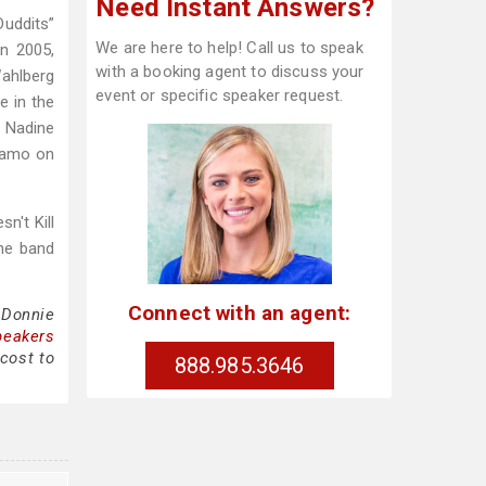
Need Instant Answers?
Duddits”
We are here to help! Call us to speak
In 2005,
with a booking agent to discuss your
Wahlberg
event or specific speaker request.
e in the
d Nadine
izamo on
n't Kill
he band
Connect with an agent:
 Donnie
peakers
cost to
888.985.3646