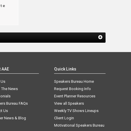
te
t AAE
Quick Links
 Us
Speakers Bureau Home
n The News
Request Booking Info
onials
Event Planner Resources
ers Bureau FAQs
View all Speakers
ct Us
Weekly TV Shows Lineups
er News & Blog
Client Login
Motivational Speakers Bureau