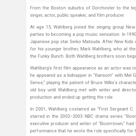
From the Boston suburbs of Dorchester to the bi
singer, actor, public speaker, and film producer.
At age 15, Wahlberg joined the singing group New
parties to becoming a pop music sensation. In 1990,
Japanese pop star Seiko Matsuda. After New Kids o
for his younger brother, Mark Wahlberg, who at t
the Funky Bunch. Both Wahlberg brothers soon bega
Wahlberg's first film appearance as an actor was in
he appeared as a kidnapper in "Ransom" with Mel Gib
Sense," playing the patient of Bruce Willis's charact
old boy until Wahlberg met with writer and directo
production and ended up getting the role.
In 2001, Wahlberg costarred as “First Sergeant C. 
starred in the 2002–2003 NBC drama series "Boom
executive producer and writer of "Boomtown," had
performance that he wrote the role specifically for 