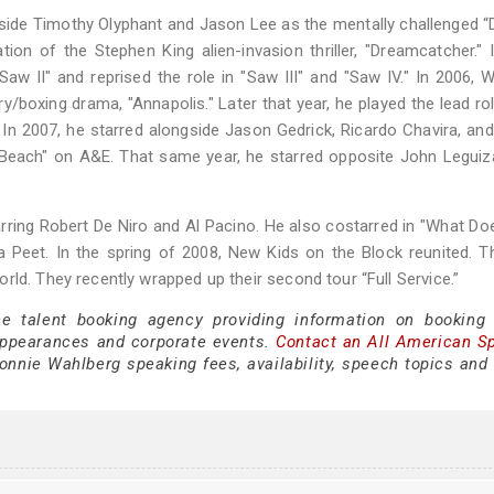
side Timothy Olyphant and Jason Lee as the mentally challenged “
on of the Stephen King alien-invasion thriller, "Dreamcatcher." 
aw II" and reprised the role in "Saw III" and "Saw IV." In 2006, 
/boxing drama, "Annapolis." Later that year, he played the lead rol
In 2007, he starred alongside Jason Gedrick, Ricardo Chavira, an
h Beach" on A&E. That same year, he starred opposite John Legu
rring Robert De Niro and Al Pacino. He also costarred in "What Does
Peet. In the spring of 2008, New Kids on the Block reunited. T
ld. They recently wrapped up their second tour “Full Service.”
ce talent booking agency providing information on booking
appearances and corporate events.
Contact an All American S
nnie Wahlberg speaking fees, availability, speech topics and 