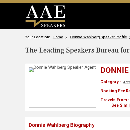
Your Location:
Home
Donnie Wahlberg Speaker Profile
The Leading Speakers Bureau for 
DONNIE
Category :
Act
Booking Fee Ra
Travels From :
See Simi
Donnie Wahlberg Biography