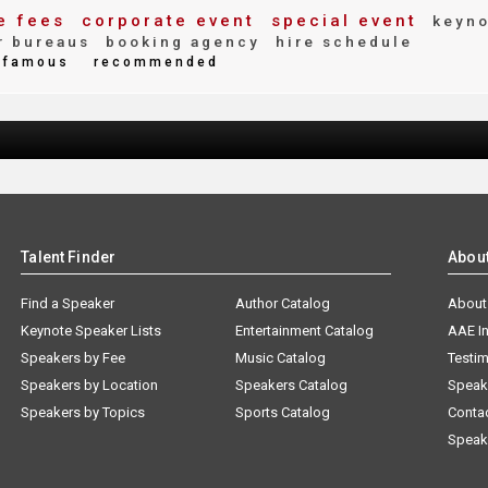
e fees
corporate event
special event
keyno
r bureaus
booking agency
hire schedule
famous
recommended
Talent Finder
Abou
Find a Speaker
Author Catalog
About
Keynote Speaker Lists
Entertainment Catalog
AAE I
Speakers by Fee
Music Catalog
Testim
Speakers by Location
Speakers Catalog
Speak
Speakers by Topics
Sports Catalog
Conta
Speak