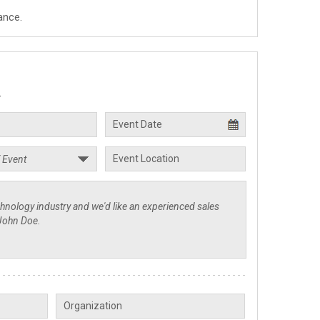
ance.
.