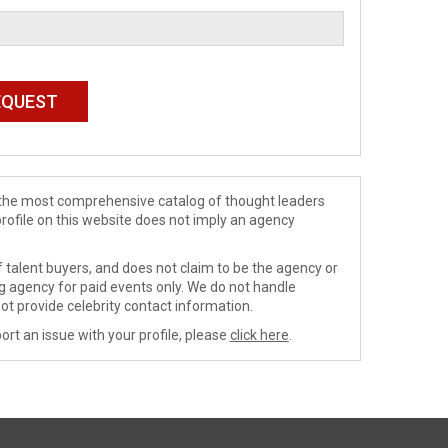
de the most comprehensive catalog of thought leaders
profile on this website does not imply an agency
 talent buyers, and does not claim to be the agency or
ng agency for paid events only. We do not handle
ot provide celebrity contact information.
ort an issue with your profile, please
click here
.