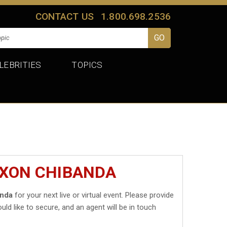
CONTACT US
1.800.698.2536
LEBRITIES
TOPICS
IXON CHIBANDA
anda
for your next live or virtual event. Please provide
uld like to secure, and an agent will be in touch