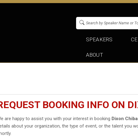
SPEAKERS
CE
ABOUT
REQUEST BOOKING INFO ON D
e are happy to assist you with your interest in booking
Dixon Chib
etails about your organization, the type of event, or the talent you wo
hortly.