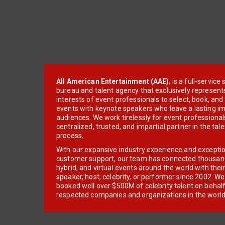
All American Entertainment (AAE)
, is a full-servic
bureau and talent agency that exclusively represent
interests of event professionals to select, book, an
events with keynote speakers who leave a lasting im
audiences. We work tirelessly for event professionals
centralized, trusted, and impartial partner in the tal
process.
With our expansive industry experience and excepti
customer support, our team has connected thousands
hybrid, and virtual events around the world with thei
speaker, host, celebrity, or performer since 2002. W
booked well over $500M of celebrity talent on behal
respected companies and organizations in the world