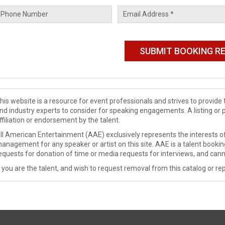
his website is a resource for event professionals and strives to provi
nd industry experts to consider for speaking engagements. A listing or 
ffiliation or endorsement by the talent.
ll American Entertainment (AAE) exclusively represents the interests of
anagement for any speaker or artist on this site. AAE is a talent booki
equests for donation of time or media requests for interviews, and cann
f you are the talent, and wish to request removal from this catalog or rep