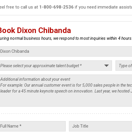
eel free to call us at
1-800-698-2536
if you need immediate assist
Book Dixon Chibanda
uring normal business hours, we respond to most inquiries within 4 hours