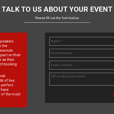
TALK TO US ABOUT YOUR EVENT
Please fill out the form below
e speakers
s the
d execute
pact on their
 as their
ent booking
onal
 of live,
r perfect
e have
f of the most
.