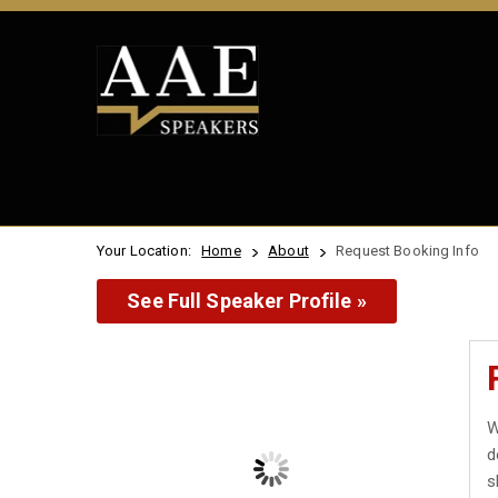
Your Location:
Home
About
Request Booking Info
See Full Speaker Profile »
W
d
s