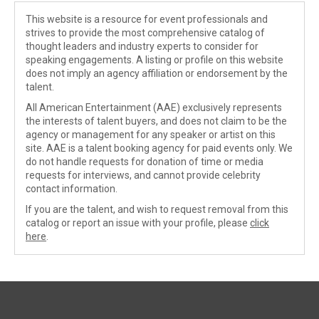
This website is a resource for event professionals and
strives to provide the most comprehensive catalog of
thought leaders and industry experts to consider for
speaking engagements. A listing or profile on this website
does not imply an agency affiliation or endorsement by the
talent.
All American Entertainment (AAE) exclusively represents
the interests of talent buyers, and does not claim to be the
agency or management for any speaker or artist on this
site. AAE is a talent booking agency for paid events only. We
do not handle requests for donation of time or media
requests for interviews, and cannot provide celebrity
contact information.
If you are the talent, and wish to request removal from this
catalog or report an issue with your profile, please
click
here
.