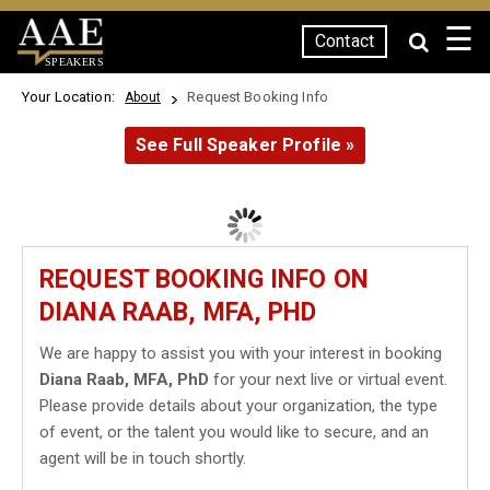
☰
Contact
SPEAKERS
Your Location:
Request Booking Info
About
See Full Speaker Profile »
REQUEST BOOKING INFO ON
DIANA RAAB, MFA, PHD
We are happy to assist you with your interest in booking
Diana Raab, MFA, PhD
for your next live or virtual event.
Please provide details about your organization, the type
of event, or the talent you would like to secure, and an
agent will be in touch shortly.