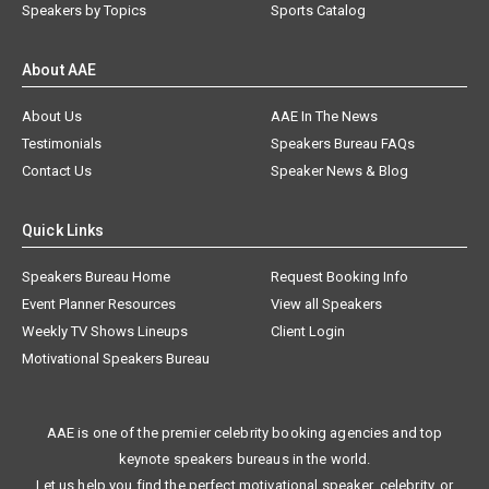
Speakers by Topics
Sports Catalog
About AAE
About Us
AAE In The News
Testimonials
Speakers Bureau FAQs
Contact Us
Speaker News & Blog
Quick Links
Speakers Bureau Home
Request Booking Info
Event Planner Resources
View all Speakers
Weekly TV Shows Lineups
Client Login
Motivational Speakers Bureau
AAE is one of the premier celebrity booking agencies and top
keynote speakers bureaus in the world.
Let us help you find the perfect motivational speaker, celebrity, or