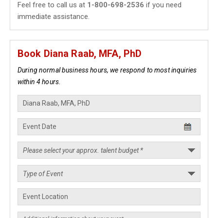
Feel free to call us at
1-800-698-2536
if you need
immediate assistance.
Book Diana Raab, MFA, PhD
During normal business hours, we respond to most inquiries
within 4 hours.