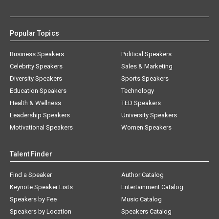
Popular Topics
Business Speakers
Political Speakers
Celebrity Speakers
Sales & Marketing
Diversity Speakers
Sports Speakers
Education Speakers
Technology
Health & Wellness
TED Speakers
Leadership Speakers
University Speakers
Motivational Speakers
Women Speakers
Talent Finder
Find a Speaker
Author Catalog
Keynote Speaker Lists
Entertainment Catalog
Speakers by Fee
Music Catalog
Speakers by Location
Speakers Catalog