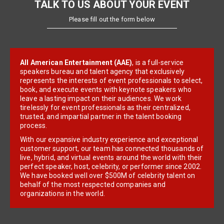
TALK TO US ABOUT YOUR EVENT
Please fill out the form below
All American Entertainment (AAE)
, is a full-service
speakers bureau and talent agency that exclusively
represents the interests of event professionals to select,
book, and execute events with keynote speakers who
leave a lasting impact on their audiences. We work
tirelessly for event professionals as their centralized,
trusted, and impartial partner in the talent booking
process.
With our expansive industry experience and exceptional
customer support, our team has connected thousands of
live, hybrid, and virtual events around the world with their
perfect speaker, host, celebrity, or performer since 2002.
We have booked well over $500M of celebrity talent on
behalf of the most respected companies and
organizations in the world.