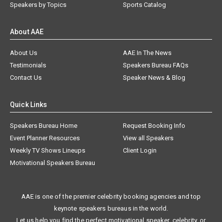
Speakers by Topics
Sports Catalog
About AAE
About Us
AAE In The News
Testimonials
Speakers Bureau FAQs
Contact Us
Speaker News & Blog
Quick Links
Speakers Bureau Home
Request Booking Info
Event Planner Resources
View all Speakers
Weekly TV Shows Lineups
Client Login
Motivational Speakers Bureau
AAE is one of the premier celebrity booking agencies and top
keynote speakers bureaus in the world.
Let us help you find the perfect motivational speaker, celebrity, or