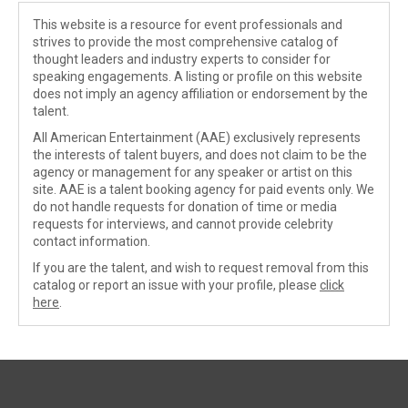
This website is a resource for event professionals and
strives to provide the most comprehensive catalog of
thought leaders and industry experts to consider for
speaking engagements. A listing or profile on this website
does not imply an agency affiliation or endorsement by the
talent.
All American Entertainment (AAE) exclusively represents
the interests of talent buyers, and does not claim to be the
agency or management for any speaker or artist on this
site. AAE is a talent booking agency for paid events only. We
do not handle requests for donation of time or media
requests for interviews, and cannot provide celebrity
contact information.
If you are the talent, and wish to request removal from this
catalog or report an issue with your profile, please
click
here
.