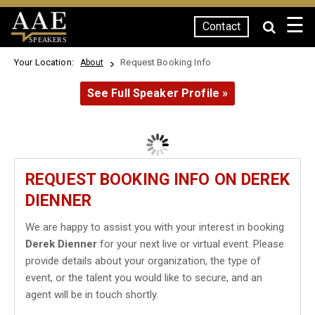
☰
Contact
SPEAKERS
Your Location:
Request Booking Info
About
See Full Speaker Profile »
REQUEST BOOKING INFO ON DEREK
DIENNER
We are happy to assist you with your interest in booking
Derek Dienner
for your next live or virtual event. Please
provide details about your organization, the type of
event, or the talent you would like to secure, and an
agent will be in touch shortly.