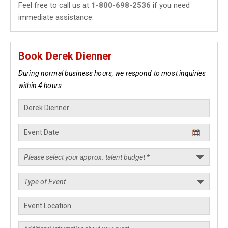
Feel free to call us at
1-800-698-2536
if you need
immediate assistance.
Book Derek Dienner
During normal business hours, we respond to most inquiries
within 4 hours.