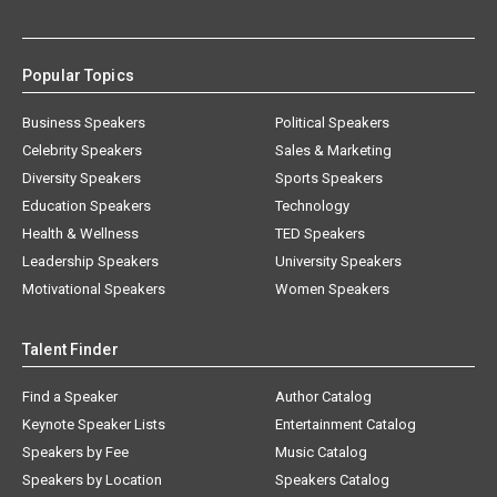
Popular Topics
Business Speakers
Political Speakers
Celebrity Speakers
Sales & Marketing
Diversity Speakers
Sports Speakers
Education Speakers
Technology
Health & Wellness
TED Speakers
Leadership Speakers
University Speakers
Motivational Speakers
Women Speakers
Talent Finder
Find a Speaker
Author Catalog
Keynote Speaker Lists
Entertainment Catalog
Speakers by Fee
Music Catalog
Speakers by Location
Speakers Catalog