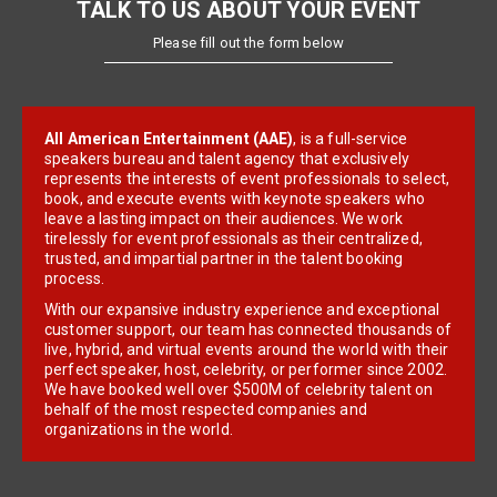
TALK TO US ABOUT YOUR EVENT
Please fill out the form below
All American Entertainment (AAE)
, is a full-service
speakers bureau and talent agency that exclusively
represents the interests of event professionals to select,
book, and execute events with keynote speakers who
leave a lasting impact on their audiences. We work
tirelessly for event professionals as their centralized,
trusted, and impartial partner in the talent booking
process.
With our expansive industry experience and exceptional
customer support, our team has connected thousands of
live, hybrid, and virtual events around the world with their
perfect speaker, host, celebrity, or performer since 2002.
We have booked well over $500M of celebrity talent on
behalf of the most respected companies and
organizations in the world.