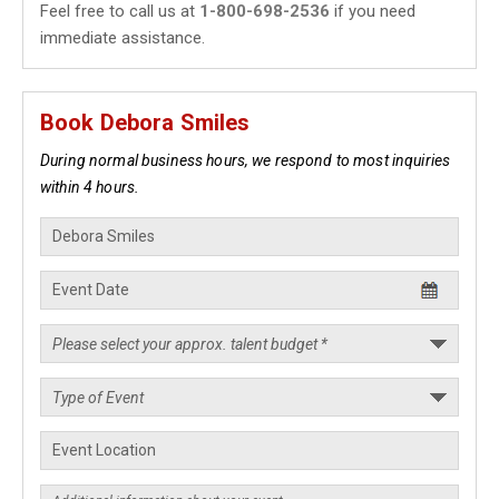
Feel free to call us at
1-800-698-2536
if you need
immediate assistance.
Book Debora Smiles
During normal business hours, we respond to most inquiries
within 4 hours.