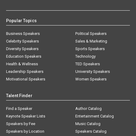
Popular Topics
Business Speakers
Political Speakers
Celebrity Speakers
Sales & Marketing
Diversity Speakers
Sports Speakers
Education Speakers
Technology
Health & Wellness
TED Speakers
Leadership Speakers
University Speakers
Motivational Speakers
Women Speakers
Talent Finder
Find a Speaker
Author Catalog
Keynote Speaker Lists
Entertainment Catalog
Speakers by Fee
Music Catalog
Speakers by Location
Speakers Catalog