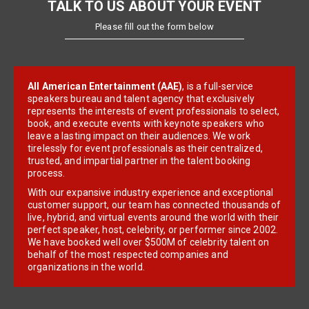
TALK TO US ABOUT YOUR EVENT
Please fill out the form below
All American Entertainment (AAE)
, is a full-service
speakers bureau and talent agency that exclusively
represents the interests of event professionals to select,
book, and execute events with keynote speakers who
leave a lasting impact on their audiences. We work
tirelessly for event professionals as their centralized,
trusted, and impartial partner in the talent booking
process.
With our expansive industry experience and exceptional
customer support, our team has connected thousands of
live, hybrid, and virtual events around the world with their
perfect speaker, host, celebrity, or performer since 2002.
We have booked well over $500M of celebrity talent on
behalf of the most respected companies and
organizations in the world.