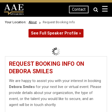
☰
Contact
SPEAKERS
Your Location:
Request Booking Info
About
See Full Speaker Profile »
REQUEST BOOKING INFO ON
DEBORA SMILES
We are happy to assist you with your interest in booking
Debora Smiles
for your next live or virtual event. Please
provide details about your organization, the type of
event, or the talent you would like to secure, and an
agent will be in touch shortly.