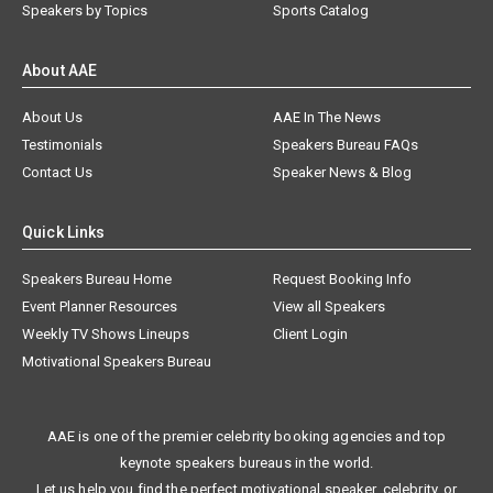
Speakers by Topics
Sports Catalog
About AAE
About Us
AAE In The News
Testimonials
Speakers Bureau FAQs
Contact Us
Speaker News & Blog
Quick Links
Speakers Bureau Home
Request Booking Info
Event Planner Resources
View all Speakers
Weekly TV Shows Lineups
Client Login
Motivational Speakers Bureau
AAE is one of the premier celebrity booking agencies and top
keynote speakers bureaus in the world.
Let us help you find the perfect motivational speaker, celebrity, or