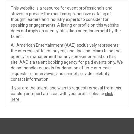
This website is a resource for event professionals and
strives to provide the most comprehensive catalog of
thought leaders and industry experts to consider for
speaking engagements. A listing or profile on this website
does not imply an agency affiliation or endorsement by the
talent.
All American Entertainment (AAE) exclusively represents
the interests of talent buyers, and does not claim to be the
agency or management for any speaker or artist on this
site. AAE is a talent booking agency for paid events only. We
do not handle requests for donation of time or media
requests for interviews, and cannot provide celebrity
contact information.
If you are the talent, and wish to request removal from this
catalog or report an issue with your profile, please
click
here
.