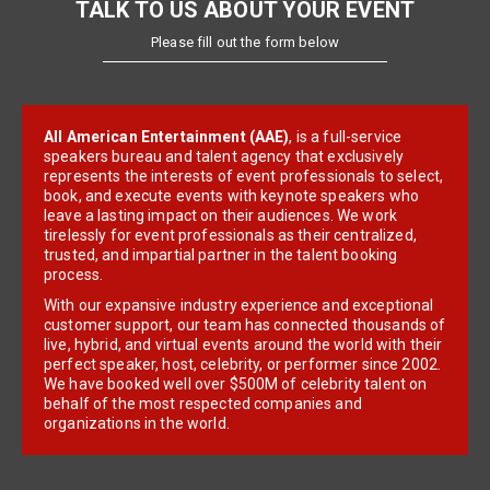
TALK TO US ABOUT YOUR EVENT
Please fill out the form below
All American Entertainment (AAE)
, is a full-service
speakers bureau and talent agency that exclusively
represents the interests of event professionals to select,
book, and execute events with keynote speakers who
leave a lasting impact on their audiences. We work
tirelessly for event professionals as their centralized,
trusted, and impartial partner in the talent booking
process.
With our expansive industry experience and exceptional
customer support, our team has connected thousands of
live, hybrid, and virtual events around the world with their
perfect speaker, host, celebrity, or performer since 2002.
We have booked well over $500M of celebrity talent on
behalf of the most respected companies and
organizations in the world.