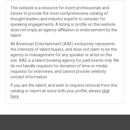
This website is a resource for event professionals and
strives to provide the most comprehensive catalog of
thought leaders and industry experts to consider for
speaking engagements. A listing or profile on this website
does not imply an agency affiliation or endorsement by the
talent.
All American Entertainment (AAE) exclusively represents
the interests of talent buyers, and does not claim to be the
agency or management for any speaker or artist on this
site. AAE is a talent booking agency for paid events only. We
do not handle requests for donation of time or media
requests for interviews, and cannot provide celebrity
contact information.
If you are the talent, and wish to request removal from this
catalog or report an issue with your profile, please
click
here
.