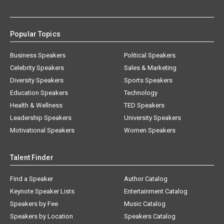
Popular Topics
Business Speakers
Political Speakers
Celebrity Speakers
Sales & Marketing
Diversity Speakers
Sports Speakers
Education Speakers
Technology
Health & Wellness
TED Speakers
Leadership Speakers
University Speakers
Motivational Speakers
Women Speakers
Talent Finder
Find a Speaker
Author Catalog
Keynote Speaker Lists
Entertainment Catalog
Speakers by Fee
Music Catalog
Speakers by Location
Speakers Catalog