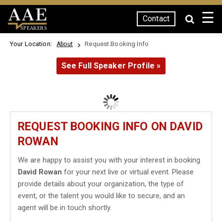
☰
Contact
SPEAKERS
Your Location:
Request Booking Info
About
See Full Speaker Profile »
REQUEST BOOKING INFO ON DAVID
ROWAN
We are happy to assist you with your interest in booking
David Rowan
for your next live or virtual event. Please
provide details about your organization, the type of
event, or the talent you would like to secure, and an
agent will be in touch shortly.