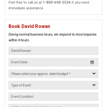
Feel free to call us at
1-800-698-2536
if you need
immediate assistance.
Book David Rowan
During normal business hours, we respond to most inquiries
within 4 hours.