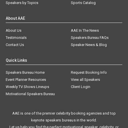
Speakers by Topics
Sports Catalog
About AAE
About Us
AAE In The News
Testimonials
Speakers Bureau FAQs
Contact Us
Speaker News & Blog
Quick Links
Speakers Bureau Home
Request Booking Info
Event Planner Resources
View all Speakers
Weekly TV Shows Lineups
Client Login
Motivational Speakers Bureau
AAE is one of the premier celebrity booking agencies and top
keynote speakers bureaus in the world.
Let us help you find the perfect motivational speaker, celebrity, or