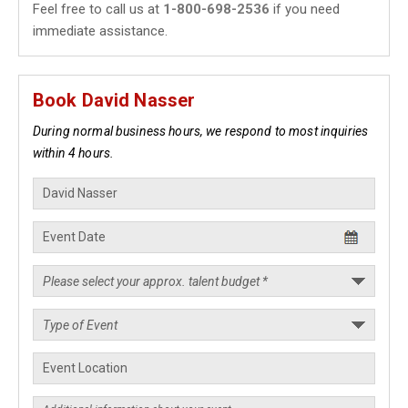
Feel free to call us at
1-800-698-2536
if you need
immediate assistance.
Book David Nasser
During normal business hours, we respond to most inquiries
within 4 hours.