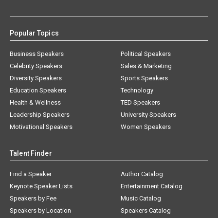
Popular Topics
Business Speakers
Political Speakers
Celebrity Speakers
Sales & Marketing
Diversity Speakers
Sports Speakers
Education Speakers
Technology
Health & Wellness
TED Speakers
Leadership Speakers
University Speakers
Motivational Speakers
Women Speakers
Talent Finder
Find a Speaker
Author Catalog
Keynote Speaker Lists
Entertainment Catalog
Speakers by Fee
Music Catalog
Speakers by Location
Speakers Catalog