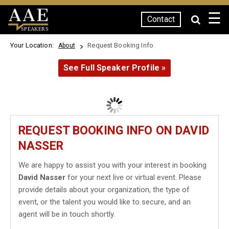
☰
Contact
SPEAKERS
Your Location:
Request Booking Info
About
See Full Speaker Profile »
REQUEST BOOKING INFO ON DAVID
NASSER
We are happy to assist you with your interest in booking
David Nasser
for your next live or virtual event. Please
provide details about your organization, the type of
event, or the talent you would like to secure, and an
agent will be in touch shortly.