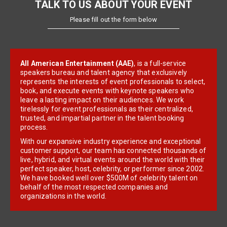
TALK TO US ABOUT YOUR EVENT
Please fill out the form below
All American Entertainment (AAE)
, is a full-service
speakers bureau and talent agency that exclusively
represents the interests of event professionals to select,
book, and execute events with keynote speakers who
leave a lasting impact on their audiences. We work
tirelessly for event professionals as their centralized,
trusted, and impartial partner in the talent booking
process.
With our expansive industry experience and exceptional
customer support, our team has connected thousands of
live, hybrid, and virtual events around the world with their
perfect speaker, host, celebrity, or performer since 2002.
We have booked well over $500M of celebrity talent on
behalf of the most respected companies and
organizations in the world.