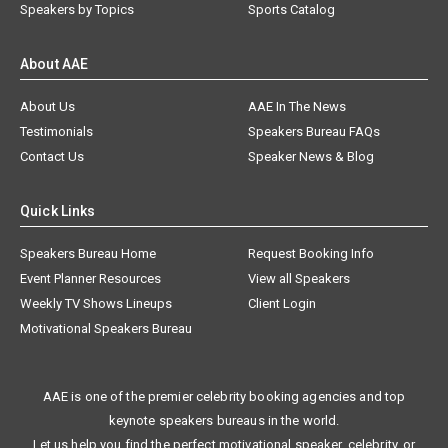
Speakers by Topics
Sports Catalog
About AAE
About Us
AAE In The News
Testimonials
Speakers Bureau FAQs
Contact Us
Speaker News & Blog
Quick Links
Speakers Bureau Home
Request Booking Info
Event Planner Resources
View all Speakers
Weekly TV Shows Lineups
Client Login
Motivational Speakers Bureau
AAE is one of the premier celebrity booking agencies and top
keynote speakers bureaus in the world.
Let us help you find the perfect motivational speaker, celebrity, or