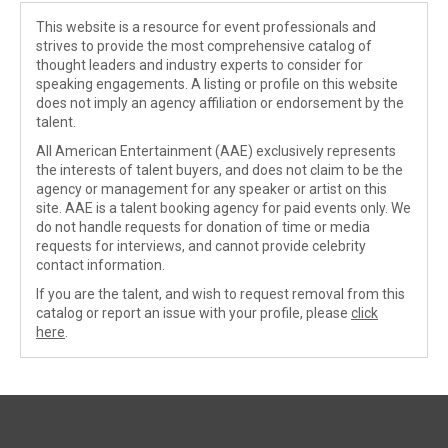
This website is a resource for event professionals and
strives to provide the most comprehensive catalog of
thought leaders and industry experts to consider for
speaking engagements. A listing or profile on this website
does not imply an agency affiliation or endorsement by the
talent.
All American Entertainment (AAE) exclusively represents
the interests of talent buyers, and does not claim to be the
agency or management for any speaker or artist on this
site. AAE is a talent booking agency for paid events only. We
do not handle requests for donation of time or media
requests for interviews, and cannot provide celebrity
contact information.
If you are the talent, and wish to request removal from this
catalog or report an issue with your profile, please
click
here
.