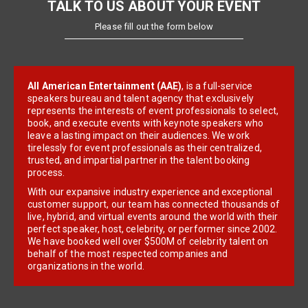
TALK TO US ABOUT YOUR EVENT
Please fill out the form below
All American Entertainment (AAE)
, is a full-service
speakers bureau and talent agency that exclusively
represents the interests of event professionals to select,
book, and execute events with keynote speakers who
leave a lasting impact on their audiences. We work
tirelessly for event professionals as their centralized,
trusted, and impartial partner in the talent booking
process.
With our expansive industry experience and exceptional
customer support, our team has connected thousands of
live, hybrid, and virtual events around the world with their
perfect speaker, host, celebrity, or performer since 2002.
We have booked well over $500M of celebrity talent on
behalf of the most respected companies and
organizations in the world.