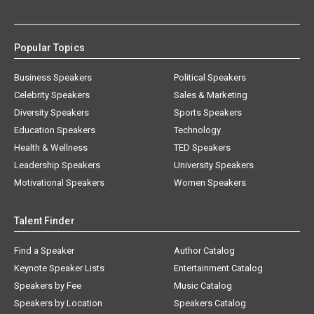
Popular Topics
Business Speakers
Political Speakers
Celebrity Speakers
Sales & Marketing
Diversity Speakers
Sports Speakers
Education Speakers
Technology
Health & Wellness
TED Speakers
Leadership Speakers
University Speakers
Motivational Speakers
Women Speakers
Talent Finder
Find a Speaker
Author Catalog
Keynote Speaker Lists
Entertainment Catalog
Speakers by Fee
Music Catalog
Speakers by Location
Speakers Catalog