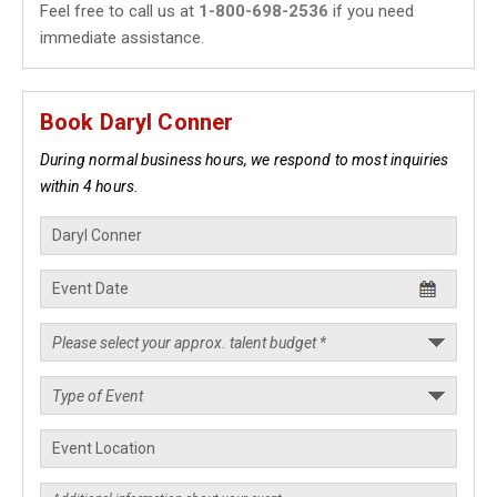
Feel free to call us at
1-800-698-2536
if you need
immediate assistance.
Book Daryl Conner
During normal business hours, we respond to most inquiries
within 4 hours.