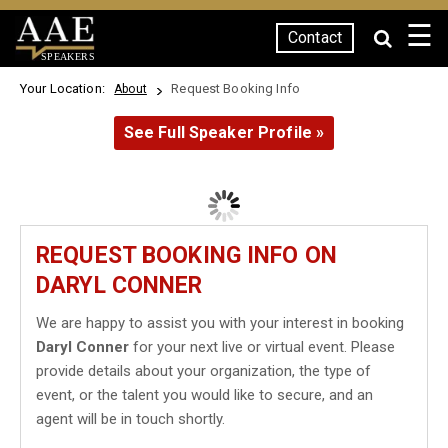
☰
Contact
SPEAKERS
Your Location:
Request Booking Info
About
See Full Speaker Profile »
REQUEST BOOKING INFO ON
DARYL CONNER
We are happy to assist you with your interest in booking
Daryl Conner
for your next live or virtual event. Please
provide details about your organization, the type of
event, or the talent you would like to secure, and an
agent will be in touch shortly.