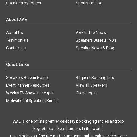
Speakers by Topics
Sports Catalog
About AAE
About Us
AAE In The News
Testimonials
Speakers Bureau FAQs
Contact Us
Speaker News & Blog
Quick Links
Speakers Bureau Home
Request Booking Info
Event Planner Resources
View all Speakers
Weekly TV Shows Lineups
Client Login
Motivational Speakers Bureau
AAE is one of the premier celebrity booking agencies and top
keynote speakers bureaus in the world.
Let us help you find the perfect motivational speaker, celebrity, or