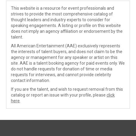
This website is a resource for event professionals and
strives to provide the most comprehensive catalog of
thought leaders and industry experts to consider for
speaking engagements. A listing or profile on this website
does not imply an agency affiliation or endorsement by the
talent.
All American Entertainment (AAE) exclusively represents
the interests of talent buyers, and does not claim to be the
agency or management for any speaker or artist on this
site. AAE is a talent booking agency for paid events only. We
do not handle requests for donation of time or media
requests for interviews, and cannot provide celebrity
contact information.
If you are the talent, and wish to request removal from this
catalog or report an issue with your profile, please
click
here
.