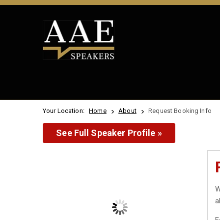
Your Location:
Home
About
Request Booking Info
See Full Speaker Profile »
W
a
F