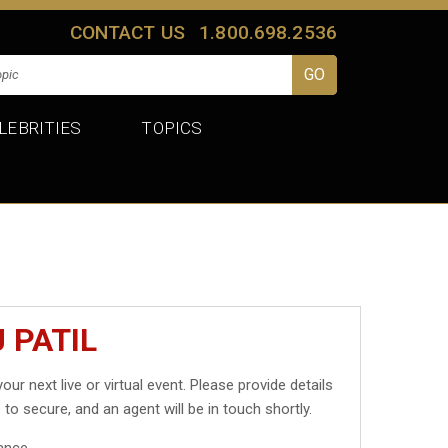
CONTACT US
1.800.698.2536
LEBRITIES
TOPICS
 PATIL
our next live or virtual event. Please provide details
 to secure, and an agent will be in touch shortly.
ance.