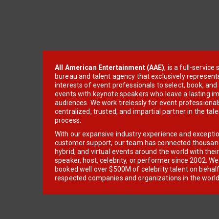
All American Entertainment (AAE)
, is a full-servic
bureau and talent agency that exclusively represent
interests of event professionals to select, book, an
events with keynote speakers who leave a lasting im
audiences. We work tirelessly for event professionals
centralized, trusted, and impartial partner in the tal
process.
With our expansive industry experience and excepti
customer support, our team has connected thousands
hybrid, and virtual events around the world with thei
speaker, host, celebrity, or performer since 2002. W
booked well over $500M of celebrity talent on behal
respected companies and organizations in the world