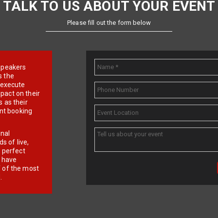
TALK TO US ABOUT YOUR EVENT
Please fill out the form below
e speakers
s the
d execute
pact on their
 as their
ent booking
onal
 of live,
r perfect
e have
f of the most
.