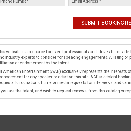
his website is a resource for event professionals and strives to provi
nd industry experts to consider for speaking engagements. A listing or 
ffiliation or endorsement by the talent.
ll American Entertainment (AAE) exclusively represents the interests of
anagement for any speaker or artist on this site. AAE is a talent booki
equests for donation of time or media requests for interviews, and cann
f you are the talent, and wish to request removal from this catalog or rep