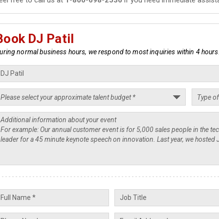
Book DJ Patil
uring normal business hours, we respond to most inquiries within 4 hours