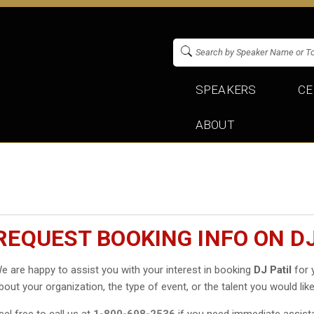
SPEAKERS
CE
ABOUT
REQUEST BOOKING INFO ON DJ
e are happy to assist you with your interest in booking
DJ Patil
for y
bout your organization, the type of event, or the talent you would like
eel free to call us at
1-800-698-2536
if you need immediate assist