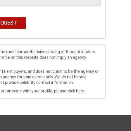
de the most comprehensive catalog of thought leaders
profile on this website does not imply an agency
 talent buyers, and does not claim to be the agency or
ng agency for paid events only. We do not handle
ot provide celebrity contact information.
ort an issue with your profile, please
click here
.