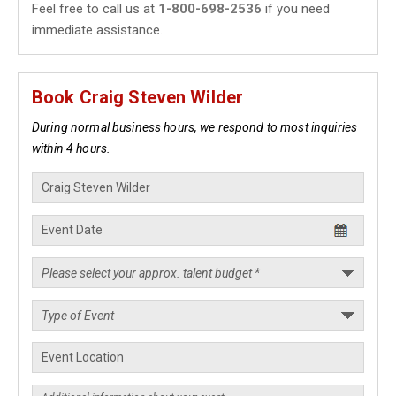
Feel free to call us at
1-800-698-2536
if you need
immediate assistance.
Book Craig Steven Wilder
During normal business hours, we respond to most inquiries
within 4 hours.