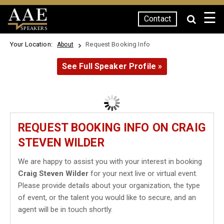
☰
Contact
SPEAKERS
Your Location:
Request Booking Info
About
See Full Speaker Profile »
REQUEST BOOKING INFO ON CRAIG
STEVEN WILDER
We are happy to assist you with your interest in booking
Craig Steven Wilder
for your next live or virtual event.
Please provide details about your organization, the type
of event, or the talent you would like to secure, and an
agent will be in touch shortly.