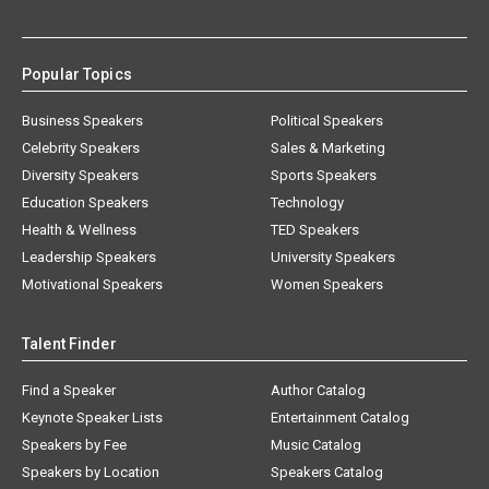
Popular Topics
Business Speakers
Political Speakers
Celebrity Speakers
Sales & Marketing
Diversity Speakers
Sports Speakers
Education Speakers
Technology
Health & Wellness
TED Speakers
Leadership Speakers
University Speakers
Motivational Speakers
Women Speakers
Talent Finder
Find a Speaker
Author Catalog
Keynote Speaker Lists
Entertainment Catalog
Speakers by Fee
Music Catalog
Speakers by Location
Speakers Catalog