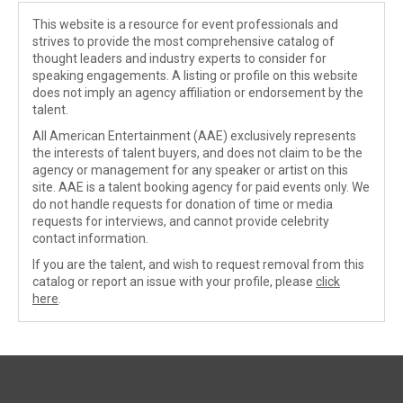
This website is a resource for event professionals and
strives to provide the most comprehensive catalog of
thought leaders and industry experts to consider for
speaking engagements. A listing or profile on this website
does not imply an agency affiliation or endorsement by the
talent.
All American Entertainment (AAE) exclusively represents
the interests of talent buyers, and does not claim to be the
agency or management for any speaker or artist on this
site. AAE is a talent booking agency for paid events only. We
do not handle requests for donation of time or media
requests for interviews, and cannot provide celebrity
contact information.
If you are the talent, and wish to request removal from this
catalog or report an issue with your profile, please
click
here
.