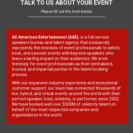
TALK TO US ABOUT YOUR EVENT
Please fill out the form below
All American Entertainment (AAE)
, is a full-service
speakers bureau and talent agency that exclusively
represents the interests of event professionals to select,
book, and execute events with keynote speakers who
leave a lasting impact on their audiences. We work
tirelessly for event professionals as their centralized,
trusted, and impartial partner in the talent booking
process.
With our expansive industry experience and exceptional
customer support, our team has connected thousands of
live, hybrid, and virtual events around the world with their
perfect speaker, host, celebrity, or performer since 2002.
We have booked well over $500M of celebrity talent on
behalf of the most respected companies and
organizations in the world.