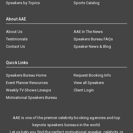
Speakers by Topics
Sports Catalog
About AAE
About Us
AAE In The News
Testimonials
Speakers Bureau FAQs
Contact Us
Speaker News & Blog
Quick Links
Speakers Bureau Home
Request Booking Info
Event Planner Resources
View all Speakers
Weekly TV Shows Lineups
Client Login
Motivational Speakers Bureau
AAE is one of the premier celebrity booking agencies and top
keynote speakers bureaus in the world.
Let us help you find the perfect motivational speaker, celebrity, or