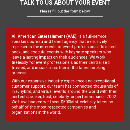
TALK TO US ABOUT YOUR EVENT
Please fill out the form below
All American Entertainment (AAE)
, is a full-service
speakers bureau and talent agency that exclusively
represents the interests of event professionals to select,
book, and execute events with keynote speakers who
leave a lasting impact on their audiences. We work
tirelessly for event professionals as their centralized,
trusted, and impartial partner in the talent booking
process.
With our expansive industry experience and exceptional
customer support, our team has connected thousands of
live, hybrid, and virtual events around the world with their
perfect speaker, host, celebrity, or performer since 2002.
We have booked well over $500M of celebrity talent on
behalf of the most respected companies and
organizations in the world.