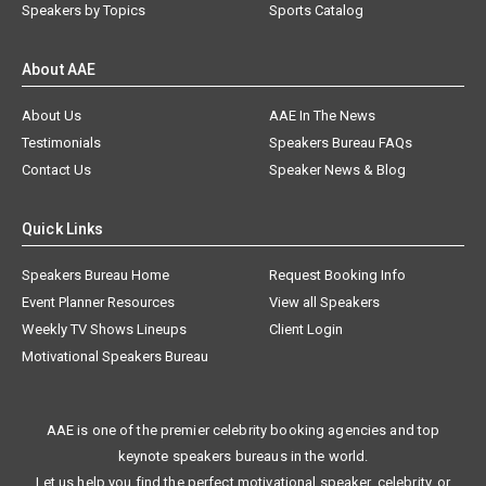
Speakers by Topics
Sports Catalog
About AAE
About Us
AAE In The News
Testimonials
Speakers Bureau FAQs
Contact Us
Speaker News & Blog
Quick Links
Speakers Bureau Home
Request Booking Info
Event Planner Resources
View all Speakers
Weekly TV Shows Lineups
Client Login
Motivational Speakers Bureau
AAE is one of the premier celebrity booking agencies and top
keynote speakers bureaus in the world.
Let us help you find the perfect motivational speaker, celebrity, or