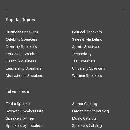
Popular Topics
Business Speakers
Political Speakers
Celebrity Speakers
Sales & Marketing
Diversity Speakers
Sports Speakers
Education Speakers
Technology
Health & Wellness
TED Speakers
Leadership Speakers
University Speakers
Motivational Speakers
Women Speakers
Talent Finder
Find a Speaker
Author Catalog
Keynote Speaker Lists
Entertainment Catalog
Speakers by Fee
Music Catalog
Speakers by Location
Speakers Catalog