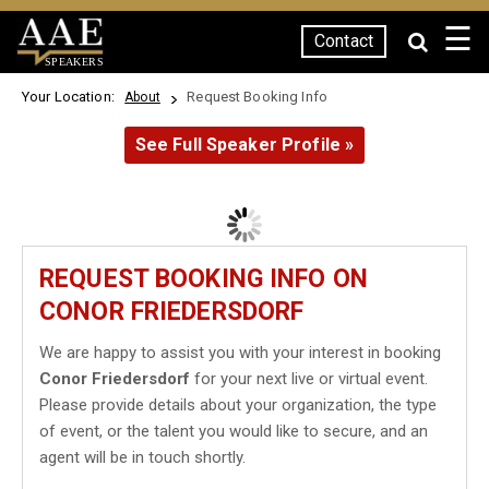
☰
Contact
SPEAKERS
Your Location:
Request Booking Info
About
See Full Speaker Profile »
REQUEST BOOKING INFO ON
CONOR FRIEDERSDORF
We are happy to assist you with your interest in booking
Conor Friedersdorf
for your next live or virtual event.
Please provide details about your organization, the type
of event, or the talent you would like to secure, and an
agent will be in touch shortly.