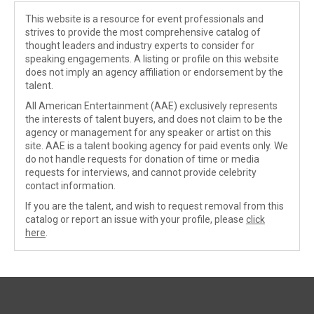
This website is a resource for event professionals and
strives to provide the most comprehensive catalog of
thought leaders and industry experts to consider for
speaking engagements. A listing or profile on this website
does not imply an agency affiliation or endorsement by the
talent.
All American Entertainment (AAE) exclusively represents
the interests of talent buyers, and does not claim to be the
agency or management for any speaker or artist on this
site. AAE is a talent booking agency for paid events only. We
do not handle requests for donation of time or media
requests for interviews, and cannot provide celebrity
contact information.
If you are the talent, and wish to request removal from this
catalog or report an issue with your profile, please
click
here
.