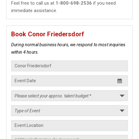
Feel free to call us at
1-800-698-2536
if you need
immediate assistance.
Book Conor Friedersdorf
During normal business hours, we respond to most inquiries
within 4 hours.