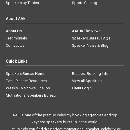
Speakers by Topics
Sports Catalog
About AAE
About Us
AAE In The News
Testimonials
Speakers Bureau FAQs
Contact Us
Speaker News & Blog
Quick Links
Speakers Bureau Home
Request Booking Info
Event Planner Resources
View all Speakers
Weekly TV Shows Lineups
Client Login
Motivational Speakers Bureau
AAE is one of the premier celebrity booking agencies and top
keynote speakers bureaus in the world.
Let us help you find the perfect motivational speaker, celebrity, or