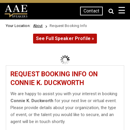
☰
Contact
SPEAKERS
Your Location:
Request Booking Info
About
See Full Speaker Profile »
REQUEST BOOKING INFO ON
CONNIE K. DUCKWORTH
We are happy to assist you with your interest in booking
Connie K. Duckworth
for your next live or virtual event.
Please provide details about your organization, the type
of event, or the talent you would like to secure, and an
agent will be in touch shortly.