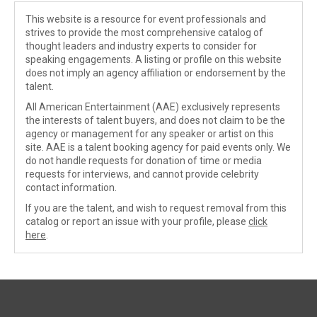
This website is a resource for event professionals and
strives to provide the most comprehensive catalog of
thought leaders and industry experts to consider for
speaking engagements. A listing or profile on this website
does not imply an agency affiliation or endorsement by the
talent.
All American Entertainment (AAE) exclusively represents
the interests of talent buyers, and does not claim to be the
agency or management for any speaker or artist on this
site. AAE is a talent booking agency for paid events only. We
do not handle requests for donation of time or media
requests for interviews, and cannot provide celebrity
contact information.
If you are the talent, and wish to request removal from this
catalog or report an issue with your profile, please
click
here
.