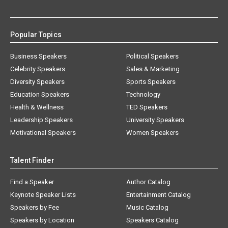
Popular Topics
Business Speakers
Political Speakers
Celebrity Speakers
Sales & Marketing
Diversity Speakers
Sports Speakers
Education Speakers
Technology
Health & Wellness
TED Speakers
Leadership Speakers
University Speakers
Motivational Speakers
Women Speakers
Talent Finder
Find a Speaker
Author Catalog
Keynote Speaker Lists
Entertainment Catalog
Speakers by Fee
Music Catalog
Speakers by Location
Speakers Catalog