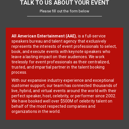
TALK TO US ABOUT YOUR EVENT
Please fill out the form below
All American Entertainment (AAE)
, is a full-service
speakers bureau and talent agency that exclusively
represents the interests of event professionals to select,
book, and execute events with keynote speakers who
leave a lasting impact on their audiences. We work
tirelessly for event professionals as their centralized,
trusted, and impartial partner in the talent booking
process.
With our expansive industry experience and exceptional
customer support, our team has connected thousands of
live, hybrid, and virtual events around the world with their
perfect speaker, host, celebrity, or performer since 2002.
We have booked well over $500M of celebrity talent on
behalf of the most respected companies and
organizations in the world.