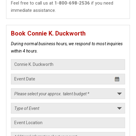
Feel free to call us at
1-800-698-2536
if you need
immediate assistance.
Book Connie K. Duckworth
During normal business hours, we respond to most inquiries
within 4 hours.