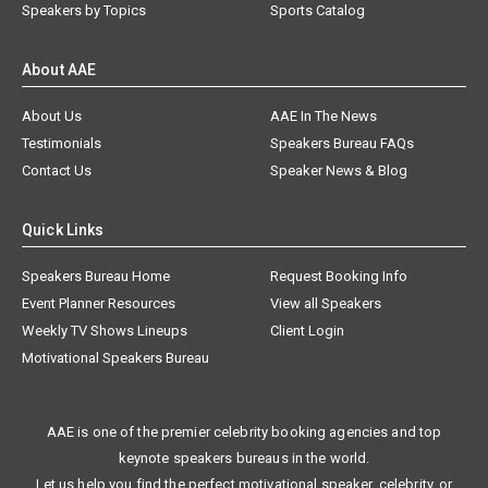
Speakers by Topics
Sports Catalog
About AAE
About Us
AAE In The News
Testimonials
Speakers Bureau FAQs
Contact Us
Speaker News & Blog
Quick Links
Speakers Bureau Home
Request Booking Info
Event Planner Resources
View all Speakers
Weekly TV Shows Lineups
Client Login
Motivational Speakers Bureau
AAE is one of the premier celebrity booking agencies and top
keynote speakers bureaus in the world.
Let us help you find the perfect motivational speaker, celebrity, or