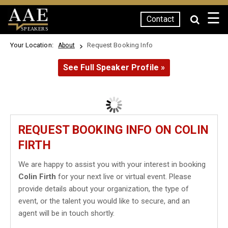
☰
Contact
SPEAKERS
Your Location:
Request Booking Info
About
See Full Speaker Profile »
REQUEST BOOKING INFO ON COLIN
FIRTH
We are happy to assist you with your interest in booking
Colin Firth
for your next live or virtual event. Please
provide details about your organization, the type of
event, or the talent you would like to secure, and an
agent will be in touch shortly.