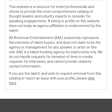
This website is a resource for event professionals and
strives to provide the most comprehensive catalog of
thought leaders and industry experts to consider for
speaking engagements. A listing or profile on this website
does not imply an agency affiliation or endorsement by the
talent.
All American Entertainment (AAE) exclusively represents
the interests of talent buyers, and does not claim to be the
agency or management for any speaker or artist on this
site. AAE is a talent booking agency for paid events only. We
do not handle requests for donation of time or media
requests for interviews, and cannot provide celebrity
contact information.
If you are the talent, and wish to request removal from this
catalog or report an issue with your profile, please
click
here
.