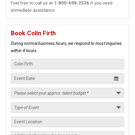
Feel free to call us at
1-800-698-2536
if you need
immediate assistance.
Book Colin Firth
During normal business hours, we respond to most inquiries
within 4 hours.