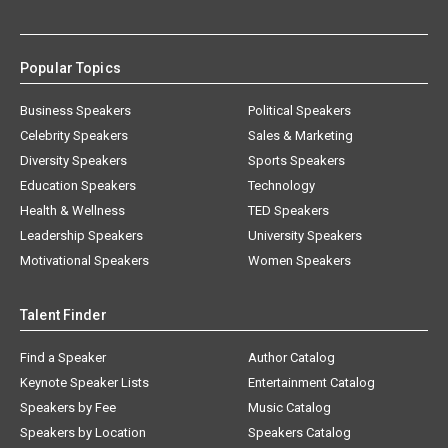
Popular Topics
Business Speakers
Political Speakers
Celebrity Speakers
Sales & Marketing
Diversity Speakers
Sports Speakers
Education Speakers
Technology
Health & Wellness
TED Speakers
Leadership Speakers
University Speakers
Motivational Speakers
Women Speakers
Talent Finder
Find a Speaker
Author Catalog
Keynote Speaker Lists
Entertainment Catalog
Speakers by Fee
Music Catalog
Speakers by Location
Speakers Catalog