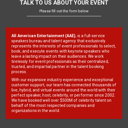
TALK TO US ABOUT YOUR EVENT
Please fill out the form below
All American Entertainment (AAE)
, is a full-service
speakers bureau and talent agency that exclusively
represents the interests of event professionals to select,
book, and execute events with keynote speakers who
leave a lasting impact on their audiences. We work
tirelessly for event professionals as their centralized,
trusted, and impartial partner in the talent booking
process.
With our expansive industry experience and exceptional
customer support, our team has connected thousands of
live, hybrid, and virtual events around the world with their
perfect speaker, host, celebrity, or performer since 2002.
We have booked well over $500M of celebrity talent on
behalf of the most respected companies and
organizations in the world.